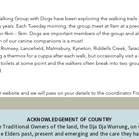
lking Group with Dogs have been exploring the walking trails
 years. Each Tuesday morning, the group meet at 9am at a pre
for 4km - 5km. Dogs are important members of the group and alth
n of our canine companions is a must!
Romsey, Lancefield, Malmsbury, Kyneton, Riddells Creek, Tarada
 thermos for a cuppa after each walk, but occasionally visit a l
 toilets at some point and the walkers often break into two grou
.
!
ur website and we will pass on your details to the coordinator Fr
ACKNOWLEDGEMENT OF COUNTRY
Traditional Owners of the land, the Dja Dja Wurrung, on
e Elders past, present and emerging and the care they hav