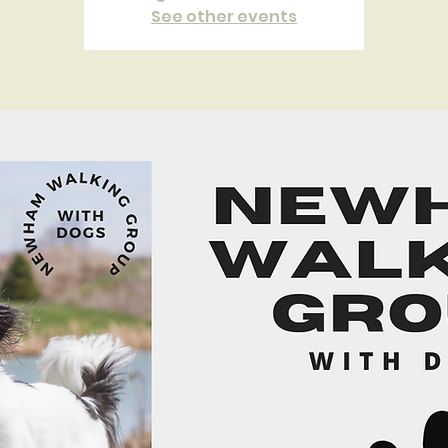
See other events