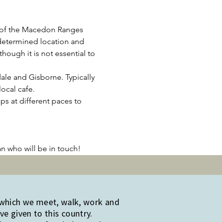
 of the Macedon Ranges 
determined location and 
ough it is not essential to 
le and Gisborne. Typically 
ocal cafe.
ps at different paces to 
an who will be in touch!
 which we meet, walk, work and
e given to this country.