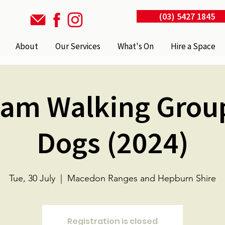
(03) 5427 1845
About
Our Services
What's On
Hire a Space
m Walking Grou
Dogs (2024)
Tue, 30 July
  |  
Macedon Ranges and Hepburn Shire
Registration is closed