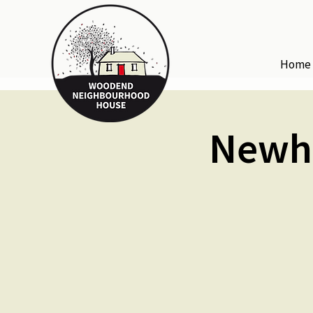
Home
Newha