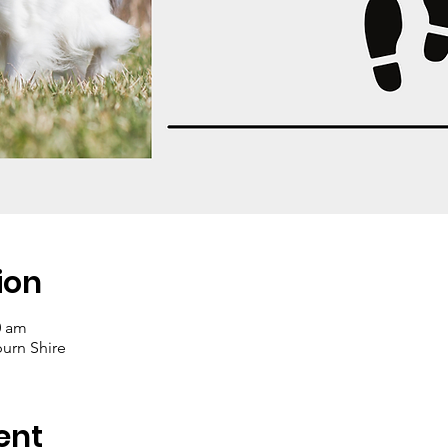
ion
0 am
rn Shire
ent