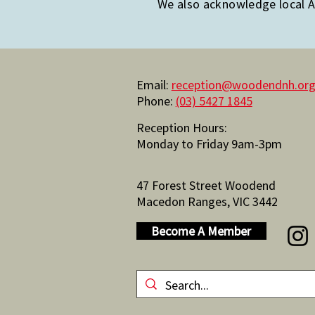
We also acknowledge local Ab
Email:
reception@woodendnh.org
Phone:
(03) 5427 1845
Reception Hours:
Monday to Friday 9am-3pm
47 Forest Street Woodend
Macedon Ranges, VIC 3442
Become A Member