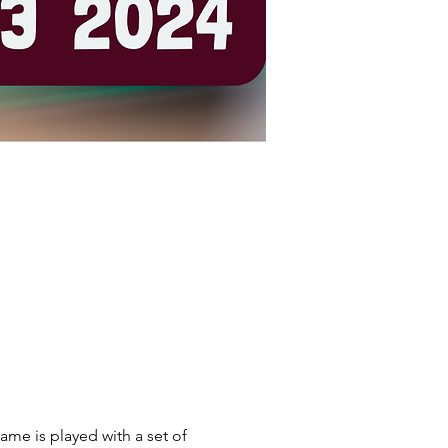
ame is played with a set of 