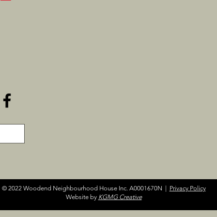
© 2022 Woodend Neighbourhood House Inc. A0001670N |
Privacy Policy
Website by
KGMG Creative