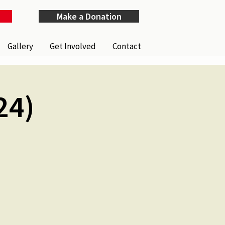
Make a Donation
Gallery
Get Involved
Contact
24)