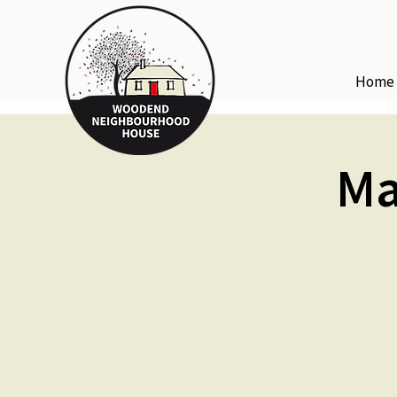
Home
Ma