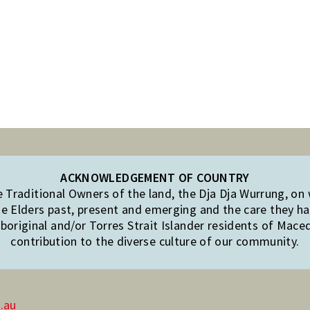
ACKNOWLEDGEMENT OF COUNTRY
Traditional Owners of the land, the Dja Dja Wurrung, on
e Elders past, present and emerging and the care they hav
original and/or Torres Strait Islander residents of Mac
contribution to the diverse culture of our community.
.au