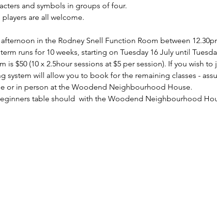
acters and symbols in groups of four.
players are all welcome.
 afternoon in the Rodney Snell Function Room between 12.30p
e term runs for 10 weeks, starting on Tuesday 16 July until Tues
 is $50 (10 x 2.5hour sessions at $5 per session). If you wish to 
 system will allow you to book for the remaining classes - assu
ne or in person at the Woodend Neighbourhood House.
eginners table should 
 with the Woodend Neighbourhood Hou