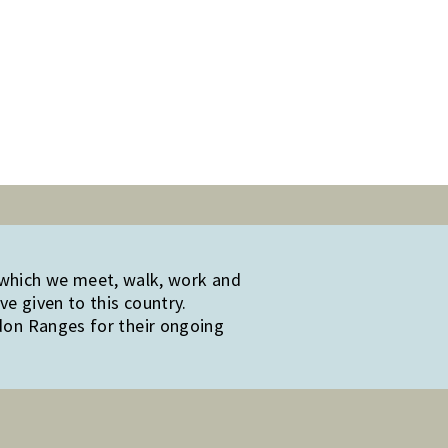
 which we meet, walk, work and
e given to this country.
edon Ranges for their ongoing