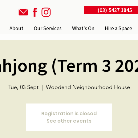
(03) 5427 1845
About
Our Services
What's On
Hire a Space
hjong (Term 3 20
Tue, 03 Sept
  |  
Woodend Neighbourhood House
Registration is closed
See other events