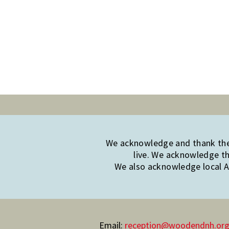
We acknowledge and thank the 
live. We acknowledge th
We also acknowledge local Ab
Email:
reception@woodendnh.org