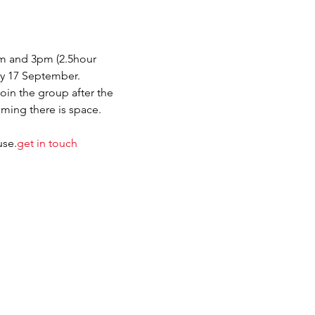
m and 3pm (2.5hour 
day 17 September.
join the group after the 
ming there is space. 
se.
get in touch