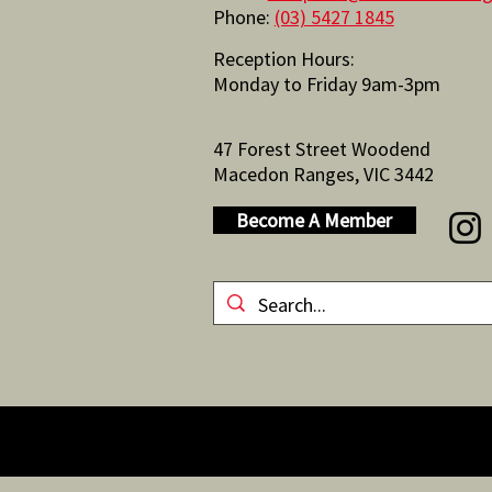
Phone:
(03) 5427 1845
Reception Hours:
Monday to Friday 9am-3pm
47 Forest Street Woodend
Macedon Ranges, VIC 3442
Become A Member