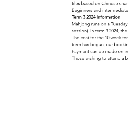
tiles based on Chinese char
Beginners and intermediate 
Term 3 2024 Information
Mahjong runs on a Tuesday
session). In term 3 2024, th
The cost for the 10 week term
term has begun, our booking
Payment can be made onli
Those wishing to attend a b