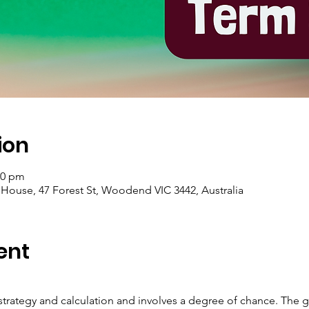
ion
00 pm
se, 47 Forest St, Woodend VIC 3442, Australia
ent
strategy and calculation and involves a degree of chance. The g