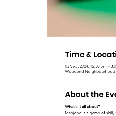
Time & Locat
03 Sept 2024, 12:30 pm – 3:
Woodend Neighbourhood Hou
About the Ev
What's it all about?
Mahjong is a game of skill, 