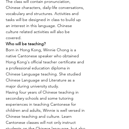
The class will contain pronunciation, 
Chinese characters, daily-life conversations, 
vocabulary and structures. Activities and 
tasks will be designed in class to build up 
an interest in this language. Chinese 
culture related activities will also be 
covered.
Who will be teaching?
Born in Hong Kong, Winnie Chong is a 
native Cantonese speaker who obtained 
Hong Kong's official teacher certificate and 
a professional education diploma in 
Chinese Language teaching. She studied 
Chinese Language and Literature as a 
major during university study.
Having four years of Chinese teaching in 
secondary schools and some tutoring 
experiences in teaching Cantonese for 
children and adults, Winnie is well versed in 
Chinese teaching and culture. Learn 
Cantonese classes will not only instruct 
students on the Chinese language, but also 