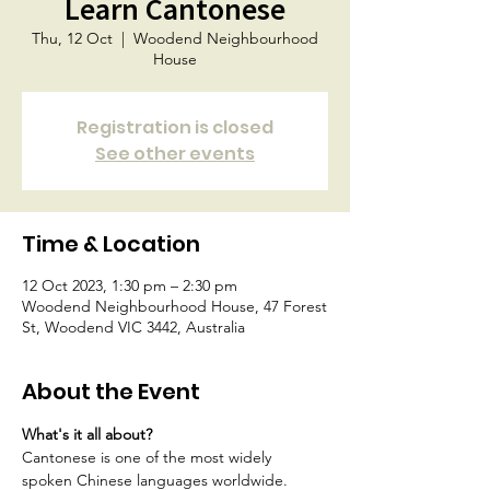
Learn Cantonese
Thu, 12 Oct
  |  
Woodend Neighbourhood
House
Registration is closed
See other events
Time & Location
12 Oct 2023, 1:30 pm – 2:30 pm
Woodend Neighbourhood House, 47 Forest
St, Woodend VIC 3442, Australia
About the Event
What's it all about?
Cantonese is one of the most widely 
spoken Chinese languages worldwide.