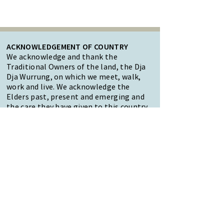
ACKNOWLEDGEMENT OF COUNTRY
We acknowledge and thank the
Traditional Owners of the land, the Dja
Dja Wurrung, on which we meet, walk,
work and live. We acknowledge the
Elders past, present and emerging and
the care they have given to this country.
We also acknowledge local Aboriginal
and/or Torres Strait Islander residents
of Macedon Ranges for their ongoing
contribution to the diverse culture of
our community.
47 Forest Street Woodend
Macedon Ranges, VIC 3442