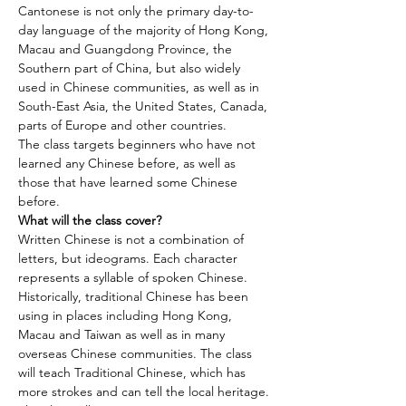
Cantonese is not only the primary day-to-
day language of the majority of Hong Kong, 
Macau and Guangdong Province, the 
Southern part of China, but also widely 
used in Chinese communities, as well as in 
South-East Asia, the United States, Canada, 
parts of Europe and other countries.
The class targets beginners who have not 
learned any Chinese before, as well as 
those that have learned some Chinese 
before.
What will the class cover?
Written Chinese is not a combination of 
letters, but ideograms. Each character 
represents a syllable of spoken Chinese. 
Historically, traditional Chinese has been 
using in places including Hong Kong, 
Macau and Taiwan as well as in many 
overseas Chinese communities. The class 
will teach Traditional Chinese, which has 
more strokes and can tell the local heritage.