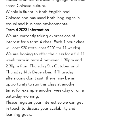
share Chinese culture.
Winnie is fluent in both English and 
Chinese and has used both languages in 
casual and business environments.
Term 4 2023 Information
We are currently taking expressions of 
interest for a term 4 class. Each 1 hour class 
will cost $20 (total cost $220 for 11 weeks). 
We are hoping to offer the class for a full 11 
week term in term 4 between 1.30pm and 
2.30pm from Thursday 5th October until 
Thursday 14th December. If Thursday 
afternoons don't suit, there may be an 
opportunity to run this class at another 
time, for example another weekday or on a 
Saturday morning. 
Please register your interest so we can get 
in touch to discuss your availability and 
learning goals. 