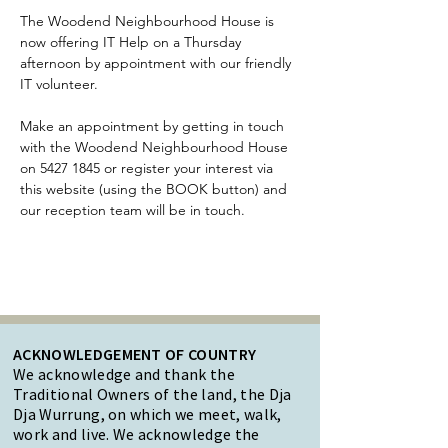
The Woodend Neighbourhood House is 
now offering IT Help on a Thursday 
afternoon by appointment with our friendly 
IT volunteer.
Make an appointment by getting in touch 
with the Woodend Neighbourhood House 
on 5427 1845 or register your interest via 
this website (using the BOOK button) and 
our reception team will be in touch.
ACKNOWLEDGEMENT OF COUNTRY
We acknowledge and thank the
Traditional Owners of the land, the Dja
Dja Wurrung, on which we meet, walk,
work and live. We acknowledge the