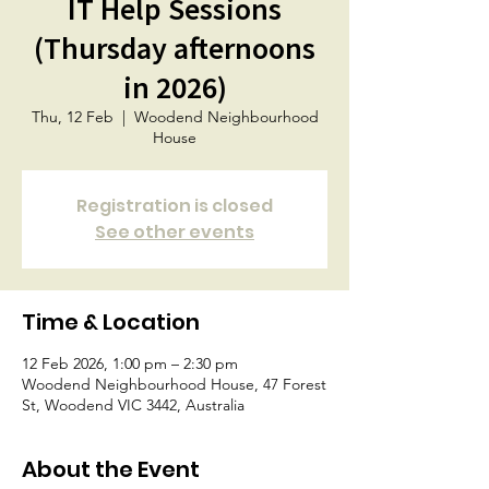
IT Help Sessions
(Thursday afternoons
in 2026)
Thu, 12 Feb
  |  
Woodend Neighbourhood
House
Registration is closed
See other events
Time & Location
12 Feb 2026, 1:00 pm – 2:30 pm
Woodend Neighbourhood House, 47 Forest
St, Woodend VIC 3442, Australia
About the Event