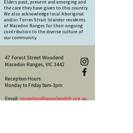
Elders past, present and emerging and
the care they have given to this country.
We also acknowledge local Aboriginal
and/or Torres Strait Islander residents
of Macedon Ranges for their ongoing
contribution to the diverse culture of
our community.
47 Forest Street Woodend
Macedon Ranges, VIC 3442
Reception Hours:
Monday to Friday 9am-3pm
Email:
reception@woodendnh.org.au
Phone:
(03) 5427 1845
Become A Member