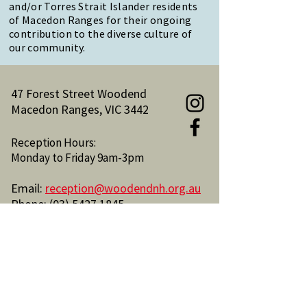
and/or Torres Strait Islander residents
of Macedon Ranges for their ongoing
contribution to the diverse culture of
our community.
47 Forest Street Woodend
Macedon Ranges, VIC 3442
Reception Hours:
Monday to Friday 9am-3pm
Email:
reception@woodendnh.org.au
Phone:
(03) 5427 1845
Become A Member