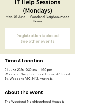
IT Help Sessions
(Mondays)
Mon, 01 June
  |  
Woodend Neighbourhood
House
Registration is closed
See other events
Time & Location
01 June 2026, 9:30 am – 1:30 pm
Woodend Neighbourhood House, 47 Forest
St, Woodend VIC 3442, Australia
About the Event
The Woodend Neighbourhood House is 