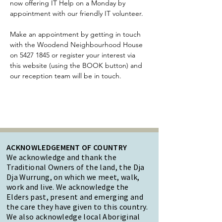
now offering IT Help on a Monday by 
appointment with our friendly IT volunteer.
Make an appointment by getting in touch 
with the Woodend Neighbourhood House 
on 5427 1845 or register your interest via 
this website (using the BOOK button) and 
our reception team will be in touch.
ACKNOWLEDGEMENT OF COUNTRY
We acknowledge and thank the
Traditional Owners of the land, the Dja
Dja Wurrung, on which we meet, walk,
work and live. We acknowledge the
Elders past, present and emerging and
the care they have given to this country.
We also acknowledge local Aboriginal