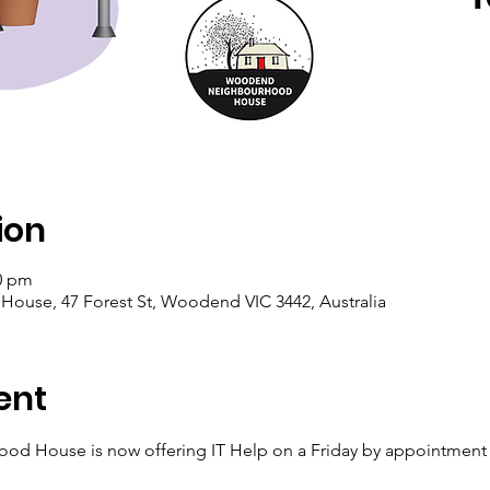
ion
00 pm
se, 47 Forest St, Woodend VIC 3442, Australia
ent
House is now offering IT Help on a Friday by appointment wi