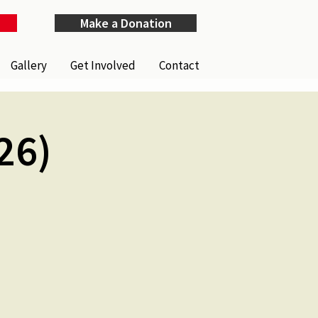
Make a Donation
Gallery
Get Involved
Contact
26)