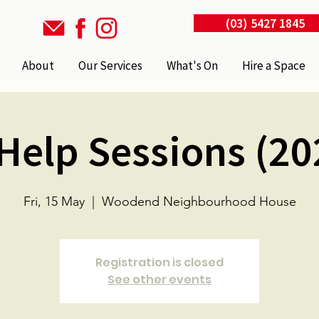
(03) 5427 1845
About
Our Services
What's On
Hire a Space
 Help Sessions (20
Fri, 15 May
  |  
Woodend Neighbourhood House
Registration is closed
See other events