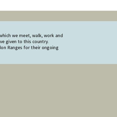
 which we meet, walk, work and
e given to this country.
edon Ranges for their ongoing