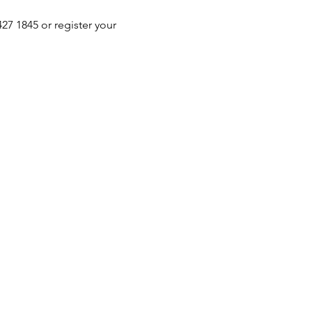
 1845 or register your 