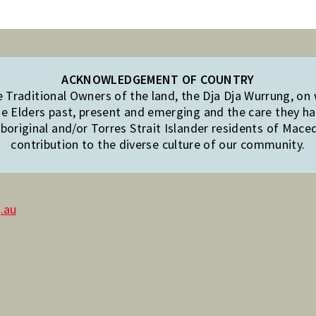
ACKNOWLEDGEMENT OF COUNTRY
Traditional Owners of the land, the Dja Dja Wurrung, on
e Elders past, present and emerging and the care they hav
original and/or Torres Strait Islander residents of Mac
contribution to the diverse culture of our community.
.au