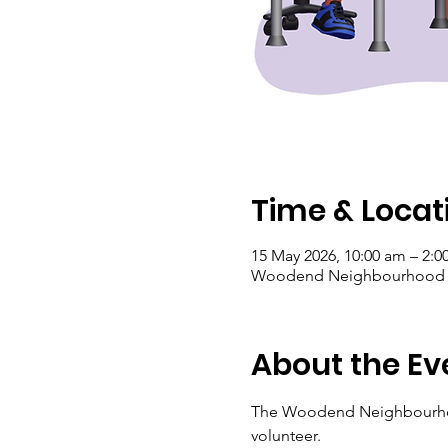
Time & Locat
15 May 2026, 10:00 am – 2:
Woodend Neighbourhood Hou
About the Ev
The Woodend Neighbourhood 
volunteer.