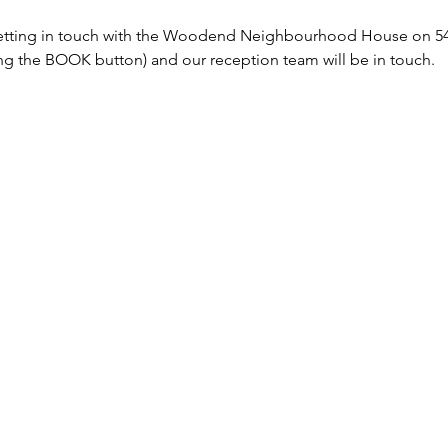
tting in touch with the Woodend Neighbourhood House on 5427
sing the BOOK button) and our reception team will be in touch. 