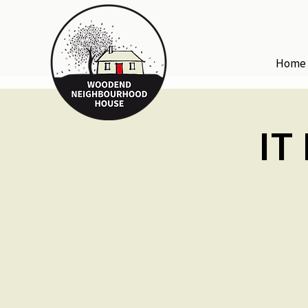
Home
IT