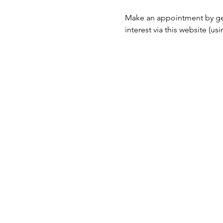
Make an appointment by ge
interest via this website (u