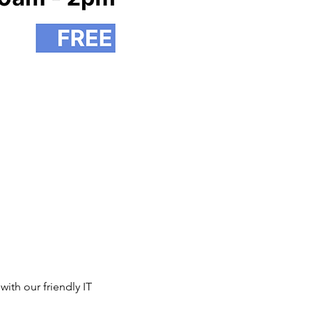
th our friendly IT 