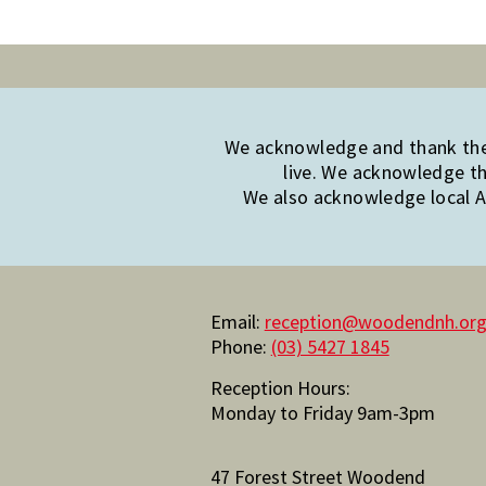
We acknowledge and thank the 
live. We acknowledge th
We also acknowledge local Ab
Email:
reception@woodendnh.org
Phone:
(03) 5427 1845
Reception Hours:
Monday to Friday 9am-3pm
47 Forest Street Woodend