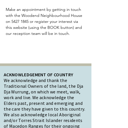
Make an appointment by getting in touch 
with the Woodend Neighbourhood House 
on 5427 1845 or register your interest via 
this website (using the BOOK button) and 
our reception team will be in touch. 
ACKNOWLEDGEMENT OF COUNTRY
We acknowledge and thank the
Traditional Owners of the land, the Dja
Dja Wurrung, on which we meet, walk,
work and live. We acknowledge the
Elders past, present and emerging and
the care they have given to this country.
We also acknowledge local Aboriginal
and/or Torres Strait Islander residents
of Macedon Ranges for their ongoing