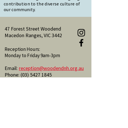
contribution to the diverse culture of
our community.
47 Forest Street Woodend
Macedon Ranges, VIC 3442
Reception Hours:
Monday to Friday 9am-3pm
Email:
reception@woodendnh.org.au
Phone:
(03) 5427 1845
Become A Member