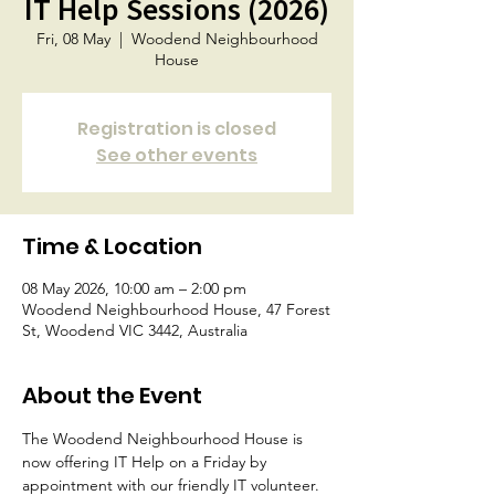
IT Help Sessions (2026)
Fri, 08 May
  |  
Woodend Neighbourhood
House
Registration is closed
See other events
Time & Location
08 May 2026, 10:00 am – 2:00 pm
Woodend Neighbourhood House, 47 Forest
St, Woodend VIC 3442, Australia
About the Event
The Woodend Neighbourhood House is 
now offering IT Help on a Friday by 
appointment with our friendly IT volunteer.