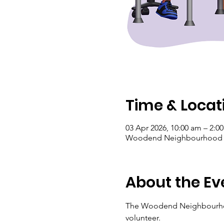
Time & Locat
03 Apr 2026, 10:00 am – 2:0
Woodend Neighbourhood Hou
About the Ev
The Woodend Neighbourhood 
volunteer.