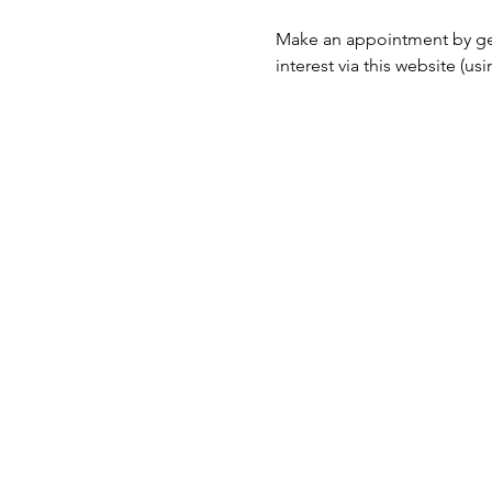
Make an appointment by ge
interest via this website (u