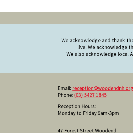
We acknowledge and thank the 
live. We acknowledge th
We also acknowledge local Ab
Email:
reception@woodendnh.org
Phone:
(03) 5427 1845
Reception Hours:
Monday to Friday 9am-3pm
47 Forest Street Woodend