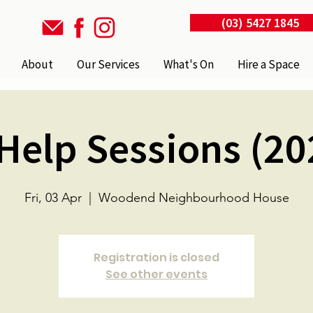
(03) 5427 1845
About
Our Services
What's On
Hire a Space
 Help Sessions (20
Fri, 03 Apr
  |  
Woodend Neighbourhood House
Registration is closed
See other events