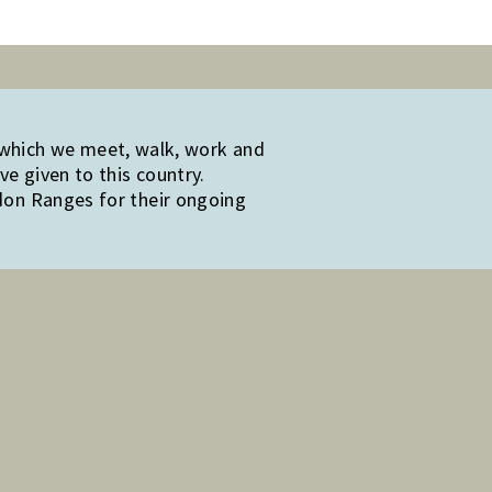
 which we meet, walk, work and
e given to this country.
edon Ranges for their ongoing