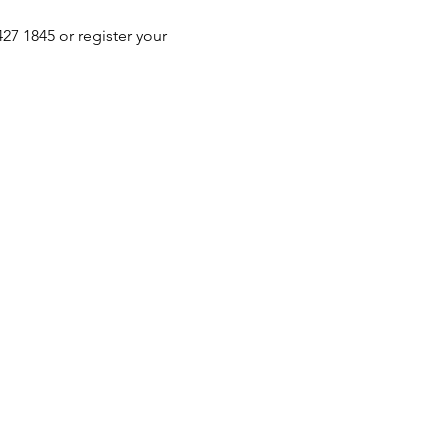
 1845 or register your 