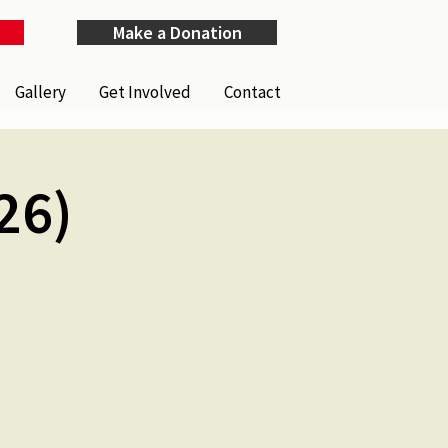
Make a Donation
Gallery
Get Involved
Contact
26)