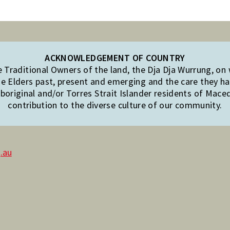
ACKNOWLEDGEMENT OF COUNTRY
Traditional Owners of the land, the Dja Dja Wurrung, on
e Elders past, present and emerging and the care they hav
original and/or Torres Strait Islander residents of Mac
contribution to the diverse culture of our community.
.au