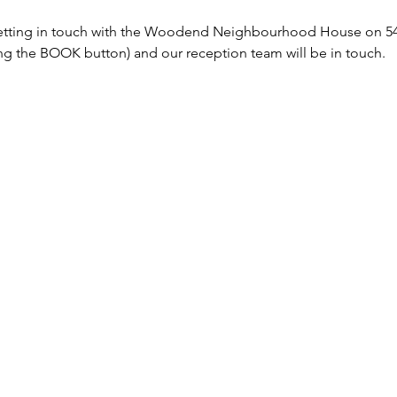
tting in touch with the Woodend Neighbourhood House on 5427
sing the BOOK button) and our reception team will be in touch. 