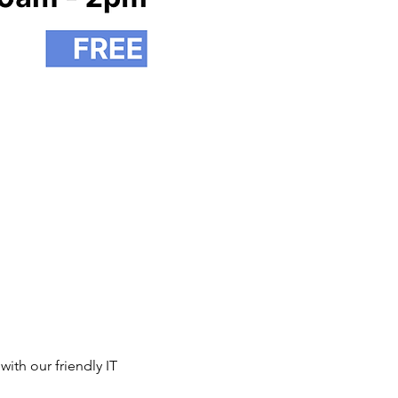
th our friendly IT 