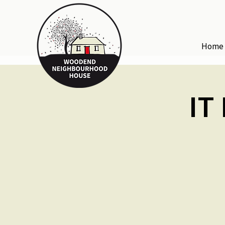
Home
IT