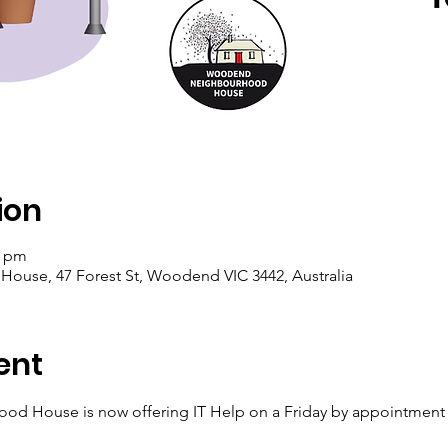
ion
0 pm
se, 47 Forest St, Woodend VIC 3442, Australia
ent
House is now offering IT Help on a Friday by appointment wi