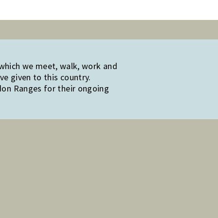
 which we meet, walk, work and
e given to this country.
edon Ranges for their ongoing