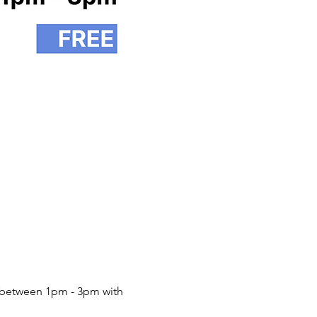
between 1pm - 3pm with 