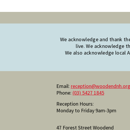
We acknowledge and thank the 
live. We acknowledge th
We also acknowledge local Ab
Email:
reception@woodendnh.org
Phone:
(03) 5427 1845
Reception Hours:
Monday to Friday 9am-3pm
47 Forest Street Woodend