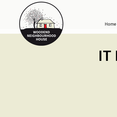
Home
IT