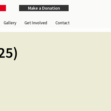
Make a Donation
Gallery
Get Involved
Contact
25)