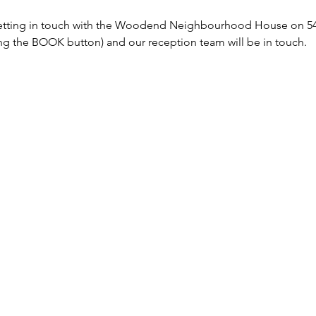
tting in touch with the Woodend Neighbourhood House on 5427
sing the BOOK button) and our reception team will be in touch. 