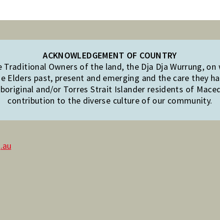
ACKNOWLEDGEMENT OF COUNTRY
Traditional Owners of the land, the Dja Dja Wurrung, on
e Elders past, present and emerging and the care they hav
original and/or Torres Strait Islander residents of Mac
contribution to the diverse culture of our community.
.au