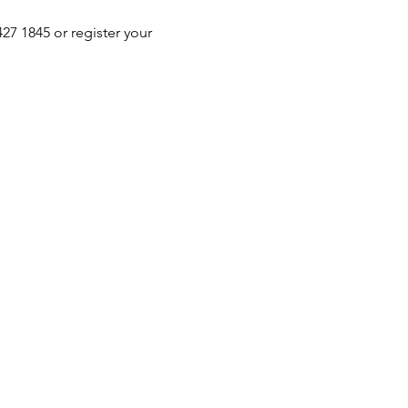
 1845 or register your 