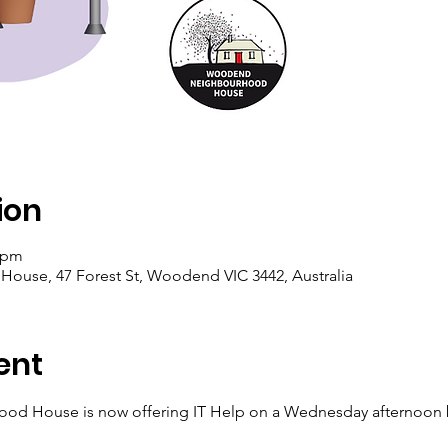
ion
0 pm
se, 47 Forest St, Woodend VIC 3442, Australia
ent
d House is now offering IT Help on a Wednesday afternoon 