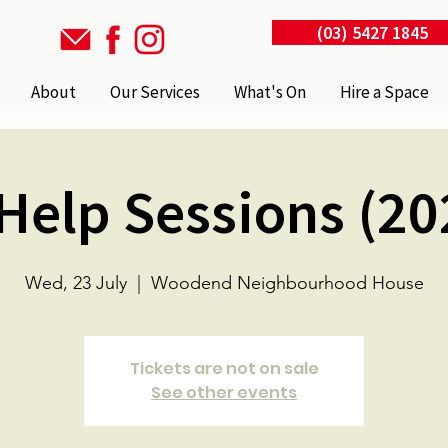
(03) 5427 1845
About
Our Services
What's On
Hire a Space
 Help Sessions (20
Wed, 23 July
  |  
Woodend Neighbourhood House
Tickets are not on sale
See other events