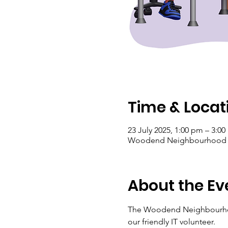
Time & Locat
23 July 2025, 1:00 pm – 3:0
Woodend Neighbourhood Hou
About the Ev
The Woodend Neighbourhoo
our friendly IT volunteer.