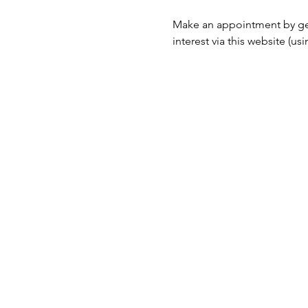
Make an appointment by ge
interest via this website (u