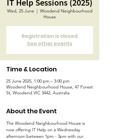
IT Help Sessions (2025)
Wed, 25 June
  |  
Woodend Neighbourhood
House
Registration is closed
See other events
Time & Location
25 June 2025, 1:00 pm – 3:00 pm
Woodend Neighbourhood House, 47 Forest
St, Woodend VIC 3442, Australia
About the Event
The Woodend Neighbourhood House is 
now offering IT Help on a Wednesday 
afternoon between 1pm - 3pm with our 