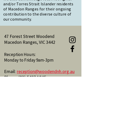
and/or Torres Strait Islander residents
of Macedon Ranges for their ongoing
contribution to the diverse culture of
our community.
47 Forest Street Woodend
Macedon Ranges, VIC 3442
Reception Hours:
Monday to Friday 9am-3pm
Email:
reception@woodendnh.org.au
Phone:
(03) 5427 1845
Become A Member