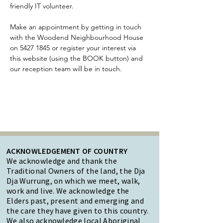
friendly IT volunteer.
Make an appointment by getting in touch 
with the Woodend Neighbourhood House 
on 5427 1845 or register your interest via 
this website (using the BOOK button) and 
our reception team will be in touch. 
ACKNOWLEDGEMENT OF COUNTRY
We acknowledge and thank the
Traditional Owners of the land, the Dja
Dja Wurrung, on which we meet, walk,
work and live. We acknowledge the
Elders past, present and emerging and
the care they have given to this country.
We also acknowledge local Aboriginal