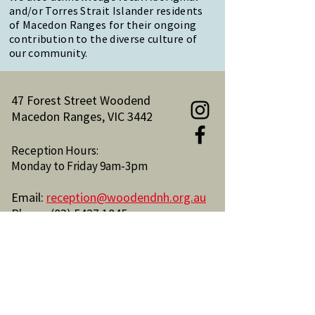
and/or Torres Strait Islander residents
of Macedon Ranges for their ongoing
contribution to the diverse culture of
our community.
47 Forest Street Woodend
Macedon Ranges, VIC 3442
Reception Hours:
Monday to Friday 9am-3pm
Email:
reception@woodendnh.org.au
Phone:
(03) 5427 1845
Become A Member