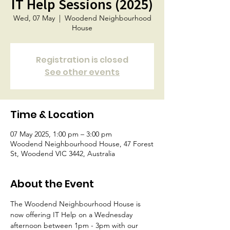
IT Help Sessions (2025)
Wed, 07 May
  |  
Woodend Neighbourhood
House
Registration is closed
See other events
Time & Location
07 May 2025, 1:00 pm – 3:00 pm
Woodend Neighbourhood House, 47 Forest
St, Woodend VIC 3442, Australia
About the Event
The Woodend Neighbourhood House is 
now offering IT Help on a Wednesday 
afternoon between 1pm - 3pm with our 