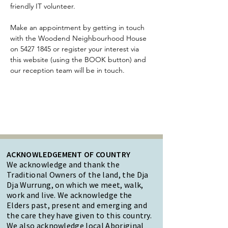
friendly IT volunteer.
Make an appointment by getting in touch 
with the Woodend Neighbourhood House 
on 5427 1845 or register your interest via 
this website (using the BOOK button) and 
our reception team will be in touch. 
ACKNOWLEDGEMENT OF COUNTRY
We acknowledge and thank the
Traditional Owners of the land, the Dja
Dja Wurrung, on which we meet, walk,
work and live. We acknowledge the
Elders past, present and emerging and
the care they have given to this country.
We also acknowledge local Aboriginal