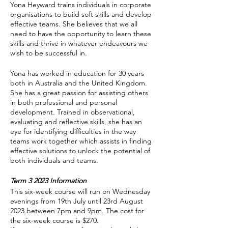
Yona Heyward trains individuals in corporate
organisations to build soft skills and develop
effective teams. She believes that we all
need to have the opportunity to learn these
skills and thrive in whatever endeavours we
wish to be successful in.
Yona has worked in education for 30 years
both in Australia and the United Kingdom.
She has a great passion for assisting others
in both professional and personal
development. Trained in observational,
evaluating and reflective skills, she has an
eye for identifying difficulties in the way
teams work together which assists in finding
effective solutions to unlock the potential of
both individuals and teams.
Term 3 2023 Information
This six-week course will run on Wednesday
evenings from 19th July until 23rd August
2023 between 7pm and 9pm. The cost for
the six-week course is $270.