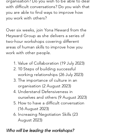
organisation? Do you wish to be able to deal
with difficult conversations? Do you wish that
you are able to find ways to improve how
you work with others?
Over six weeks, join Yona Heward from the
Heyward Group as she delivers a series of
two-hour workshops covering different
areas of human skills to improve how you
work with other people.
Value of Collaboration (19 July 2023)
10 Steps of building successful
working relationships (26 July 2023)
The importance of culture in an
organisation (2 August 2023)
Understand Defensiveness in
ourselves and others (9 August 2023)
How to have a difficult conversation
(16 August 2023)
Increasing Negotiation Skills (23
August 2023)
Who will be leading the workshops?