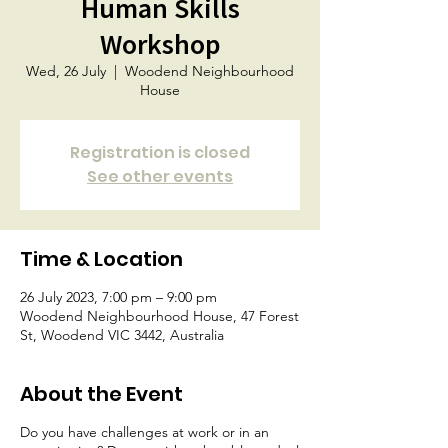
Human Skills
Workshop
Wed, 26 July
  |  
Woodend Neighbourhood
House
Registration is closed
See other events
Time & Location
26 July 2023, 7:00 pm – 9:00 pm
Woodend Neighbourhood House, 47 Forest
St, Woodend VIC 3442, Australia
About the Event
Do you have challenges at work or in an