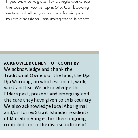
If you wish to register for a single workshop,
the cost per workshop is $45. Our booking
system will allow you to book for single or
multiple sessions - assuming there is space.
ACKNOWLEDGEMENT OF COUNTRY
We acknowledge and thank the
Traditional Owners of the land, the Dja
Dja Wurrung, on which we meet, walk,
work and live. We acknowledge the
Elders past, present and emerging and
the care they have given to this country.
We also acknowledge local Aboriginal
and/or Torres Strait Islander residents
of Macedon Ranges for their ongoing
contribution to the diverse culture of
our community.