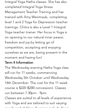
Integral Yoga Hatha classes. She has also 
completed Integral Yoga Stress 
Management Teacher Training and has 
trained with Amy Weintraub, completing 
level 1 and 2 Yoga for Depression teacher 
trainings. Chitra is also a Level 1 Integral 
Yoga teacher trainer. Her focus in Yoga is 
on opening to our natural inner peace, 
freedom and joy by letting go of 
competition, accepting and enjoying 
ourselves as we are, being present in the 
moment and having fun!
Term 4 Information
The Wednesday evening Hatha Yoga class 
will run for 11 weeks, commencing 
Wednesday 5th October until Wednesday 
14th December. The cost for the 11 week 
course is $220 ($200 concession). Classes 
run between 7.30pm - 9pm.
Classes are suited to all levels of experience 
with Yoga and are tailored to suit varying 