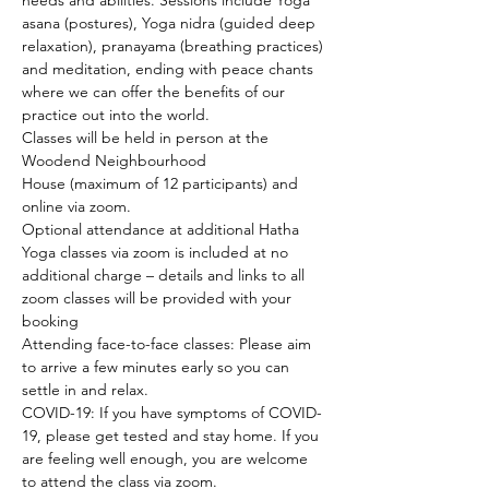
needs and abilities. Sessions include Yoga 
asana (postures), Yoga nidra (guided deep 
relaxation), pranayama (breathing practices) 
and meditation, ending with peace chants 
where we can offer the benefits of our 
practice out into the world.
Classes will be held in person at the 
Woodend Neighbourhood 
House (maximum of 12 participants) and 
online via zoom.
Optional attendance at additional Hatha 
Yoga classes via zoom is included at no 
additional charge – details and links to all 
zoom classes will be provided with your 
booking
Attending face-to-face classes: Please aim 
to arrive a few minutes early so you can 
settle in and relax.
COVID-19: If you have symptoms of COVID-
19, please get tested and stay home. If you 
are feeling well enough, you are welcome 
to attend the class via zoom.