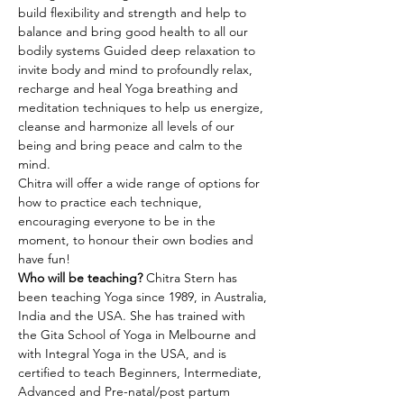
build flexibility and strength and help to 
balance and bring good health to all our 
bodily systems Guided deep relaxation to 
invite body and mind to profoundly relax, 
recharge and heal Yoga breathing and 
meditation techniques to help us energize, 
cleanse and harmonize all levels of our 
being and bring peace and calm to the 
mind.
Chitra will offer a wide range of options for 
how to practice each technique, 
encouraging everyone to be in the 
moment, to honour their own bodies and 
have fun!
Who will be teaching? 
Chitra Stern has 
been teaching Yoga since 1989, in Australia, 
India and the USA. She has trained with 
the Gita School of Yoga in Melbourne and 
with Integral Yoga in the USA, and is 
certified to teach Beginners, Intermediate, 
Advanced and Pre-natal/post partum 