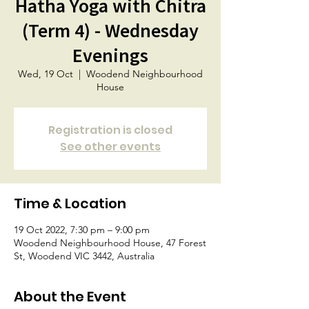
Hatha Yoga with Chitra
(Term 4) - Wednesday
Evenings
Wed, 19 Oct
  |  
Woodend Neighbourhood
House
Registration is closed
See other events
Time & Location
19 Oct 2022, 7:30 pm – 9:00 pm
Woodend Neighbourhood House, 47 Forest
St, Woodend VIC 3442, Australia
About the Event