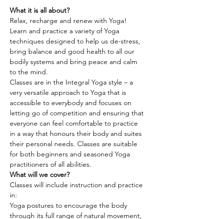
What it is all about?
Relax, recharge and renew with Yoga! 
Learn and practice a variety of Yoga 
techniques designed to help us de-stress, 
bring balance and good health to all our 
bodily systems and bring peace and calm 
to the mind.
Classes are in the Integral Yoga style – a 
very versatile approach to Yoga that is 
accessible to everybody and focuses on 
letting go of competition and ensuring that 
everyone can feel comfortable to practice 
in a way that honours their body and suites 
their personal needs. Classes are suitable 
for both beginners and seasoned Yoga 
practitioners of all abilities.
What will we cover?
Classes will include instruction and practice 
in:
Yoga postures to encourage the body 
through its full range of natural movement, 