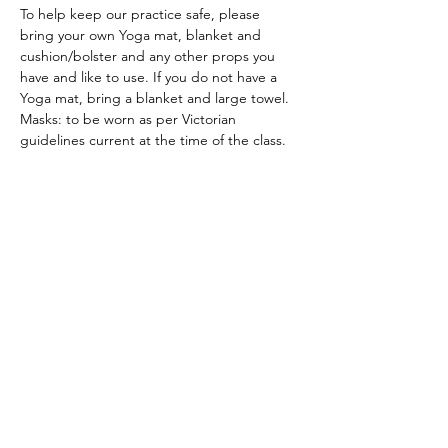
To help keep our practice safe, please 
bring your own Yoga mat, blanket and 
cushion/bolster and any other props you 
have and like to use. If you do not have a 
Yoga mat, bring a blanket and large towel.
Masks: to be worn as per Victorian 
guidelines current at the time of the class.
ACKNOWLEDGEMENT OF COUNTRY
We acknowledge and thank the
Traditional Owners of the land, the Dja
Dja Wurrung, on which we meet, walk,
work and live. We acknowledge the
Elders past, present and emerging and
the care they have given to this country.
We also acknowledge local Aboriginal
and/or Torres Strait Islander residents