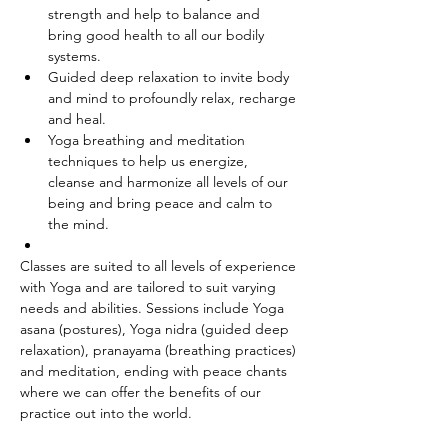
strength and help to balance and 
bring good health to all our bodily 
systems.
Guided deep relaxation to invite body 
and mind to profoundly relax, recharge 
and heal.
Yoga breathing and meditation 
techniques to help us energize, 
cleanse and harmonize all levels of our 
being and bring peace and calm to 
the mind.
Classes are suited to all levels of experience 
with Yoga and are tailored to suit varying 
needs and abilities. Sessions include Yoga 
asana (postures), Yoga nidra (guided deep 
relaxation), pranayama (breathing practices) 
and meditation, ending with peace chants 
where we can offer the benefits of our 
practice out into the world.