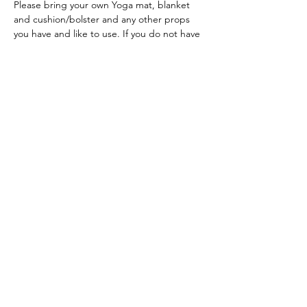
Please bring your own Yoga mat, blanket 
and cushion/bolster and any other props 
you have and like to use. If you do not have 
a Yoga mat, bring a blanket and large towel.
ACKNOWLEDGEMENT OF COUNTRY
We acknowledge and thank the
Traditional Owners of the land, the Dja
Dja Wurrung, on which we meet, walk,
work and live. We acknowledge the
Elders past, present and emerging and
the care they have given to this country.
We also acknowledge local Aboriginal
and/or Torres Strait Islander residents
of Macedon Ranges for their ongoing
contribution to the diverse culture of