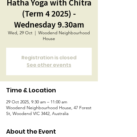
Hatha Yoga with Chitra
(Term 4 2025) -
Wednesday 9.30am
Wed, 29 Oct
  |  
Woodend Neighbourhood
House
Registration is closed
See other events
Time & Location
29 Oct 2025, 9:30 am – 11:00 am
Woodend Neighbourhood House, 47 Forest
St, Woodend VIC 3442, Australia
About the Event