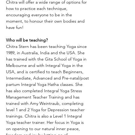
Chitra will offer a wide range of options for 
how to practice each technique, 
encouraging everyone to be in the 
moment, to honour their own bodies and 
have fun!
Who will be teaching?
Chitra Stern has been teaching Yoga since 
1989, in Australia, India and the USA. She 
has trained with the Gita School of Yoga in 
Melbourne and with Integral Yoga in the 
USA, and is certified to teach Beginners, 
Intermediate, Advanced and Pre-natal/post 
partum Integral Yoga Hatha classes. She 
has also completed Integral Yoga Stress 
Management Teacher Training and has 
trained with Amy Weintraub, completing 
level 1 and 2 Yoga for Depression teacher 
trainings. Chitra is also a Level 1 Integral 
Yoga teacher trainer. Her focus in Yoga is 
on opening to our natural inner peace, 