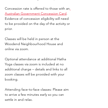
Concession rate is offered to those with an
Australian Government Concession Card
. 
Evidence of concession eligibility will need 
to be provided on the day of the activity or 
prior.
Classes will be held in person at the 
Woodend Neighbourhood House and 
online via zoom.
Optional attendance at additional Hatha 
Yoga classes via zoom is included at no 
additional charge – details and links to all 
zoom classes will be provided with your 
booking.
Attending face-to-face classes: Please aim 
to arrive a few minutes early so you can 
settle in and relax.