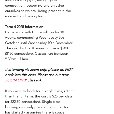
freedom and joy by letting go of 
competition, accepting and enjoying 
ourselves as we are, being present in the 
moment and having fun!
Term 4 2025 Information
Hatha Yoga with Chitra will run for 10 
weeks, commencing Wednesday 8th 
October until Wednesday 10th December. 
The cost for the 10 week course is $200 
($180 concession). Classes run between 
9.30am - 11am. 
If attending via zoom only, please do NOT 
book into this class. Please use our new 
ZOOM ONLY
 class link.
If you wish to book for a single class, rather 
than the full term, the cost is $25 per class 
(or $22.50 concession). Single class 
bookings are only possible once the term 
has started - assuming there is space.