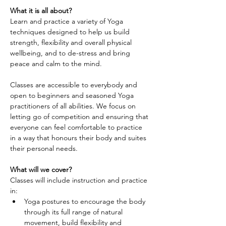
What it is all about?
Learn and practice a variety of Yoga 
techniques designed to help us build 
strength, flexibility and overall physical 
wellbeing, and to de-stress and bring 
peace and calm to the mind.
Classes are accessible to everybody and 
open to beginners and seasoned Yoga 
practitioners of all abilities. We focus on 
letting go of competition and ensuring that 
everyone can feel comfortable to practice 
in a way that honours their body and suites 
their personal needs.
What will we cover?
Classes will include instruction and practice 
in:
Yoga postures to encourage the body 
through its full range of natural 
movement, build flexibility and 