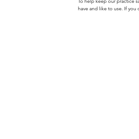
To help keep our practice s
have and like to use. If you