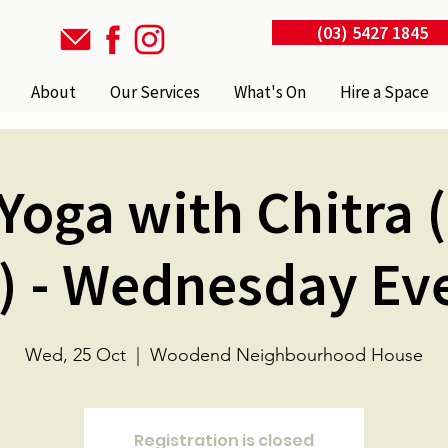
(03) 5427 1845
About
Our Services
What's On
Hire a Space
Yoga with Chitra 
) - Wednesday Ev
Wed, 25 Oct
  |  
Woodend Neighbourhood House
Registration is closed