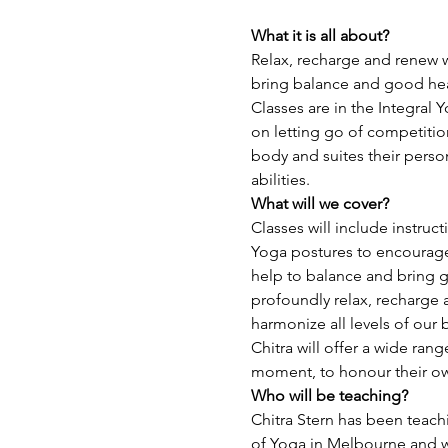
What it is all about?
Relax, recharge and renew w
bring balance and good heal
Classes are in the Integral 
on letting go of competitio
body and suites their perso
abilities.
What will we cover?
Classes will include instruct
Yoga postures to encourage 
help to balance and bring g
profoundly relax, recharge 
harmonize all levels of our
Chitra will offer a wide ran
moment, to honour their o
Who will be teaching? 
Chitra Stern has been teachi
of Yoga in Melbourne and wi