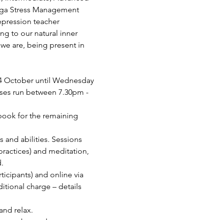
Yoga Stress Management 
epression teacher 
ing to our natural inner 
we are, being present in 
4 October until Wednesday 
sses run between 7.30pm - 
 book for the remaining 
s and abilities. Sessions 
ractices) and meditation, 
.
cipants) and online via 
tional charge – details 
and relax.