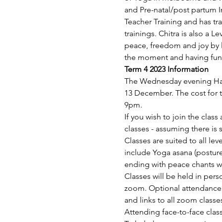
and Pre-natal/post partum 
Teacher Training and has tr
trainings. Chitra is also a L
peace, freedom and joy by l
the moment and having fun
Term 4 2023 Information
The Wednesday evening Hat
13 December. The cost for t
9pm.
If you wish to join the clas
classes - assuming there is 
Classes are suited to all lev
include Yoga asana (posture
ending with peace chants wh
Classes will be held in pe
zoom. Optional attendance a
and links to all zoom classe
Attending face-to-face class