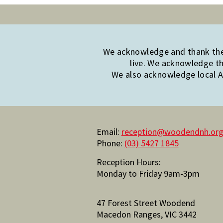
We acknowledge and thank the 
live. We acknowledge th
We also acknowledge local Ab
Email:
reception@woodendnh.org
Phone:
(03) 5427 1845
Reception Hours:
Monday to Friday 9am-3pm
47 Forest Street Woodend
Macedon Ranges, VIC 3442