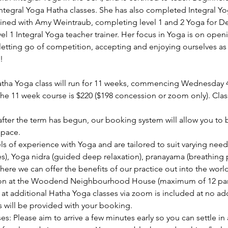
Integral Yoga Hatha classes. She has also completed Integral 
ained with Amy Weintraub, completing level 1 and 2 Yoga for D
evel 1 Integral Yoga teacher trainer. Her focus in Yoga is on open
etting go of competition, accepting and enjoying ourselves as 
!
ha Yoga class will run for 11 weeks, commencing Wednesday 
he 11 week course is $220 ($198 concession or zoom only). Cla
s after the term has begun, our booking system will allow you to
space.
els of experience with Yoga and are tailored to suit varying need
s), Yoga nidra (guided deep relaxation), pranayama (breathing p
ere we can offer the benefits of our practice out into the world
rson at the Woodend Neighbourhood House (maximum of 12 parti
t additional Hatha Yoga classes via zoom is included at no addi
s will be provided with your booking.
es: Please aim to arrive a few minutes early so you can settle in 