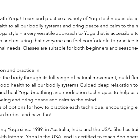
ith Yoga! Learn and practice a variety of Yoga techniques desig
th to all our bodily systems and bring peace and calm to the 
Yoga style – a very versatile approach to Yoga that is accessible
n and ensuring that everyone can feel comfortable to practice in
nal needs. Classes are suitable for both beginners and seasoned 
ion and practice in:
the body through its full range of natural movement, build flex
ood health to all our bodily systems Guided deep relaxation to
and heal Yoga breathing and meditation techniques to help us 
 being and bring peace and calm to the mind.
ge of options for how to practice each technique, encouraging e
wn bodies and have fun!
ng Yoga since 1989, in Australia, India and the USA. She has tra
th Integral Yoga in the USA, and is certified to teach Beginner