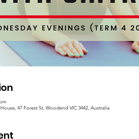
ion
 pm
se, 47 Forest St, Woodend VIC 3442, Australia
ent