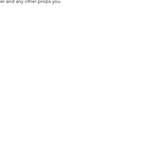
er and any other props you 