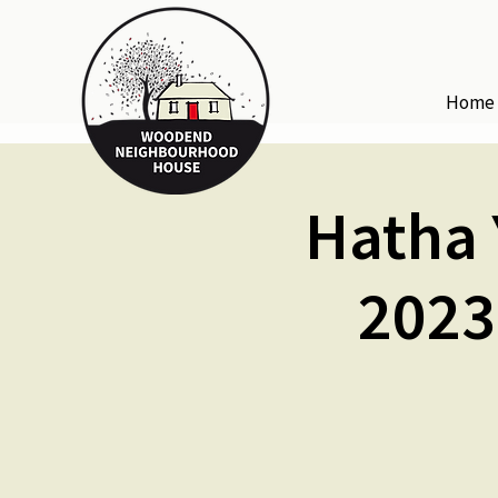
Home
Hatha 
2023