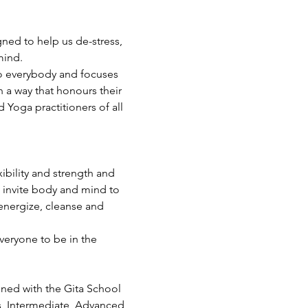
ned to help us de-stress, 
mind.
 to everybody and focuses 
 a way that honours their 
Yoga practitioners of all 
ibility and strength and 
 invite body and mind to 
energize, cleanse and 
veryone to be in the 
ined with the Gita School 
s, Intermediate, Advanced 