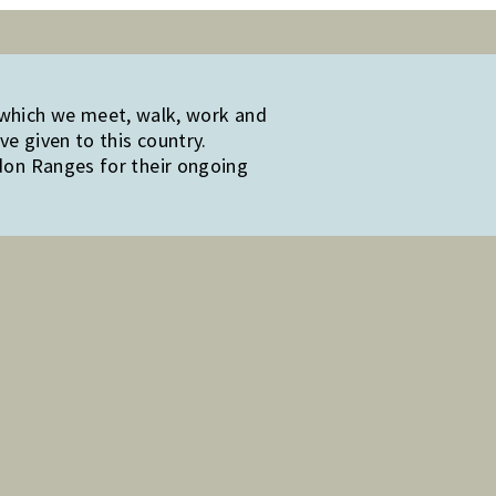
 which we meet, walk, work and
e given to this country.
edon Ranges for their ongoing