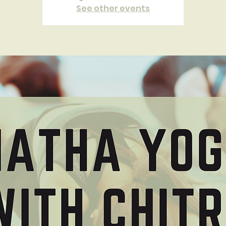
See other events