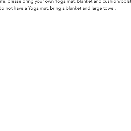
afe, please bring your own Yoga mat, blanket and cushion/bolst
 do not have a Yoga mat, bring a blanket and large towel.