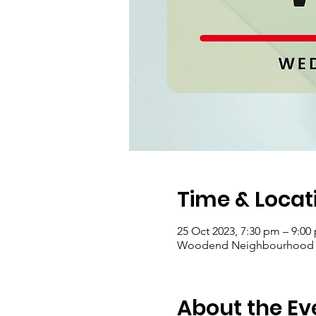
Time & Locat
25 Oct 2023, 7:30 pm – 9:00
Woodend Neighbourhood Hou
About the Ev