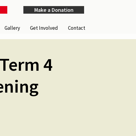
Make a Donation
Gallery
Get Involved
Contact
(Term 4
ening