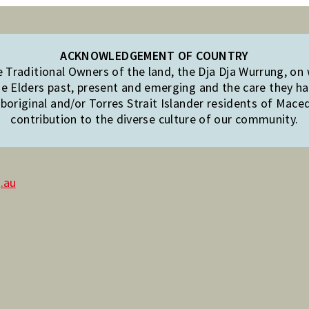
ACKNOWLEDGEMENT OF COUNTRY
Traditional Owners of the land, the Dja Dja Wurrung, on
e Elders past, present and emerging and the care they hav
original and/or Torres Strait Islander residents of Mac
contribution to the diverse culture of our community.
.au