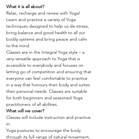
What it is all about?
Relax, recharge and renew with Yoga! 
Learn and practice a variety of Yoga 
techniques designed to help us de-stress, 
bring balance and good health to all our 
bodily systems and bring peace and calm 
to the mind.
Classes are in the Integral Yoga style – a 
very versatile approach to Yoga that is 
accessible to everybody and focuses on 
letting go of competition and ensuring that 
everyone can feel comfortable to practice 
in a way that honours their body and suites 
their personal needs. Classes are suitable 
for both beginners and seasoned Yoga 
practitioners of all abilities.
What will we cover?
Classes will include instruction and practice 
in:
Yoga postures to encourage the body 
through its full range of natural movement, 