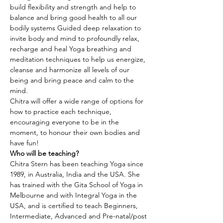
build flexibility and strength and help to 
balance and bring good health to all our 
bodily systems Guided deep relaxation to 
invite body and mind to profoundly relax, 
recharge and heal Yoga breathing and 
meditation techniques to help us energize, 
cleanse and harmonize all levels of our 
being and bring peace and calm to the 
mind.
Chitra will offer a wide range of options for 
how to practice each technique, 
encouraging everyone to be in the 
moment, to honour their own bodies and 
have fun!
Who will be teaching?
Chitra Stern has been teaching Yoga since 
1989, in Australia, India and the USA. She 
has trained with the Gita School of Yoga in 
Melbourne and with Integral Yoga in the 
USA, and is certified to teach Beginners, 
Intermediate, Advanced and Pre-natal/post 