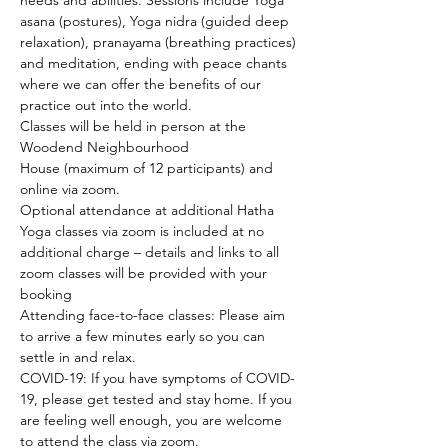
needs and abilities. Sessions include Yoga 
asana (postures), Yoga nidra (guided deep 
relaxation), pranayama (breathing practices) 
and meditation, ending with peace chants 
where we can offer the benefits of our 
practice out into the world.
Classes will be held in person at the 
Woodend Neighbourhood 
House (maximum of 12 participants) and 
online via zoom.
Optional attendance at additional Hatha 
Yoga classes via zoom is included at no 
additional charge – details and links to all 
zoom classes will be provided with your 
booking
Attending face-to-face classes: Please aim 
to arrive a few minutes early so you can 
settle in and relax.
COVID-19: If you have symptoms of COVID-
19, please get tested and stay home. If you 
are feeling well enough, you are welcome 
to attend the class via zoom.