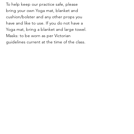
To help keep our practice safe, please 
bring your own Yoga mat, blanket and 
cushion/bolster and any other props you 
have and like to use. If you do not have a 
Yoga mat, bring a blanket and large towel.
Masks: to be worn as per Victorian 
guidelines current at the time of the class.
ACKNOWLEDGEMENT OF COUNTRY
We acknowledge and thank the
Traditional Owners of the land, the Dja
Dja Wurrung, on which we meet, walk,
work and live. We acknowledge the
Elders past, present and emerging and
the care they have given to this country.
We also acknowledge local Aboriginal
and/or Torres Strait Islander residents