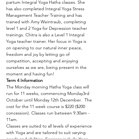
partum Integral Yoga Hatha classes. She 
has also completed Integral Yoga Stress 
Management Teacher Training and has 
trained with Amy Weintraub, completing 
level 1 and 2 Yoga for Depression teacher 
trainings. Chitra is also a Level 1 Integral 
Yoga teacher trainer. Her focus in Yoga is 
on opening to our natural inner peace, 
freedom and joy by letting go of 
competition, accepting and enjoying 
ourselves as we are, being present in the 
moment and having fun!
Term 4 Information
The Monday morning Hatha Yoga class will 
run for 11 weeks, commencing Monday3rd 
October until Monday 12th December.  The 
cost for the 11 week course is $220 ($200 
concession). Classes run between 9.30am - 
11am.
Classes are suited to all levels of experience 
with Yoga and are tailored to suit varying 