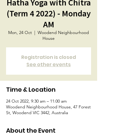
Hatha Yoga with Chitra
(Term 4 2022) - Monday
AM
Mon, 24 Oct
  |  
Woodend Neighbourhood
House
Registration is closed
See other events
Time & Location
24 Oct 2022, 9:30 am – 11:00 am
Woodend Neighbourhood House, 47 Forest
St, Woodend VIC 3442, Australia
About the Event