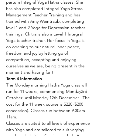
partum Integral Yoga Hatha classes. She 
has also completed Integral Yoga Stress 
Management Teacher Training and has 
trained with Amy Weintraub, completing 
level 1 and 2 Yoga for Depression teacher 
trainings. Chitra is also a Level 1 Integral 
Yoga teacher trainer. Her focus in Yoga is 
on opening to our natural inner peace, 
freedom and joy by letting go of 
competition, accepting and enjoying 
ourselves as we are, being present in the 
moment and having fun!
Term 4 Information
The Monday morning Hatha Yoga class will 
run for 11 weeks, commencing Monday3rd 
October until Monday 12th December.  The 
cost for the 11 week course is $220 ($200 
concession). Classes run between 9.30am - 
11am.
Classes are suited to all levels of experience 
with Yoga and are tailored to suit varying 