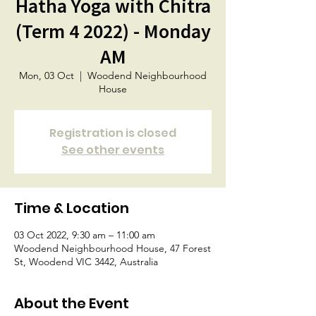
Hatha Yoga with Chitra
(Term 4 2022) - Monday
AM
Mon, 03 Oct
  |  
Woodend Neighbourhood
House
Registration is closed
See other events
Time & Location
03 Oct 2022, 9:30 am – 11:00 am
Woodend Neighbourhood House, 47 Forest
St, Woodend VIC 3442, Australia
About the Event