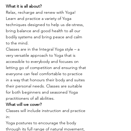
What it is all about?
Relax, recharge and renew with Yoga! 
Learn and practice a variety of Yoga 
techniques designed to help us de-stress, 
bring balance and good health to all our 
bodily systems and bring peace and calm 
to the mind.
Classes are in the Integral Yoga style – a 
very versatile approach to Yoga that is 
accessible to everybody and focuses on 
letting go of competition and ensuring that 
everyone can feel comfortable to practice 
in a way that honours their body and suites 
their personal needs. Classes are suitable 
for both beginners and seasoned Yoga 
practitioners of all abilities.
What will we cover?
Classes will include instruction and practice 
in:
Yoga postures to encourage the body 
through its full range of natural movement, 