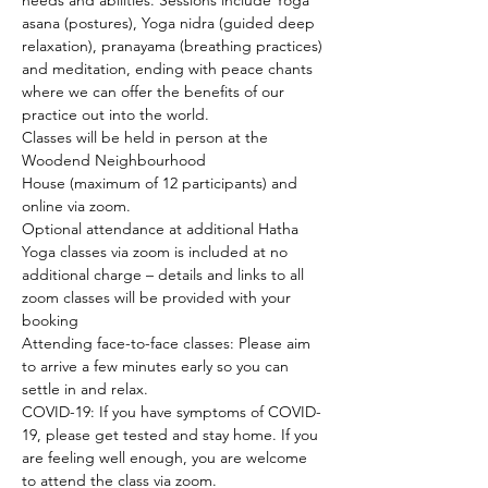
needs and abilities. Sessions include Yoga 
asana (postures), Yoga nidra (guided deep 
relaxation), pranayama (breathing practices) 
and meditation, ending with peace chants 
where we can offer the benefits of our 
practice out into the world.
Classes will be held in person at the 
Woodend Neighbourhood 
House (maximum of 12 participants) and 
online via zoom.
Optional attendance at additional Hatha 
Yoga classes via zoom is included at no 
additional charge – details and links to all 
zoom classes will be provided with your 
booking
Attending face-to-face classes: Please aim 
to arrive a few minutes early so you can 
settle in and relax.
COVID-19: If you have symptoms of COVID-
19, please get tested and stay home. If you 
are feeling well enough, you are welcome 
to attend the class via zoom.