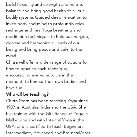
build flexibility and strength and help to 
balance and bring good health to all our 
bodily systems Guided deep relaxation to 
invite body and mind to profoundly relax, 
recharge and heal Yoga breathing and 
meditation techniques to help us energize, 
cleanse and harmonize all levels of our 
being and bring peace and calm to the 
mind.
Chitra will offer a wide range of options for 
how to practice each technique, 
encouraging everyone to be in the 
moment, to honour their own bodies and 
have fun!
Who will be teaching?
Chitra Stern has been teaching Yoga since 
1989, in Australia, India and the USA. She 
has trained with the Gita School of Yoga in 
Melbourne and with Integral Yoga in the 
USA, and is certified to teach Beginners, 
Intermediate, Advanced and Pre-natal/post 