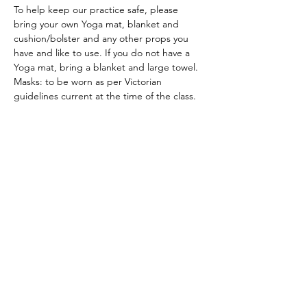
To help keep our practice safe, please 
bring your own Yoga mat, blanket and 
cushion/bolster and any other props you 
have and like to use. If you do not have a 
Yoga mat, bring a blanket and large towel.
Masks: to be worn as per Victorian 
guidelines current at the time of the class.
ACKNOWLEDGEMENT OF COUNTRY
We acknowledge and thank the
Traditional Owners of the land, the Dja
Dja Wurrung, on which we meet, walk,
work and live. We acknowledge the
Elders past, present and emerging and
the care they have given to this country.
We also acknowledge local Aboriginal
and/or Torres Strait Islander residents