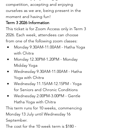
competition, accepting and enjoying 
ourselves as we are, being present in the 
moment and having fun!
Term 3 2026 Information
This ticket is for Zoom Access only in Term 3 
2026. Each week, attendees can choose 
from one of the following zoom classes:
Monday 9.30AM-11.00AM - Hatha Yoga 
with Chitra
Monday 12.30PM-1.20PM - Monday 
Midday Yoga
Wednesday 9.30AM-11.00AM - Hatha 
Yoga with Chitra
Wednesday 11.15AM-12.15PM - Yoga 
for Seniors and Chronic Conditions
Wednesday 2.00PM-3.00PM - Gentle 
Hatha Yoga with Chitra
This term runs for 10 weeks, commencing 
Monday 13 July until Wednesday 16 
September.
The cost for the 10 week term is $180 - 