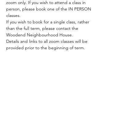
zoom only. If you wish to attend a class in 
person, please book one of the IN PERSON 
classes.
If you wish to book for a single class, rather 
than the full term, please contact the 
Woodend Neighbourhood House.
Details and links to all zoom classes will be 
provided prior to the beginning of term.
ACKNOWLEDGEMENT OF COUNTRY
We acknowledge and thank the
Traditional Owners of the land, the Dja
Dja Wurrung, on which we meet, walk,
work and live. We acknowledge the
Elders past, present and emerging and
the care they have given to this country.
We also acknowledge local Aboriginal