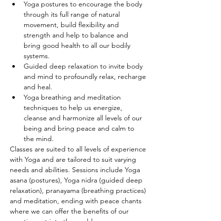
Yoga postures to encourage the body 
through its full range of natural 
movement, build flexibility and 
strength and help to balance and 
bring good health to all our bodily 
systems.
Guided deep relaxation to invite body 
and mind to profoundly relax, recharge 
and heal.
Yoga breathing and meditation 
techniques to help us energize, 
cleanse and harmonize all levels of our 
being and bring peace and calm to 
the mind.
Classes are suited to all levels of experience 
with Yoga and are tailored to suit varying 
needs and abilities. Sessions include Yoga 
asana (postures), Yoga nidra (guided deep 
relaxation), pranayama (breathing practices) 
and meditation, ending with peace chants 
where we can offer the benefits of our 