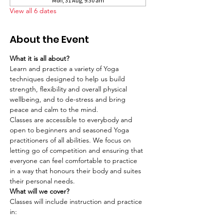
Mon, 31 Aug, 9:30 am
View all 6 dates
About the Event
What it is all about?
Learn and practice a variety of Yoga 
techniques designed to help us build 
strength, flexibility and overall physical 
wellbeing, and to de-stress and bring 
peace and calm to the mind.
Classes are accessible to everybody and 
open to beginners and seasoned Yoga 
practitioners of all abilities. We focus on 
letting go of competition and ensuring that 
everyone can feel comfortable to practice 
in a way that honours their body and suites 
their personal needs.
What will we cover?
Classes will include instruction and practice 
in: