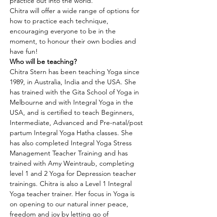
practice out into the world.
Chitra will offer a wide range of options for 
how to practice each technique, 
encouraging everyone to be in the 
moment, to honour their own bodies and 
have fun!
Who will be teaching?
Chitra Stern has been teaching Yoga since 
1989, in Australia, India and the USA. She 
has trained with the Gita School of Yoga in 
Melbourne and with Integral Yoga in the 
USA, and is certified to teach Beginners, 
Intermediate, Advanced and Pre-natal/post 
partum Integral Yoga Hatha classes. She 
has also completed Integral Yoga Stress 
Management Teacher Training and has 
trained with Amy Weintraub, completing 
level 1 and 2 Yoga for Depression teacher 
trainings. Chitra is also a Level 1 Integral 
Yoga teacher trainer. Her focus in Yoga is 
on opening to our natural inner peace, 
freedom and joy by letting go of 