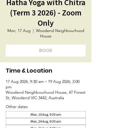
Hatha Yoga with Chitra
(Term 3 2026) - Zoom
Only
Mon, 17 Aug
  |  
Woodend Neighbourhood
House
BOOK
Time & Location
17 Aug 2026, 9:30 am – 19 Aug 2026, 3:00
pm
Woodend Neighbourhood House, 47 Forest
St, Woodend VIC 3442, Australia
Other dates
Mon, 10 Aug, 9:30 am
Mon, 24 Aug, 9:30 am