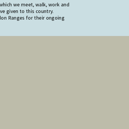
 which we meet, walk, work and
e given to this country.
edon Ranges for their ongoing