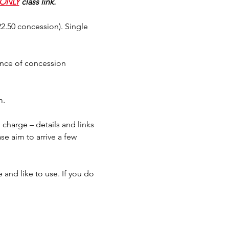
ONLY
 class link.
$22.50 concession). Single 
ence of concession 
m.
charge – details and links 
se aim to arrive a few 
and like to use. If you do 