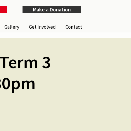
Make a Donation
Gallery
Get Involved
Contact
(Term 3
.30pm