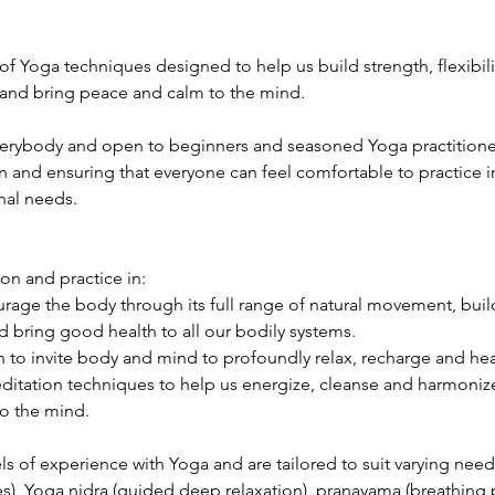
 of Yoga techniques designed to help us build strength, flexibili
 and bring peace and calm to the mind.
verybody and open to beginners and seasoned Yoga practitioners 
n and ensuring that everyone can feel comfortable to practice in
nal needs.
ion and practice in:
age the body through its full range of natural movement, build 
 bring good health to all our bodily systems.
 to invite body and mind to profoundly relax, recharge and hea
itation techniques to help us energize, cleanse and harmonize 
o the mind.
els of experience with Yoga and are tailored to suit varying need
s), Yoga nidra (guided deep relaxation), pranayama (breathing p