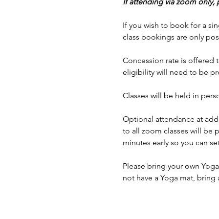
If attending via zoom only,
If you wish to book for a sin
class bookings are only pos
Concession rate is offered t
eligibility will need to be p
Classes will be held in p
Optional attendance at addi
to all zoom classes will be 
minutes early so you can set
Please bring your own Yoga 
not have a Yoga mat, bring 