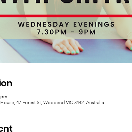
ion
0 pm
se, 47 Forest St, Woodend VIC 3442, Australia
ent