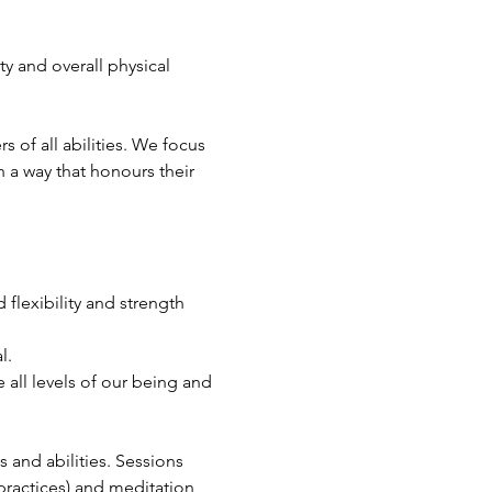
ty and overall physical 
of all abilities. We focus 
 a way that honours their 
flexibility and strength 
l.
all levels of our being and 
s and abilities. Sessions 
ractices) and meditation, 