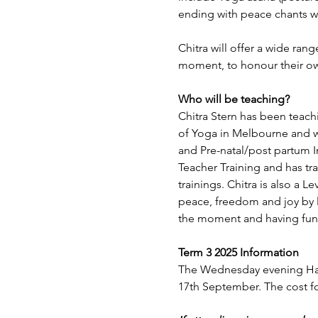
ending with peace chants wh
Chitra will offer a wide ran
moment, to honour their o
Who will be teaching?
Chitra Stern has been teachi
of Yoga in Melbourne and wi
and Pre-natal/post partum 
Teacher Training and has tr
trainings. Chitra is also a L
peace, freedom and joy by l
the moment and having fun
Term 3 2025 Information
The Wednesday evening Hat
17th September. The cost fo