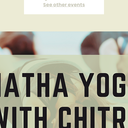
See other events