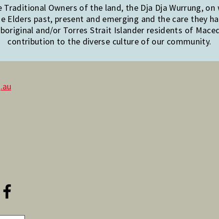
Traditional Owners of the land, the Dja Dja Wurrung, on
e Elders past, present and emerging and the care they hav
original and/or Torres Strait Islander residents of Mac
contribution to the diverse culture of our community.
.au