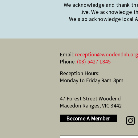
We acknowledge and thank the 
live. We acknowledge th
We also acknowledge local Ab
Email:
reception@woodendnh.org
Phone:
(03) 5427 1845
Reception Hours:
Monday to Friday 9am-3pm
47 Forest Street Woodend
Macedon Ranges, VIC 3442
Become A Member