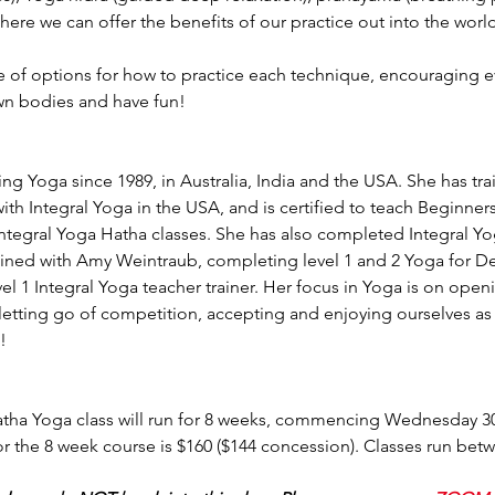
ere we can offer the benefits of our practice out into the world
ge of options for how to practice each technique, encouraging e
wn bodies and have fun!
ng Yoga since 1989, in Australia, India and the USA. She has tra
th Integral Yoga in the USA, and is certified to teach Beginner
Integral Yoga Hatha classes. She has also completed Integral 
ained with Amy Weintraub, completing level 1 and 2 Yoga for D
evel 1 Integral Yoga teacher trainer. Her focus in Yoga is on open
etting go of competition, accepting and enjoying ourselves as 
!
ha Yoga class will run for 8 weeks, commencing Wednesday 30
r the 8 week course is $160 ($144 concession). Classes run be