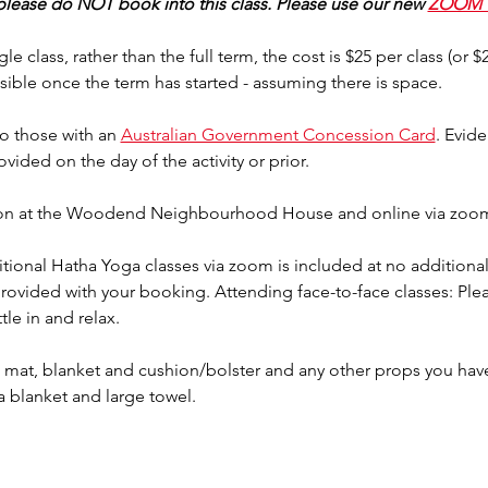
 please do NOT book into this class. Please use our new 
ZOOM 
gle class, rather than the full term, the cost is $25 per class (or 
sible once the term has started - assuming there is space.
o those with an 
Australian Government Concession Card
. Evid
rovided on the day of the activity or prior.
erson at the Woodend Neighbourhood House and online via zoo
tional Hatha Yoga classes via zoom is included at no additional 
provided with your booking. Attending face-to-face classes: Plea
tle in and relax.
mat, blanket and cushion/bolster and any other props you have 
a blanket and large towel.