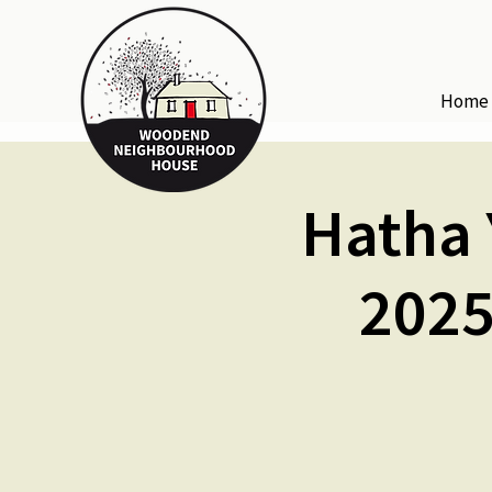
Home
Hatha 
2025