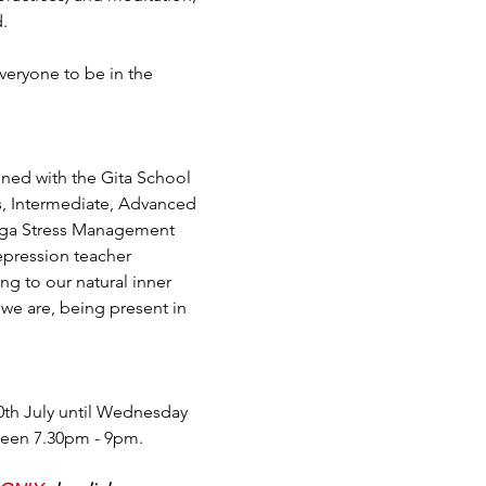
.
veryone to be in the 
ined with the Gita School 
s, Intermediate, Advanced 
Yoga Stress Management 
epression teacher 
ing to our natural inner 
we are, being present in 
th July until Wednesday 
tween 7.30pm - 9pm.