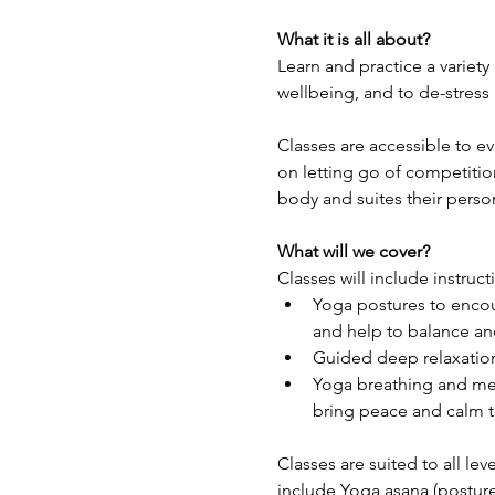
What it is all about?
Learn and practice a variety
wellbeing, and to de-stress
Classes are accessible to e
on letting go of competitio
body and suites their perso
What will we cover?
Classes will include instruct
Yoga postures to encour
and help to balance and
Guided deep relaxation
Yoga breathing and med
bring peace and calm t
Classes are suited to all lev
include Yoga asana (posture