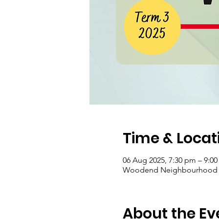
Time & Locat
06 Aug 2025, 7:30 pm – 9:0
Woodend Neighbourhood Hou
About the Ev