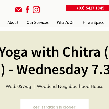
(03) 5427 1845
About
Our Services
What's On
Hire a Space
Yoga with Chitra 
) - Wednesday 7
Wed, 06 Aug
  |  
Woodend Neighbourhood House
Registration is closed