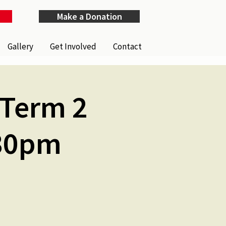
Make a Donation
Gallery
Get Involved
Contact
(Term 2
.30pm