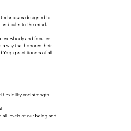
a techniques designed to 
e and calm to the mind.
 to everybody and focuses 
 a way that honours their 
Yoga practitioners of all 
flexibility and strength 
l.
all levels of our being and 