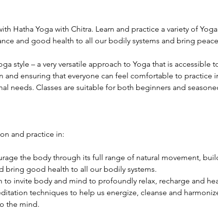
ith Hatha Yoga with Chitra. Learn and practice a variety of Yog
lance and good health to all our bodily systems and bring peac
Yoga style – a very versatile approach to Yoga that is accessible
n and ensuring that everyone can feel comfortable to practice in
nal needs. Classes are suitable for both beginners and seasoned 
ion and practice in:
age the body through its full range of natural movement, build 
 bring good health to all our bodily systems.
 to invite body and mind to profoundly relax, recharge and hea
itation techniques to help us energize, cleanse and harmonize 
o the mind.