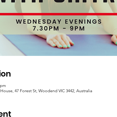
ion
0 pm
se, 47 Forest St, Woodend VIC 3442, Australia
ent