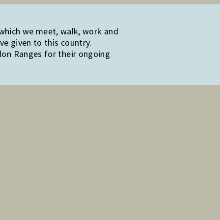
 which we meet, walk, work and
e given to this country.
edon Ranges for their ongoing