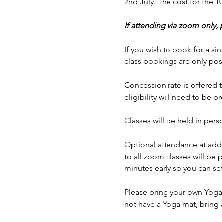
2nd July. The cost for the 
If attending via zoom only,
If you wish to book for a sin
class bookings are only pos
Concession rate is offered t
eligibility will need to be p
Classes will be held in p
Optional attendance at addi
to all zoom classes will be 
minutes early so you can set
Please bring your own Yoga 
not have a Yoga mat, bring 