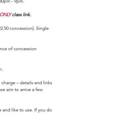
.30pm - 9pm.
ONLY
 class link.
$22.50 concession). Single 
ence of concession 
m.
charge – details and links 
se aim to arrive a few 
and like to use. If you do 