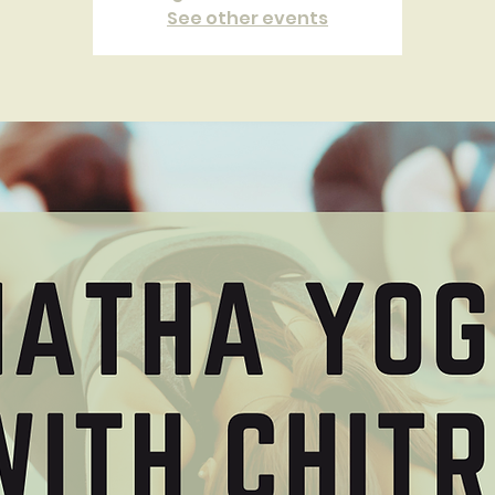
See other events