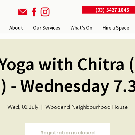
(03) 5427 1845
About
Our Services
What's On
Hire a Space
Yoga with Chitra 
) - Wednesday 7
Wed, 02 July
  |  
Woodend Neighbourhood House
Registration is closed