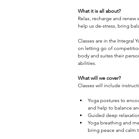
What it is all about?
Relax, recharge and renew w
help us de-stress, bring ba
Classes are in the Integral 
on letting go of competitio
body and suites their perso
abilities.
What will we cover?
Classes will include instruct
Yoga postures to encour
and help to balance and
Guided deep relaxation
Yoga breathing and med
bring peace and calm t