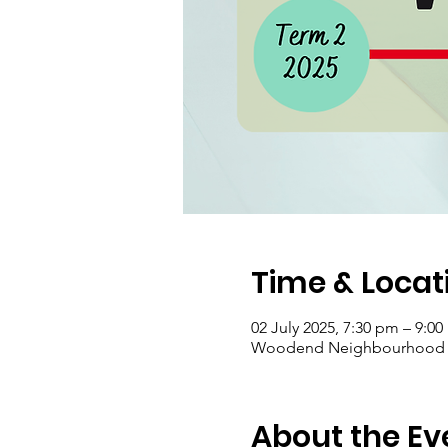
Time & Locat
02 July 2025, 7:30 pm – 9:0
Woodend Neighbourhood Hou
About the Ev