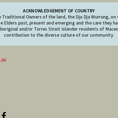
ACKNOWLEDGEMENT OF COUNTRY
Traditional Owners of the land, the Dja Dja Wurrung, on
e Elders past, present and emerging and the care they hav
original and/or Torres Strait Islander residents of Mac
contribution to the diverse culture of our community.
.au