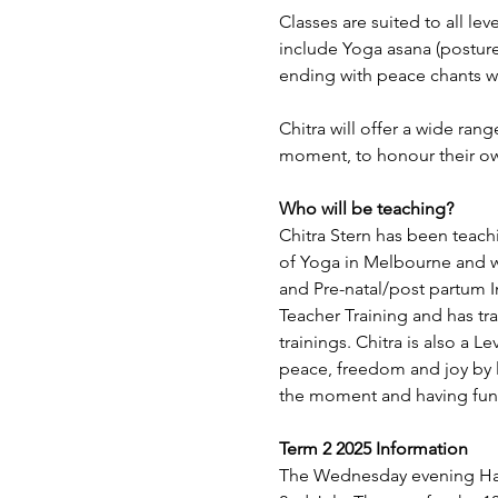
Classes are suited to all lev
include Yoga asana (posture
ending with peace chants wh
Chitra will offer a wide ran
moment, to honour their o
Who will be teaching?
Chitra Stern has been teachi
of Yoga in Melbourne and wi
and Pre-natal/post partum 
Teacher Training and has tr
trainings. Chitra is also a L
peace, freedom and joy by l
the moment and having fun
Term 2 2025 Information
The Wednesday evening Hat