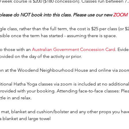
10 week course is $200 ($180 concession). Classes run between 7
 please do NOT book into this class. Please use our new 
ZOOM 
gle class, rather than the full term, the cost is $25 per class (or 
sible once the term has started - assuming there is space.
o those with an 
Australian Government Concession Card
. Evid
rovided on the day of the activity or prior.
erson at the Woodend Neighbourhood House and online via zoo
tional Hatha Yoga classes via zoom is included at no additional 
provided with your booking. Attending face-to-face classes: Plea
tle in and relax.
mat, blanket and cushion/bolster and any other props you have 
a blanket and large towel