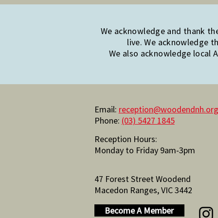
We acknowledge and thank the 
live. We acknowledge th
We also acknowledge local Ab
Email:
reception@woodendnh.org
Phone:
(03) 5427 1845
Reception Hours:
Monday to Friday 9am-3pm
47 Forest Street Woodend
Macedon Ranges, VIC 3442
Become A Member