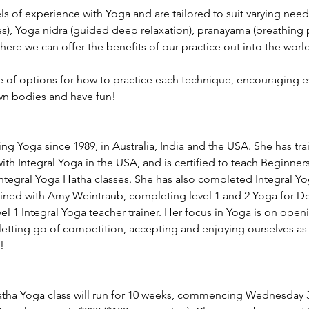
els of experience with Yoga and are tailored to suit varying need
s), Yoga nidra (guided deep relaxation), pranayama (breathing p
ere we can offer the benefits of our practice out into the world
ge of options for how to practice each technique, encouraging e
wn bodies and have fun!
ng Yoga since 1989, in Australia, India and the USA. She has tra
th Integral Yoga in the USA, and is certified to teach Beginner
Integral Yoga Hatha classes. She has also completed Integral 
ained with Amy Weintraub, completing level 1 and 2 Yoga for D
evel 1 Integral Yoga teacher trainer. Her focus in Yoga is on open
etting go of competition, accepting and enjoying ourselves as 
!
ha Yoga class will run for 10 weeks, commencing Wednesday 3