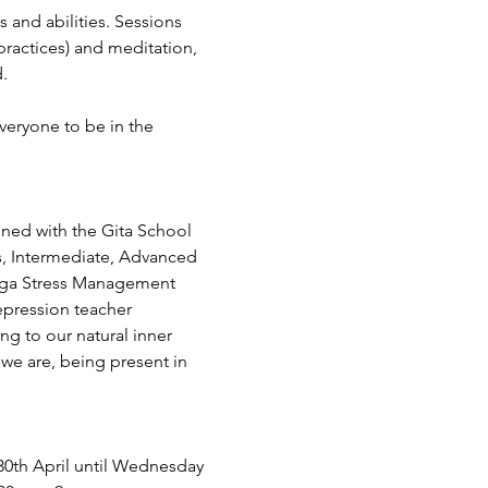
s and abilities. Sessions 
ractices) and meditation, 
.
veryone to be in the 
ined with the Gita School 
s, Intermediate, Advanced 
Yoga Stress Management 
epression teacher 
ing to our natural inner 
we are, being present in 
0th April until Wednesday 