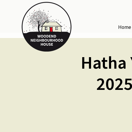
Home
Hatha 
2025