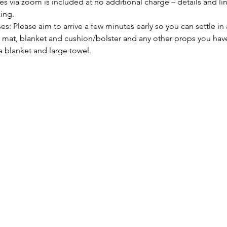
s via zoom is included at no additional charge – details and link
ing. 
es: Please aim to arrive a few minutes early so you can settle in 
mat, blanket and cushion/bolster and any other props you have 
a blanket and large towel.