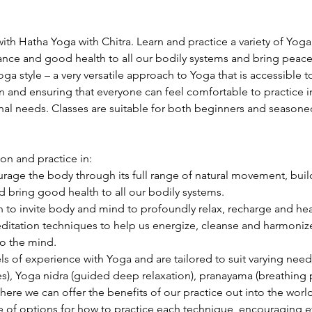
ith Hatha Yoga with Chitra. Learn and practice a variety of Yog
lance and good health to all our bodily systems and bring peac
Yoga style – a very versatile approach to Yoga that is accessible
n and ensuring that everyone can feel comfortable to practice in
nal needs. Classes are suitable for both beginners and seasoned 
ion and practice in:
age the body through its full range of natural movement, build 
 bring good health to all our bodily systems.
 to invite body and mind to profoundly relax, recharge and hea
itation techniques to help us energize, cleanse and harmonize 
o the mind.
els of experience with Yoga and are tailored to suit varying need
s), Yoga nidra (guided deep relaxation), pranayama (breathing p
ere we can offer the benefits of our practice out into the world
ge of options for how to practice each technique, encouraging e