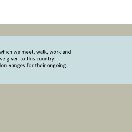
 which we meet, walk, work and
e given to this country.
edon Ranges for their ongoing