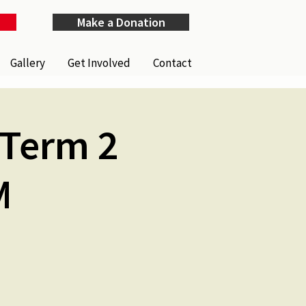
Make a Donation
Gallery
Get Involved
Contact
(Term 2
M