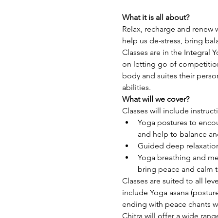
What it is all about?
Relax, recharge and renew w
help us de-stress, bring ba
Classes are in the Integral 
on letting go of competitio
body and suites their perso
abilities.
What will we cover?
Classes will include instruct
Yoga postures to encour
and help to balance and
Guided deep relaxation
Yoga breathing and med
bring peace and calm t
Classes are suited to all lev
include Yoga asana (posture
ending with peace chants wh
Chitra will offer a wide ran