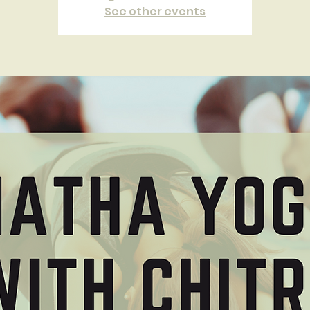
See other events