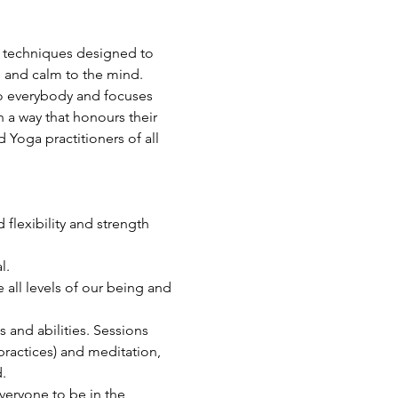
a techniques designed to 
e and calm to the mind.
 to everybody and focuses 
 a way that honours their 
Yoga practitioners of all 
flexibility and strength 
l.
all levels of our being and 
s and abilities. Sessions 
ractices) and meditation, 
.
veryone to be in the 