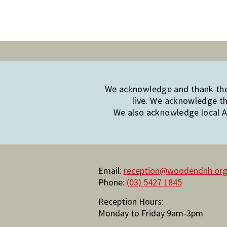
We acknowledge and thank the 
live. We acknowledge th
We also acknowledge local Ab
Email:
reception@woodendnh.org
Phone:
(03) 5427 1845
Reception Hours:
Monday to Friday 9am-3pm