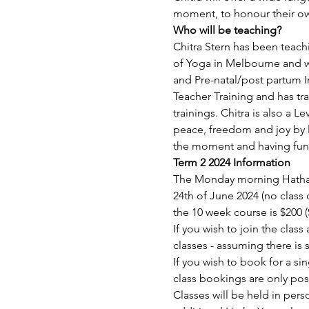
moment, to honour their o
Who will be teaching?
Chitra Stern has been teachi
of Yoga in Melbourne and wi
and Pre-natal/post partum 
Teacher Training and has tr
trainings. Chitra is also a L
peace, freedom and joy by l
the moment and having fun
Term 2 2024 Information
The Monday morning Hatha Y
24th of June 2024 (no class 
the 10 week course is $200 
If you wish to join the clas
classes - assuming there is 
If you wish to book for a sin
class bookings are only pos
Classes will be held in pe