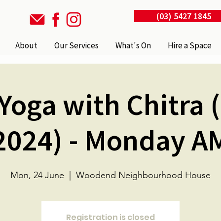
(03) 5427 1845
About
Our Services
What's On
Hire a Space
Yoga with Chitra 
2024) - Monday A
Mon, 24 June
  |  
Woodend Neighbourhood House
Registration is closed