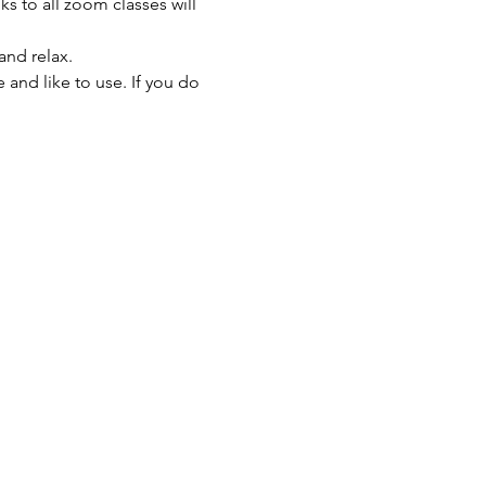
s to all zoom classes will 
and relax.
and like to use. If you do 