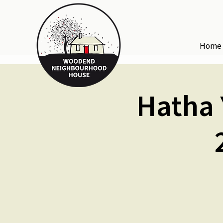
Home
Hatha 