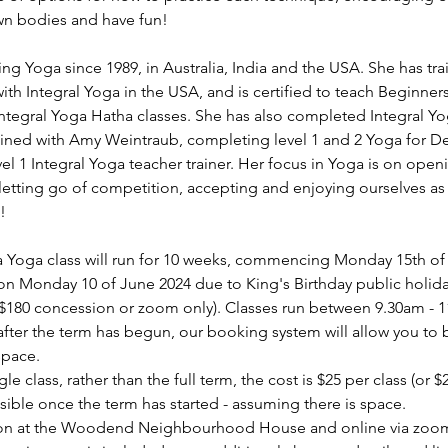
wn bodies and have fun!
ng Yoga since 1989, in Australia, India and the USA. She has tra
th Integral Yoga in the USA, and is certified to teach Beginner
Integral Yoga Hatha classes. She has also completed Integral 
ained with Amy Weintraub, completing level 1 and 2 Yoga for D
evel 1 Integral Yoga teacher trainer. Her focus in Yoga is on open
etting go of competition, accepting and enjoying ourselves as 
!
oga class will run for 10 weeks, commencing Monday 15th of A
on Monday 10 of June 2024 due to King's Birthday public holiday 
($180 concession or zoom only). Classes run between 9.30am - 
s after the term has begun, our booking system will allow you to
space.
gle class, rather than the full term, the cost is $25 per class (or 
sible once the term has started - assuming there is space.
rson at the Woodend Neighbourhood House and online via zoom