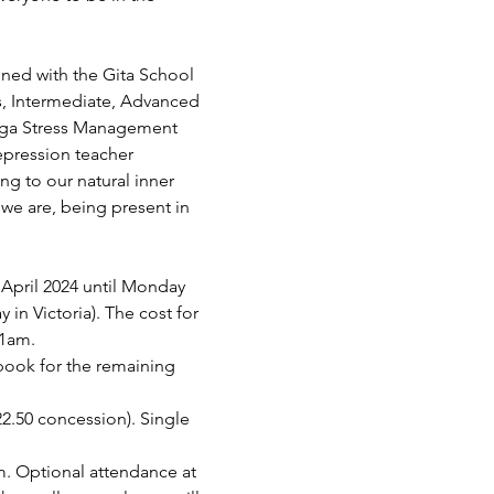
ined with the Gita School 
s, Intermediate, Advanced 
Yoga Stress Management 
epression teacher 
ing to our natural inner 
we are, being present in 
pril 2024 until Monday 
in Victoria). The cost for 
11am.
 book for the remaining 
$22.50 concession). Single 
. Optional attendance at 