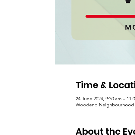
Time & Locat
24 June 2024, 9:30 am – 11:
Woodend Neighbourhood Hou
About the Ev