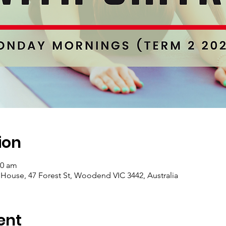
ion
00 am
se, 47 Forest St, Woodend VIC 3442, Australia
ent