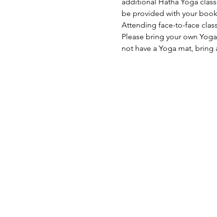
additional Hatha Yoga classe
be provided with your book
Attending face-to-face class
Please bring your own Yoga 
not have a Yoga mat, bring 