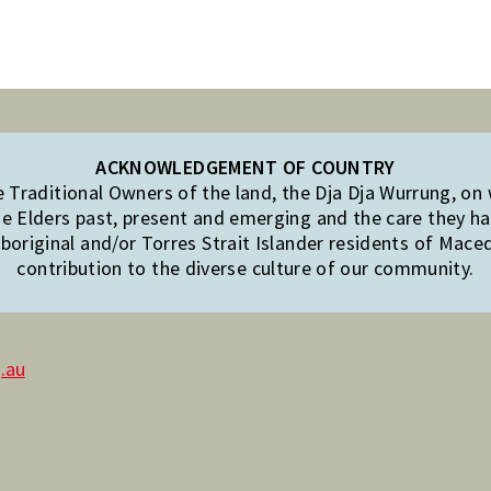
ACKNOWLEDGEMENT OF COUNTRY
Traditional Owners of the land, the Dja Dja Wurrung, on
e Elders past, present and emerging and the care they hav
original and/or Torres Strait Islander residents of Mac
contribution to the diverse culture of our community.
.au