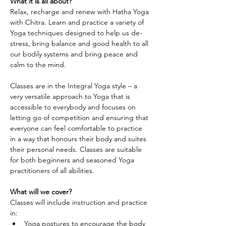
What it is all about?
Relax, recharge and renew with Hatha Yoga 
with Chitra. Learn and practice a variety of 
Yoga techniques designed to help us de-
stress, bring balance and good health to all 
our bodily systems and bring peace and 
calm to the mind.
Classes are in the Integral Yoga style – a 
very versatile approach to Yoga that is 
accessible to everybody and focuses on 
letting go of competition and ensuring that 
everyone can feel comfortable to practice 
in a way that honours their body and suites 
their personal needs. Classes are suitable 
for both beginners and seasoned Yoga 
practitioners of all abilities.
What will we cover?
Classes will include instruction and practice 
in:
Yoga postures to encourage the body 