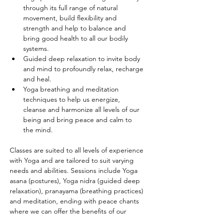
through its full range of natural 
movement, build flexibility and 
strength and help to balance and 
bring good health to all our bodily 
systems.
Guided deep relaxation to invite body 
and mind to profoundly relax, recharge 
and heal.
Yoga breathing and meditation 
techniques to help us energize, 
cleanse and harmonize all levels of our 
being and bring peace and calm to 
the mind.
Classes are suited to all levels of experience 
with Yoga and are tailored to suit varying 
needs and abilities. Sessions include Yoga 
asana (postures), Yoga nidra (guided deep 
relaxation), pranayama (breathing practices) 
and meditation, ending with peace chants 
where we can offer the benefits of our 