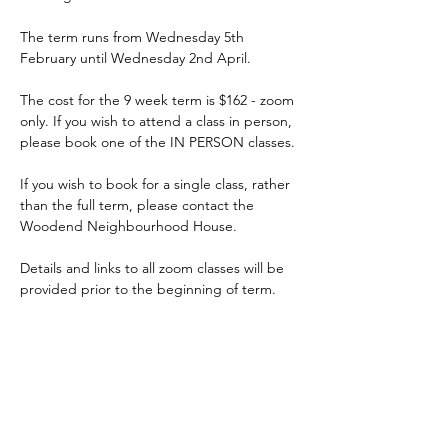
The term runs from Wednesday 5th 
February until Wednesday 2nd April.
The cost for the 9 week term is $162 - zoom 
only. If you wish to attend a class in person, 
please book one of the IN PERSON classes.
If you wish to book for a single class, rather 
than the full term, please contact the 
Woodend Neighbourhood House.
Details and links to all zoom classes will be 
provided prior to the beginning of term.
ACKNOWLEDGEMENT OF COUNTRY
We acknowledge and thank the
Traditional Owners of the land, the Dja