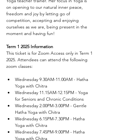
Yoga teacher trainer. Her focus in Yoga is 
on opening to our natural inner peace, 
freedom and joy by letting go of 
competition, accepting and enjoying 
ourselves as we are, being present in the 
moment and having fun!
Term 1 2025 Information
This ticket is for Zoom Access only in Term 1 
2025. Attendees can attend the following 
zoom classes:
Wednesday 9.30AM-11.00AM - Hatha 
Yoga with Chitra
Wednesday 11.15AM-12.15PM - Yoga 
for Seniors and Chronic Conditions
Wednesday 2.00PM-3.00PM - Gentle 
Hatha Yoga with Chitra
Wednesday 6.15PM-7.30PM - Hatha 
Yoga with Chitra
Wednesday 7.45PM-9.00PM - Hatha 
Yoga with Chitra