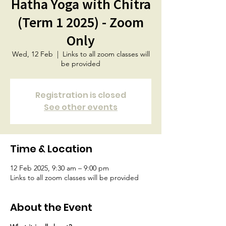
Hatha Yoga with Chitra
(Term 1 2025) - Zoom
Only
Wed, 12 Feb
  |  
Links to all zoom classes will
be provided
Registration is closed
See other events
Time & Location
12 Feb 2025, 9:30 am – 9:00 pm
Links to all zoom classes will be provided
About the Event