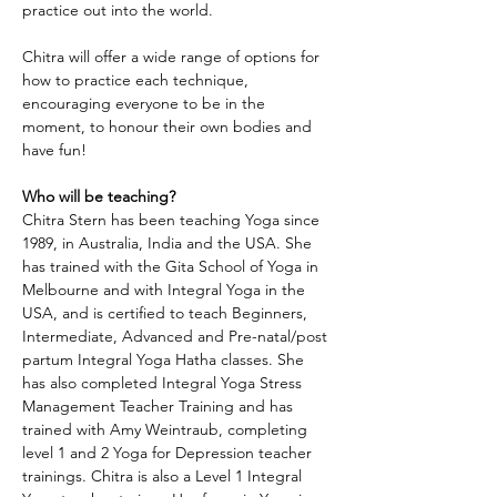
practice out into the world.
Chitra will offer a wide range of options for 
how to practice each technique, 
encouraging everyone to be in the 
moment, to honour their own bodies and 
have fun!
Who will be teaching?
Chitra Stern has been teaching Yoga since 
1989, in Australia, India and the USA. She 
has trained with the Gita School of Yoga in 
Melbourne and with Integral Yoga in the 
USA, and is certified to teach Beginners, 
Intermediate, Advanced and Pre-natal/post 
partum Integral Yoga Hatha classes. She 
has also completed Integral Yoga Stress 
Management Teacher Training and has 
trained with Amy Weintraub, completing 
level 1 and 2 Yoga for Depression teacher 
trainings. Chitra is also a Level 1 Integral 