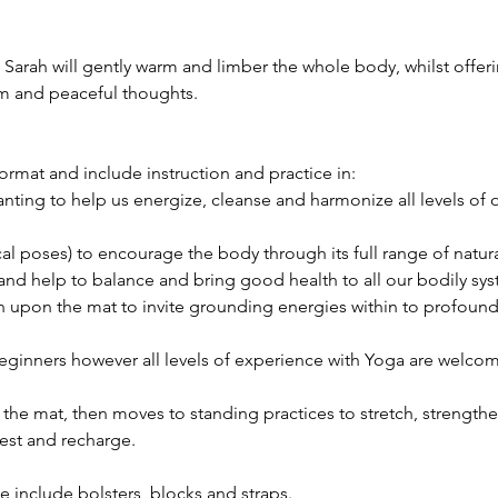
arah will gently warm and limber the whole body, whilst offeri
m and peaceful thoughts.
format and include instruction and practice in:
nting to help us energize, cleanse and harmonize all levels of 
al poses) to encourage the body through its full range of natu
h and help to balance and bring good health to all our bodily sy
 upon the mat to invite grounding energies within to profoundl
beginners however all levels of experience with Yoga are welco
 the mat, then moves to standing practices to stretch, strength
rest and recharge.
e include bolsters, blocks and straps.