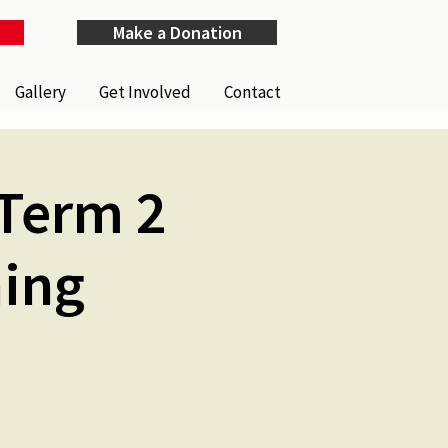
Make a Donation
Gallery
Get Involved
Contact
Term 2
ning