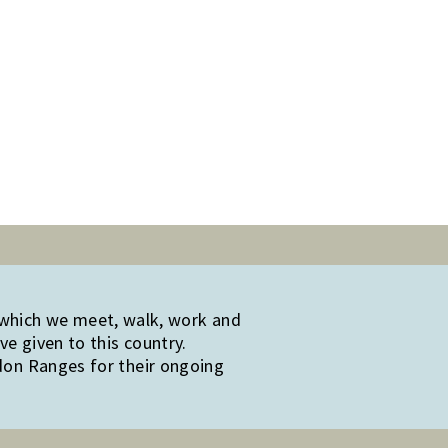
 which we meet, walk, work and
e given to this country.
edon Ranges for their ongoing