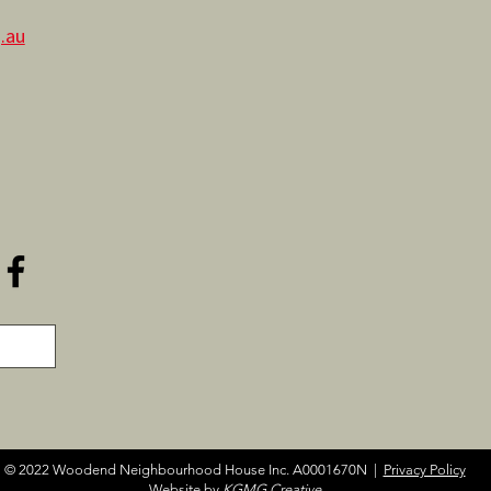
.au
© 2022 Woodend Neighbourhood House Inc. A0001670N |
Privacy Policy
Website by
KGMG Creative