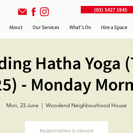
(03) 5427 1845
About
Our Services
What's On
Hire a Space
ding Hatha Yoga (
5) - Monday Mor
Mon, 23 June
  |  
Woodend Neighbourhood House
Registration is closed