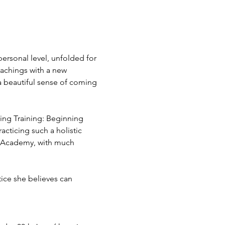
ersonal level, unfolded for 
eachings with a new 
 a beautiful sense of coming 
hing Training: Beginning 
cticing such a holistic 
g Academy, with much 
tice she believes can 