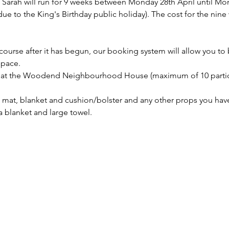
arah will run for 9 weeks between Monday 28th April until Mon
e to the King's Birthday public holiday). The cost for the nine 
t course after it has begun, our booking system will allow you to
space.
on at the Woodend Neighbourhood House (maximum of 10 partic
mat, blanket and cushion/bolster and any other props you have 
a blanket and large towel.