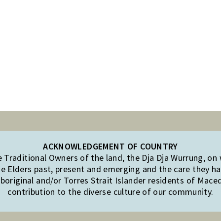
ACKNOWLEDGEMENT OF COUNTRY
Traditional Owners of the land, the Dja Dja Wurrung, on
e Elders past, present and emerging and the care they hav
original and/or Torres Strait Islander residents of Mac
contribution to the diverse culture of our community.