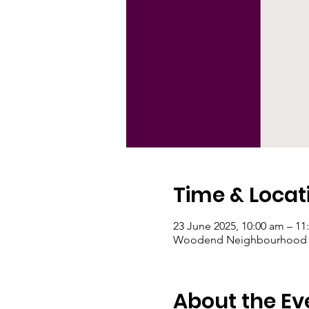
Time & Locat
23 June 2025, 10:00 am – 11
Woodend Neighbourhood Hou
About the Ev