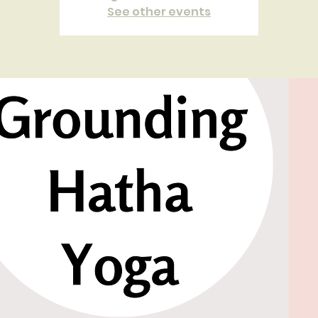
See other events