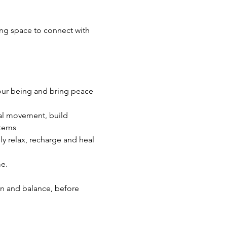
ng space to connect with 
our being and bring peace 
ral movement, build 
stems
y relax, recharge and heal
me.
en and balance, before 