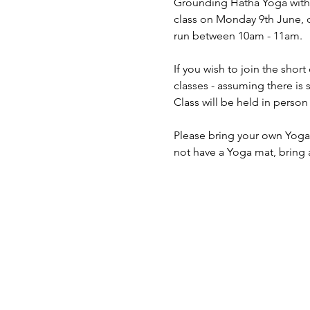
Grounding Hatha Yoga with S
class on Monday 9th June, du
run between 10am - 11am.
If you wish to join the shor
classes - assuming there is 
Class will be held in pers
Please bring your own Yoga 
not have a Yoga mat, bring 