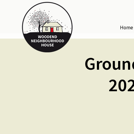
Home
Groun
202