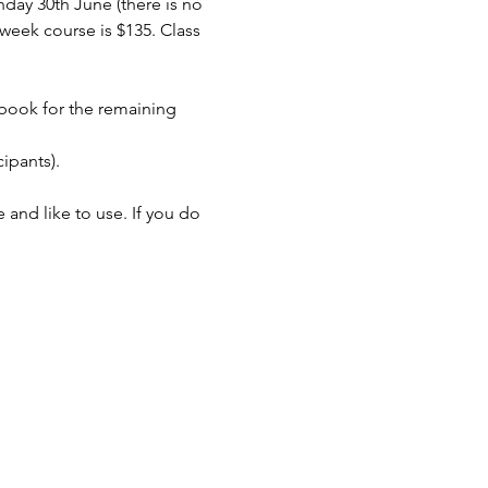
day 30th June (there is no 
week course is $135. Class 
 book for the remaining 
ipants).
and like to use. If you do 