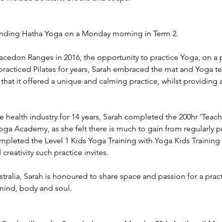
unding Hatha Yoga on a Monday morning in Term 2.
cedon Ranges in 2016, the opportunity to practice Yoga, on a p
practiced Pilates for years, Sarah embraced the mat and Yoga t
 that it offered a unique and calming practice, whilst providing
e health industry for 14 years, Sarah completed the 200hr 'Teac
oga Academy, as she felt there is much to gain from regularly pra
ompleted the Level 1 Kids Yoga Training with Yoga Kids Trainin
creativity such practice invites.
tralia, Sarah is honoured to share space and passion for a prac
mind, body and soul.