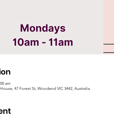
ion
:00 am
se, 47 Forest St, Woodend VIC 3442, Australia
ent