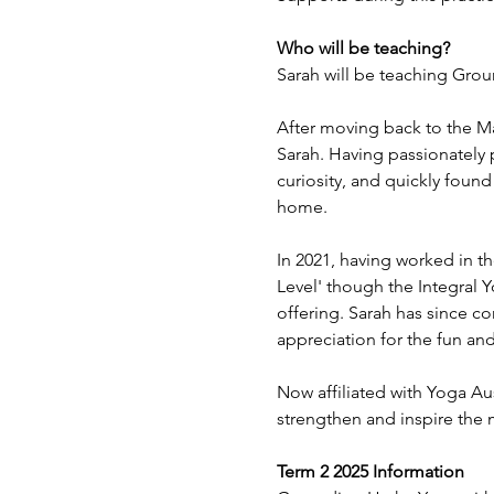
Who will be teaching?
Sarah will be teaching Gro
After moving back to the Ma
Sarah. Having passionately 
curiosity, and quickly found
home.
In 2021, having worked in th
Level' though the Integral Y
offering. Sarah has since c
appreciation for the fun and 
Now affiliated with Yoga Aus
strengthen and inspire the 
Term 2 2025 Information