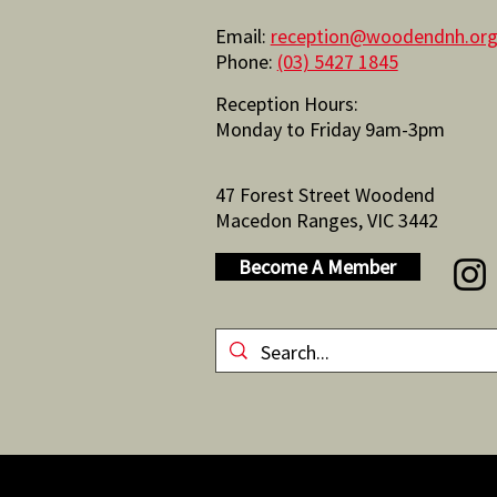
Email:
reception@woodendnh.org
Phone:
(03) 5427 1845
Reception Hours:
Monday to Friday 9am-3pm
47 Forest Street Woodend
Macedon Ranges, VIC 3442
Become A Member