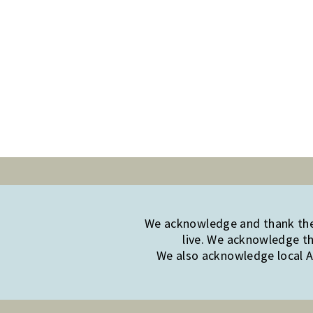
We acknowledge and thank the 
live. We acknowledge th
We also acknowledge local Ab