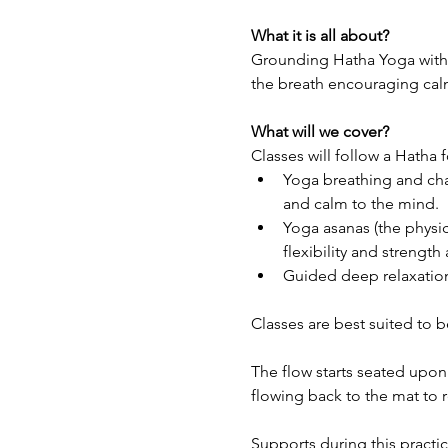
What it is all about?
Grounding Hatha Yoga with S
the breath encouraging cal
What will we cover?
Classes will follow a Hatha 
Yoga breathing and cha
and calm to the mind.
Yoga asanas (the physic
flexibility and strengt
Guided deep relaxation
Classes are best suited to 
The flow starts seated upon
flowing back to the mat to 
Supports during this practic