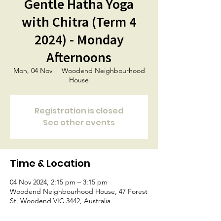
Gentle Hatha Yoga
with Chitra (Term 4
2024) - Monday
Afternoons
Mon, 04 Nov
  |  
Woodend Neighbourhood
House
Registration is closed
See other events
Time & Location
04 Nov 2024, 2:15 pm – 3:15 pm
Woodend Neighbourhood House, 47 Forest
St, Woodend VIC 3442, Australia