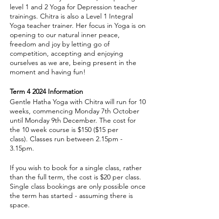
level 1 and 2 Yoga for Depression teacher
trainings. Chitra is also a Level 1 Integral
Yoga teacher trainer. Her focus in Yoga is on
opening to our natural inner peace,
freedom and joy by letting go of
competition, accepting and enjoying
ourselves as we are, being present in the
moment and having fun!
Term 4 2024 Information
Gentle Hatha Yoga with Chitra will run for 10
weeks, commencing Monday 7th October
until Monday 9th December. The cost for
the 10 week course is $150 ($15 per
class). Classes run between 2.15pm -
3.15pm.
If you wish to book for a single class, rather
than the full term, the cost is $20 per class.
Single class bookings are only possible once
the term has started - assuming there is
space.