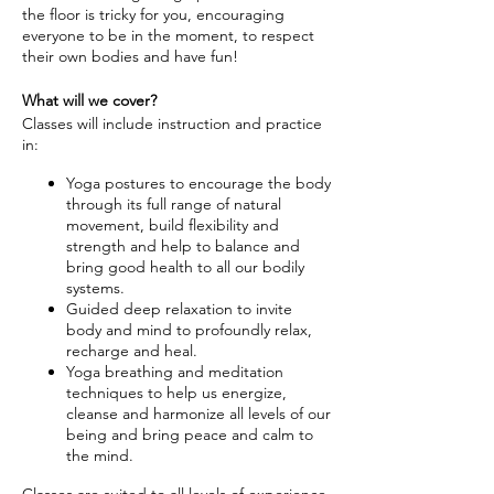
the floor is tricky for you, encouraging
everyone to be in the moment, to respect
their own bodies and have fun!
What will we cover?
Classes will include instruction and practice
in:
Yoga postures to encourage the body
through its full range of natural
movement, build flexibility and
strength and help to balance and
bring good health to all our bodily
systems.
Guided deep relaxation to invite
body and mind to profoundly relax,
recharge and heal.
Yoga breathing and meditation
techniques to help us energize,
cleanse and harmonize all levels of our
being and bring peace and calm to
the mind.