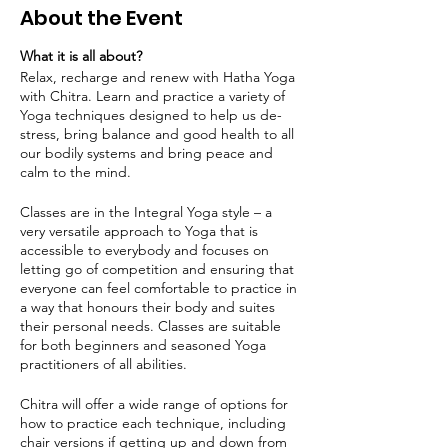
About the Event
What it is all about?
Relax, recharge and renew with Hatha Yoga
with Chitra. Learn and practice a variety of
Yoga techniques designed to help us de-
stress, bring balance and good health to all
our bodily systems and bring peace and
calm to the mind.
Classes are in the Integral Yoga style – a
very versatile approach to Yoga that is
accessible to everybody and focuses on
letting go of competition and ensuring that
everyone can feel comfortable to practice in
a way that honours their body and suites
their personal needs. Classes are suitable
for both beginners and seasoned Yoga
practitioners of all abilities.
Chitra will offer a wide range of options for
how to practice each technique, including
chair versions if getting up and down from