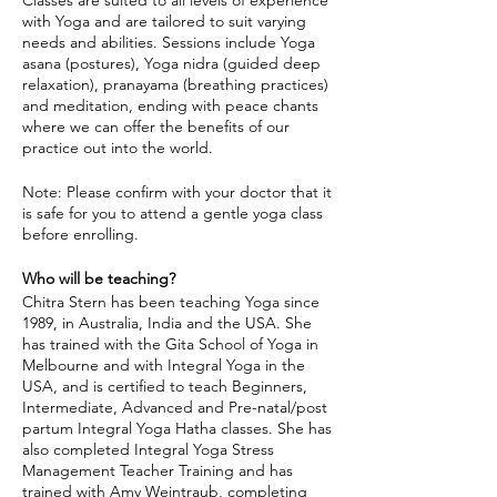
Classes are suited to all levels of experience
with Yoga and are tailored to suit varying
needs and abilities. Sessions include Yoga
asana (postures), Yoga nidra (guided deep
relaxation), pranayama (breathing practices)
and meditation, ending with peace chants
where we can offer the benefits of our
practice out into the world.
Note: Please confirm with your doctor that it
is safe for you to attend a gentle yoga class
before enrolling.
Who will be teaching?
Chitra Stern has been teaching Yoga since
1989, in Australia, India and the USA. She
has trained with the Gita School of Yoga in
Melbourne and with Integral Yoga in the
USA, and is certified to teach Beginners,
Intermediate, Advanced and Pre-natal/post
partum Integral Yoga Hatha classes. She has
also completed Integral Yoga Stress
Management Teacher Training and has
trained with Amy Weintraub, completing