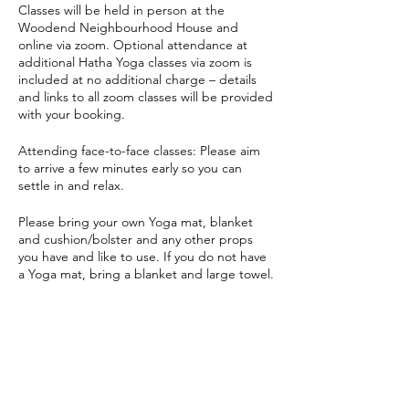
Classes will be held in person at the
Woodend Neighbourhood House and
online via zoom. Optional attendance at
additional Hatha Yoga classes via zoom is
included at no additional charge – details
and links to all zoom classes will be provided
with your booking.
Attending face-to-face classes: Please aim
to arrive a few minutes early so you can
settle in and relax.
Please bring your own Yoga mat, blanket
and cushion/bolster and any other props
you have and like to use. If you do not have
a Yoga mat, bring a blanket and large towel.