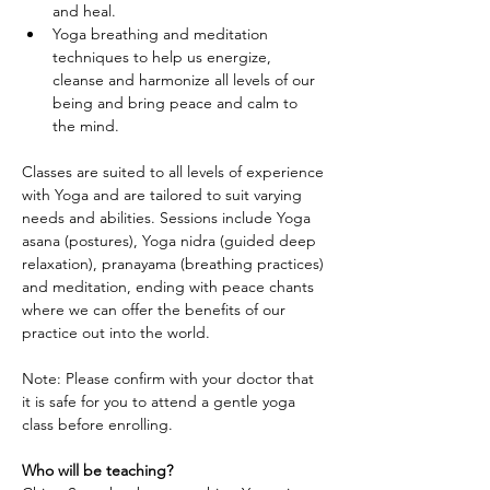
and heal.
Yoga breathing and meditation 
techniques to help us energize, 
cleanse and harmonize all levels of our 
being and bring peace and calm to 
the mind.
Classes are suited to all levels of experience 
with Yoga and are tailored to suit varying 
needs and abilities. Sessions include Yoga 
asana (postures), Yoga nidra (guided deep 
relaxation), pranayama (breathing practices) 
and meditation, ending with peace chants 
where we can offer the benefits of our 
practice out into the world.
Note: Please confirm with your doctor that 
it is safe for you to attend a gentle yoga 
class before enrolling.
Who will be teaching?