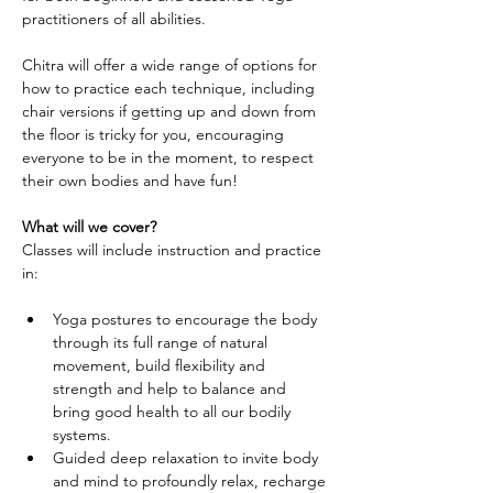
practitioners of all abilities.
Chitra will offer a wide range of options for 
how to practice each technique, including 
chair versions if getting up and down from 
the floor is tricky for you, encouraging 
everyone to be in the moment, to respect 
their own bodies and have fun!
What will we cover?
Classes will include instruction and practice 
in:
Yoga postures to encourage the body 
through its full range of natural 
movement, build flexibility and 
strength and help to balance and 
bring good health to all our bodily 
systems.
Guided deep relaxation to invite body 
and mind to profoundly relax, recharge 