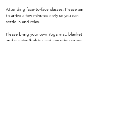
Attending face-to-face classes: Please aim 
to arrive a few minutes early so you can 
settle in and relax.
Please bring your own Yoga mat, blanket 
and cushion/bolster and any other props 
you have and like to use. If you do not have 
a Yoga mat, bring a blanket and large towel.
ACKNOWLEDGEMENT OF COUNTRY
We acknowledge and thank the
Traditional Owners of the land, the Dja
Dja Wurrung, on which we meet, walk,
work and live. We acknowledge the
Elders past, present and emerging and