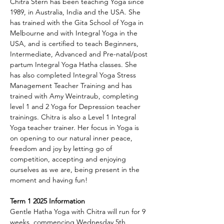
Chitra Stern has been teaching Yoga since 
1989, in Australia, India and the USA. She 
has trained with the Gita School of Yoga in 
Melbourne and with Integral Yoga in the 
USA, and is certified to teach Beginners, 
Intermediate, Advanced and Pre-natal/post 
partum Integral Yoga Hatha classes. She 
has also completed Integral Yoga Stress 
Management Teacher Training and has 
trained with Amy Weintraub, completing 
level 1 and 2 Yoga for Depression teacher 
trainings. Chitra is also a Level 1 Integral 
Yoga teacher trainer. Her focus in Yoga is 
on opening to our natural inner peace, 
freedom and joy by letting go of 
competition, accepting and enjoying 
ourselves as we are, being present in the 
moment and having fun!
Term 1 2025 Information
Gentle Hatha Yoga with Chitra will run for 9 
weeks, commencing Wednesday 5th 