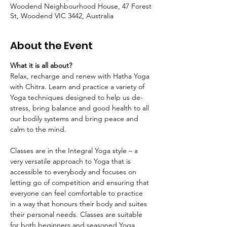
Woodend Neighbourhood House, 47 Forest
St, Woodend VIC 3442, Australia
About the Event
What it is all about?
Relax, recharge and renew with Hatha Yoga 
with Chitra. Learn and practice a variety of 
Yoga techniques designed to help us de-
stress, bring balance and good health to all 
our bodily systems and bring peace and 
calm to the mind.
Classes are in the Integral Yoga style – a 
very versatile approach to Yoga that is 
accessible to everybody and focuses on 
letting go of competition and ensuring that 
everyone can feel comfortable to practice 
in a way that honours their body and suites 
their personal needs. Classes are suitable 
for both beginners and seasoned Yoga 