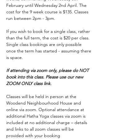
February until Wednesday 2nd April. The 
cost for the 9 week course is $135. Classes 
run between 2pm - 3pm.
If you wish to book for a single class, rather 
than the full term, the cost is $20 per class. 
Single class bookings are only possible 
once the term has started - assuming there 
is space.
If attending via zoom only, please do NOT 
book into this class. Please use our new 
ZOOM ONLY class link.
Classes will be held in person at the 
Woodend Neighbourhood House and 
online via zoom. Optional attendance at 
additional Hatha Yoga classes via zoom is 
included at no additional charge – details 
and links to all zoom classes will be 
provided with your booking