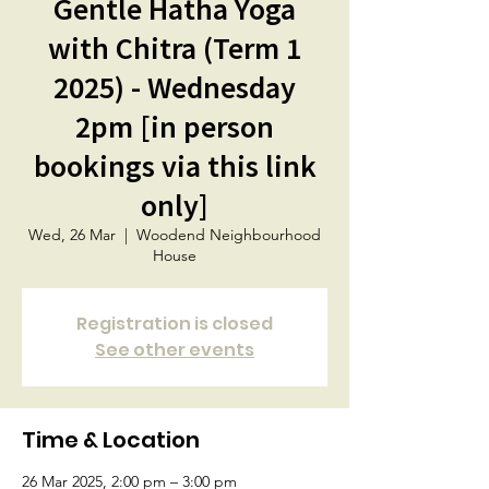
Gentle Hatha Yoga
with Chitra (Term 1
2025) - Wednesday
2pm [in person
bookings via this link
only]
Wed, 26 Mar
  |  
Woodend Neighbourhood
House
Registration is closed
See other events
Time & Location
26 Mar 2025, 2:00 pm – 3:00 pm