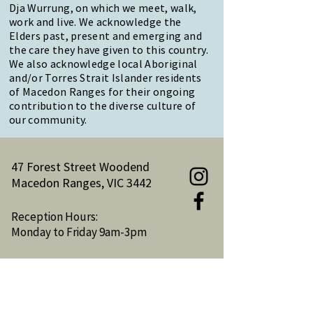
Dja Wurrung, on which we meet, walk,
work and live. We acknowledge the
Elders past, present and emerging and
the care they have given to this country.
We also acknowledge local Aboriginal
and/or Torres Strait Islander residents
of Macedon Ranges for their ongoing
contribution to the diverse culture of
our community.
47 Forest Street Woodend
Macedon Ranges, VIC 3442
Reception Hours:
Monday to Friday 9am-3pm
Email:
reception@woodendnh.org.au
Phone:
(03) 5427 1845
Become A Member