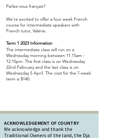
Parlez-vous français?
We're excited to offer a four week French
course for intermediate speakers with
French tutor, Valérie.
Term 1 2023 Information
The intermediate class will run on a
Wednesday morning between 11.15am -
12.15pm. The first class is on Wednesday
22nd February and the last class is on
Wednesday 5 April. The cost for the 7-week
term is $140.
ACKNOWLEDGEMENT OF COUNTRY
We acknowledge and thank the
Traditional Owners of the land, the Dja