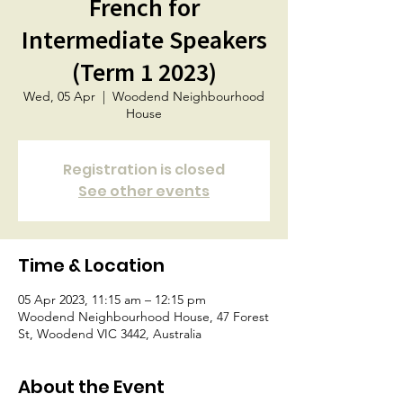
French for
Intermediate Speakers
(Term 1 2023)
Wed, 05 Apr
  |  
Woodend Neighbourhood
House
Registration is closed
See other events
Time & Location
05 Apr 2023, 11:15 am – 12:15 pm
Woodend Neighbourhood House, 47 Forest
St, Woodend VIC 3442, Australia
About the Event