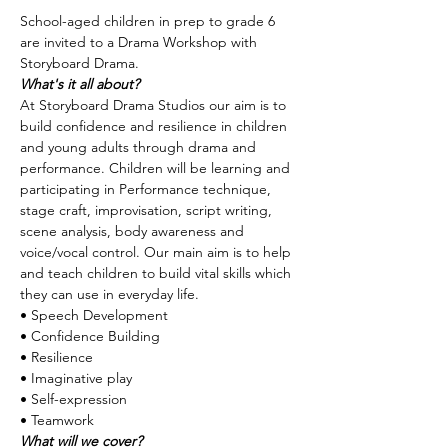
School-aged children in prep to grade 6 
are invited to a Drama Workshop with 
Storyboard Drama.
What's it all about?
At Storyboard Drama Studios our aim is to 
build confidence and resilience in children 
and young adults through drama and 
performance. Children will be learning and 
participating in Performance technique, 
stage craft, improvisation, script writing, 
scene analysis, body awareness and 
voice/vocal control. Our main aim is to help 
and teach children to build vital skills which 
they can use in everyday life.
• Speech Development 
• Confidence Building 
• Resilience 
• Imaginative play 
• Self-expression 
• Teamwork
What will we cover?