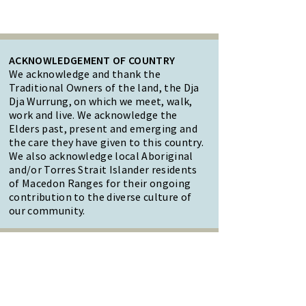
ACKNOWLEDGEMENT OF COUNTRY
We acknowledge and thank the
Traditional Owners of the land, the Dja
Dja Wurrung, on which we meet, walk,
work and live. We acknowledge the
Elders past, present and emerging and
the care they have given to this country.
We also acknowledge local Aboriginal
and/or Torres Strait Islander residents
of Macedon Ranges for their ongoing
contribution to the diverse culture of
our community.
47 Forest Street Woodend
Macedon Ranges, VIC 3442
Reception Hours: