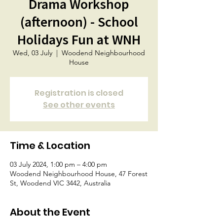
Drama Workshop
(afternoon) - School
Holidays Fun at WNH
Wed, 03 July
  |  
Woodend Neighbourhood
House
Registration is closed
See other events
Time & Location
03 July 2024, 1:00 pm – 4:00 pm
Woodend Neighbourhood House, 47 Forest
St, Woodend VIC 3442, Australia
About the Event