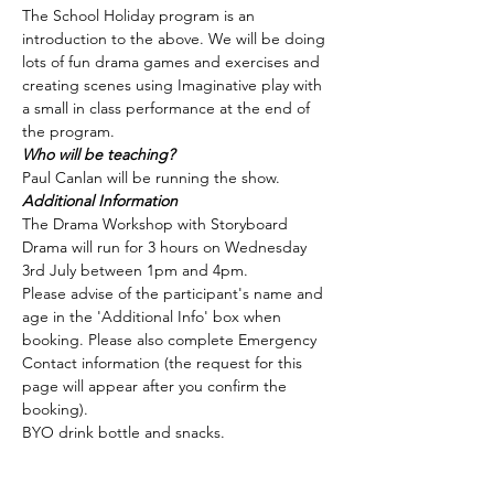
The School Holiday program is an 
introduction to the above. We will be doing 
lots of fun drama games and exercises and 
creating scenes using Imaginative play with 
a small in class performance at the end of 
the program.
Who will be teaching?
Paul Canlan will be running the show.
Additional Information
The Drama Workshop with Storyboard 
Drama will run for 3 hours on Wednesday 
3rd July between 1pm and 4pm.
Please advise of the participant's name and 
age in the 'Additional Info' box when 
booking. Please also complete Emergency 
Contact information (the request for this 
page will appear after you confirm the 
booking).
BYO drink bottle and snacks.