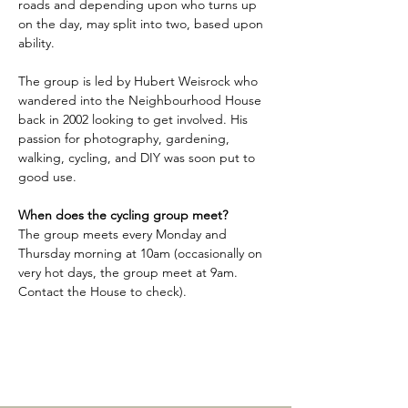
roads and depending upon who turns up 
on the day, may split into two, based upon 
ability.
The group is led by Hubert Weisrock who 
wandered into the Neighbourhood House 
back in 2002 looking to get involved. His 
passion for photography, gardening, 
walking, cycling, and DIY was soon put to 
good use.
When does the cycling group meet?
The group meets every Monday and 
Thursday morning at 10am (occasionally on 
very hot days, the group meet at 9am. 
Contact the House to check).