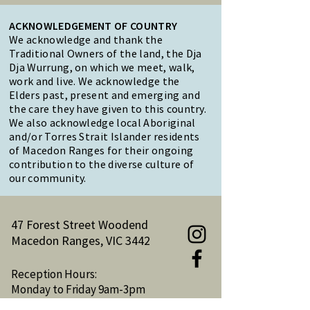
ACKNOWLEDGEMENT OF COUNTRY
We acknowledge and thank the
Traditional Owners of the land, the Dja
Dja Wurrung, on which we meet, walk,
work and live. We acknowledge the
Elders past, present and emerging and
the care they have given to this country.
We also acknowledge local Aboriginal
and/or Torres Strait Islander residents
of Macedon Ranges for their ongoing
contribution to the diverse culture of
our community.
47 Forest Street Woodend
Macedon Ranges, VIC 3442
Reception Hours:
Monday to Friday 9am-3pm