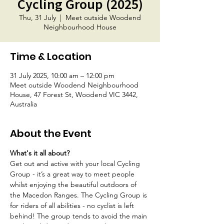
Cycling Group (2025)
Thu, 31 July
  |  
Meet outside Woodend
Neighbourhood House
Time & Location
31 July 2025, 10:00 am – 12:00 pm
Meet outside Woodend Neighbourhood
House, 47 Forest St, Woodend VIC 3442,
Australia
About the Event
What's it all about?
Get out and active with your local Cycling 
Group - it’s a great way to meet people 
whilst enjoying the beautiful outdoors of 
the Macedon Ranges. The Cycling Group is 
for riders of all abilities - no cyclist is left 
behind! The group tends to avoid the main 