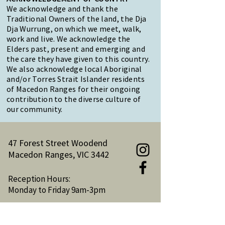
We acknowledge and thank the
Traditional Owners of the land, the Dja
Dja Wurrung, on which we meet, walk,
work and live. We acknowledge the
Elders past, present and emerging and
the care they have given to this country.
We also acknowledge local Aboriginal
and/or Torres Strait Islander residents
of Macedon Ranges for their ongoing
contribution to the diverse culture of
our community.
47 Forest Street Woodend
Macedon Ranges, VIC 3442
Reception Hours:
Monday to Friday 9am-3pm
Email:
reception@woodendnh.org.au
Phone:
(03) 5427 1845