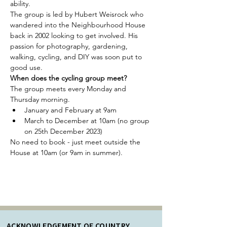
ability. 
The group is led by Hubert Weisrock who 
wandered into the Neighbourhood House 
back in 2002 looking to get involved. His 
passion for photography, gardening, 
walking, cycling, and DIY was soon put to 
good use.
When does the cycling group meet?
The group meets every Monday and 
Thursday morning.
January and February at 9am
March to December at 10am (no group 
on 25th December 2023)
No need to book - just meet outside the 
House at 10am (or 9am in summer). 
ACKNOWLEDGEMENT OF COUNTRY