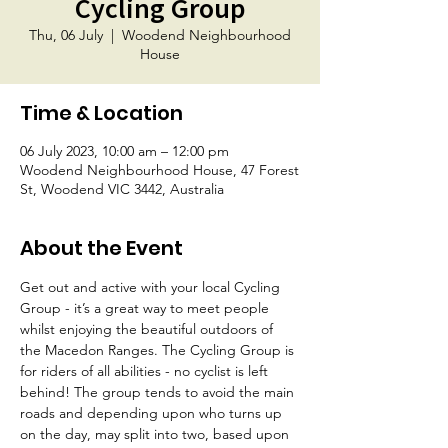
Cycling Group
Thu, 06 July
  |  
Woodend Neighbourhood
House
Time & Location
06 July 2023, 10:00 am – 12:00 pm
Woodend Neighbourhood House, 47 Forest
St, Woodend VIC 3442, Australia
About the Event
Get out and active with your local Cycling 
Group - it’s a great way to meet people 
whilst enjoying the beautiful outdoors of 
the Macedon Ranges. The Cycling Group is 
for riders of all abilities - no cyclist is left 
behind! The group tends to avoid the main 
roads and depending upon who turns up 
on the day, may split into two, based upon 