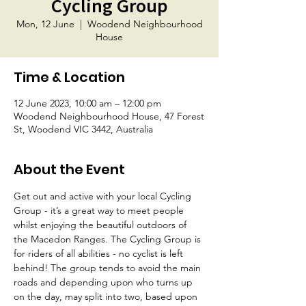
Cycling Group
Mon, 12 June
  |  
Woodend Neighbourhood
House
Time & Location
12 June 2023, 10:00 am – 12:00 pm
Woodend Neighbourhood House, 47 Forest
St, Woodend VIC 3442, Australia
About the Event
Get out and active with your local Cycling 
Group - it’s a great way to meet people 
whilst enjoying the beautiful outdoors of 
the Macedon Ranges. The Cycling Group is 
for riders of all abilities - no cyclist is left 
behind! The group tends to avoid the main 
roads and depending upon who turns up 
on the day, may split into two, based upon 