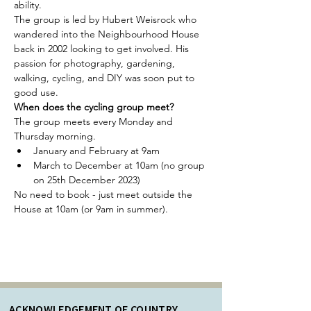
ability. 
The group is led by Hubert Weisrock who 
wandered into the Neighbourhood House 
back in 2002 looking to get involved. His 
passion for photography, gardening, 
walking, cycling, and DIY was soon put to 
good use.
When does the cycling group meet?
The group meets every Monday and 
Thursday morning.
January and February at 9am
March to December at 10am (no group 
on 25th December 2023)
No need to book - just meet outside the 
House at 10am (or 9am in summer). 
ACKNOWLEDGEMENT OF COUNTRY