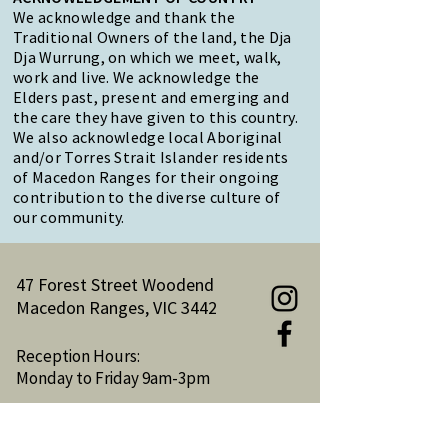
We acknowledge and thank the
Traditional Owners of the land, the Dja
Dja Wurrung, on which we meet, walk,
work and live. We acknowledge the
Elders past, present and emerging and
the care they have given to this country.
We also acknowledge local Aboriginal
and/or Torres Strait Islander residents
of Macedon Ranges for their ongoing
contribution to the diverse culture of
our community.
47 Forest Street Woodend
Macedon Ranges, VIC 3442
Reception Hours:
Monday to Friday 9am-3pm
Email:
reception@woodendnh.org.au
Phone:
(03) 5427 1845