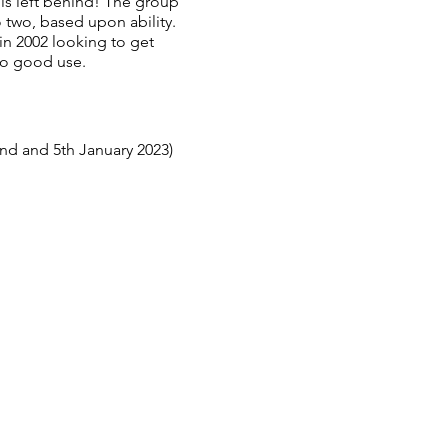
 is left behind! The group
 two, based upon ability.
n 2002 looking to get
to good use.
nd and 5th January 2023)