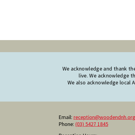
We acknowledge and thank the 
live. We acknowledge th
We also acknowledge local Ab
Email:
reception@woodendnh.org
Phone:
(03) 5427 1845