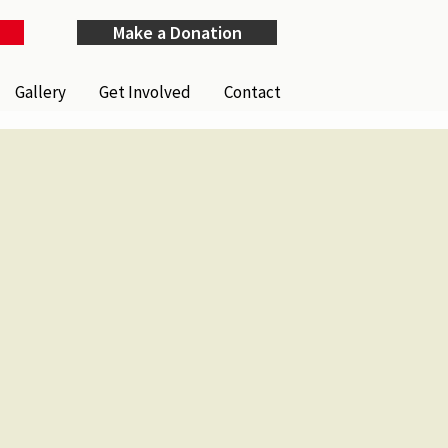
Make a Donation
Gallery
Get Involved
Contact