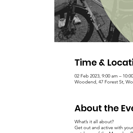
Time & Locat
02 Feb 2023, 9:00 am – 10:0
Woodend, 47 Forest St, Woo
About the Ev
What’s it all about?
Get out and active with your