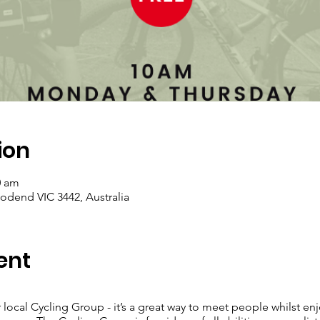
ion
0 am
dend VIC 3442, Australia
ent
 local Cycling Group - it’s a great way to meet people whilst enj