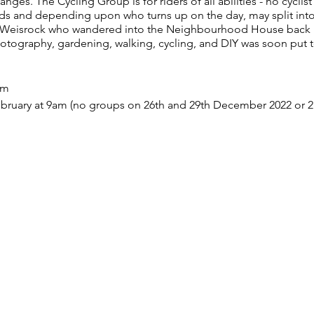
es. The Cycling Group is for riders of all abilities - no cyclist
ds and depending upon who turns up on the day, may split into
t Weisrock who wandered into the Neighbourhood House back i
hotography, gardening, walking, cycling, and DIY was soon put 
am
bruary at 9am (no groups on 26th and 29th December 2022 or 2