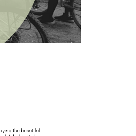
oying the beautiful