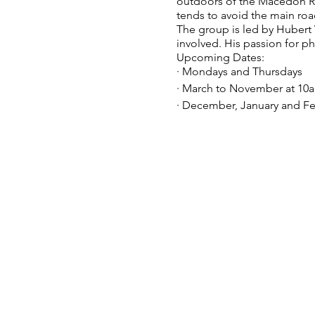
outdoors of the Macedon Rang
tends to avoid the main roa
The group is led by Huber
involved. His passion for p
Upcoming Dates:
· Mondays and Thursdays
· March to November at 10
· December, January and Fe