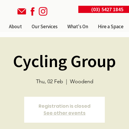
(03) 5427 1845
About
Our Services
What's On
Hire a Space
Cycling Group
Thu, 02 Feb
  |  
Woodend
Registration is closed
See other events