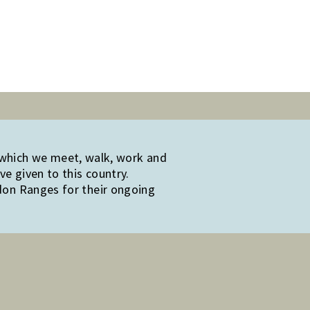
 which we meet, walk, work and
e given to this country.
edon Ranges for their ongoing