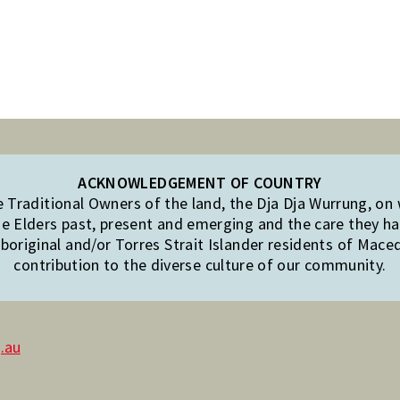
ACKNOWLEDGEMENT OF COUNTRY
Traditional Owners of the land, the Dja Dja Wurrung, on
e Elders past, present and emerging and the care they hav
original and/or Torres Strait Islander residents of Mac
contribution to the diverse culture of our community.
.au