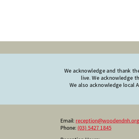
We acknowledge and thank the 
live. We acknowledge th
We also acknowledge local Ab
Email:
reception@woodendnh.org
Phone:
(03) 5427 1845