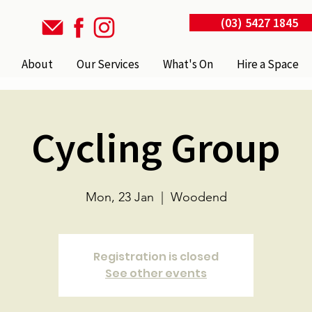
(03) 5427 1845
About
Our Services
What's On
Hire a Space
Cycling Group
Mon, 23 Jan
  |  
Woodend
Registration is closed
See other events