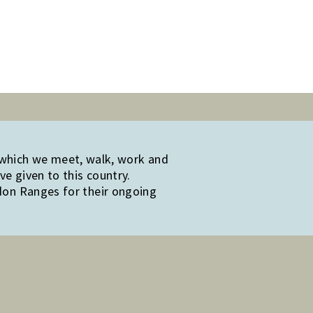
 which we meet, walk, work and
e given to this country.
edon Ranges for their ongoing