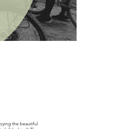
oying the beautiful