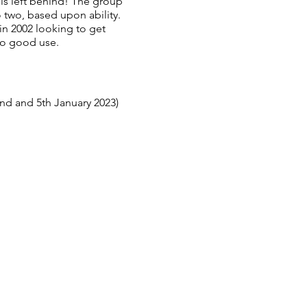
 is left behind! The group
 two, based upon ability.
n 2002 looking to get
to good use.
nd and 5th January 2023)