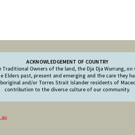
ACKNOWLEDGEMENT OF COUNTRY
Traditional Owners of the land, the Dja Dja Wurrung, on
e Elders past, present and emerging and the care they hav
original and/or Torres Strait Islander residents of Mac
contribution to the diverse culture of our community.
.au