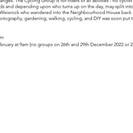
es. The Cycling Group is for riders of all abilities - no cyclist
ds and depending upon who turns up on the day, may split into
t Weisrock who wandered into the Neighbourhood House back i
hotography, gardening, walking, cycling, and DIY was soon put 
am
bruary at 9am (no groups on 26th and 29th December 2022 or 2