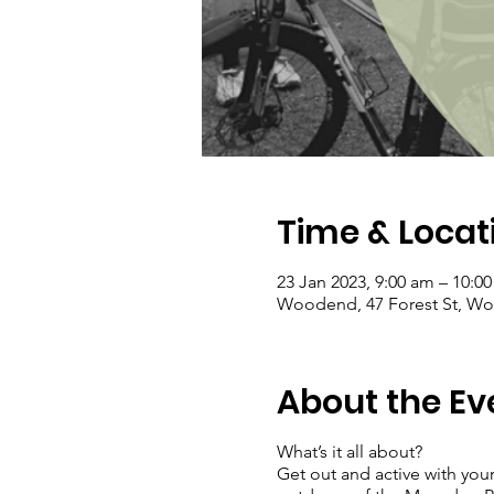
Time & Locat
23 Jan 2023, 9:00 am – 10:0
Woodend, 47 Forest St, Woo
About the Ev
What’s it all about?
Get out and active with your