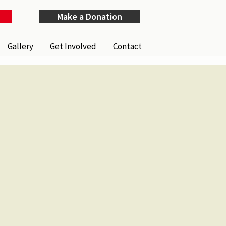
Make a Donation
Gallery
Get Involved
Contact