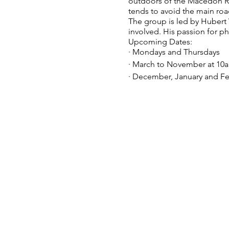
outdoors of the Macedon Rang
tends to avoid the main roa
The group is led by Huber
involved. His passion for p
Upcoming Dates:
· Mondays and Thursdays
· March to November at 10
· December, January and Fe