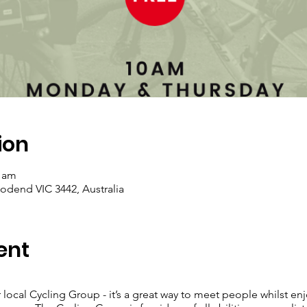
ion
0 am
dend VIC 3442, Australia
ent
 local Cycling Group - it’s a great way to meet people whilst enj