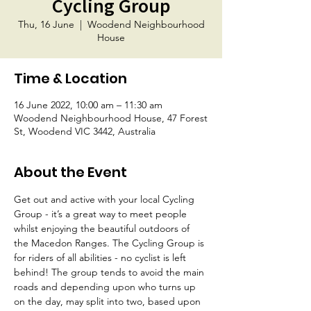
Cycling Group
Thu, 16 June
  |  
Woodend Neighbourhood
House
Time & Location
16 June 2022, 10:00 am – 11:30 am
Woodend Neighbourhood House, 47 Forest
St, Woodend VIC 3442, Australia
About the Event
Get out and active with your local Cycling 
Group - it’s a great way to meet people 
whilst enjoying the beautiful outdoors of 
the Macedon Ranges. The Cycling Group is 
for riders of all abilities - no cyclist is left 
behind! The group tends to avoid the main 
roads and depending upon who turns up 
on the day, may split into two, based upon 