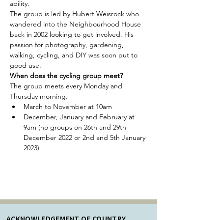
ability.
The group is led by Hubert Weisrock who 
wandered into the Neighbourhood House 
back in 2002 looking to get involved. His 
passion for photography, gardening, 
walking, cycling, and DIY was soon put to 
good use.
When does the cycling group meet?
The group meets every Monday and 
Thursday morning.
March to November at 10am
December, January and February at 
9am (no groups on 26th and 29th 
December 2022 or 2nd and 5th January 
2023)
ACKNOWLEDGEMENT OF COUNTRY