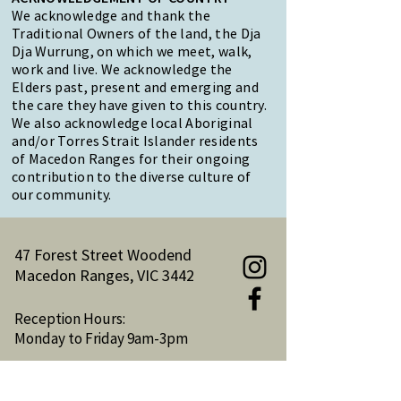
We acknowledge and thank the
Traditional Owners of the land, the Dja
Dja Wurrung, on which we meet, walk,
work and live. We acknowledge the
Elders past, present and emerging and
the care they have given to this country.
We also acknowledge local Aboriginal
and/or Torres Strait Islander residents
of Macedon Ranges for their ongoing
contribution to the diverse culture of
our community.
47 Forest Street Woodend
Macedon Ranges, VIC 3442
Reception Hours:
Monday to Friday 9am-3pm
Email:
reception@woodendnh.org.au
Phone:
(03) 5427 1845