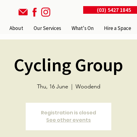
(03) 5427 1845
About
Our Services
What's On
Hire a Space
Cycling Group
Thu, 16 June
  |  
Woodend
Registration is closed
See other events