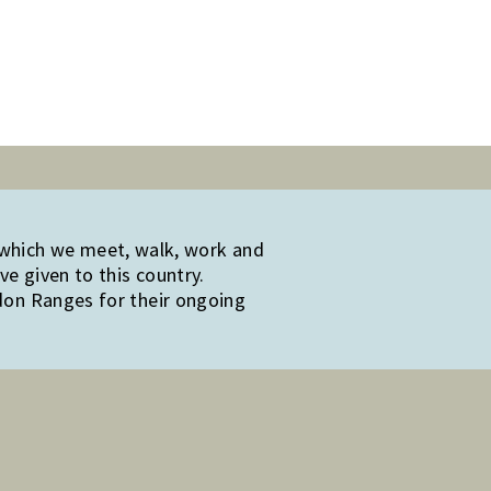
 which we meet, walk, work and
e given to this country.
edon Ranges for their ongoing