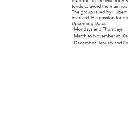
outdoors of the Macedon Rang
tends to avoid the main roa
The group is led by Huber
involved. His passion for p
Upcoming Dates:
· Mondays and Thursdays
· March to November at 10
· December, January and Fe