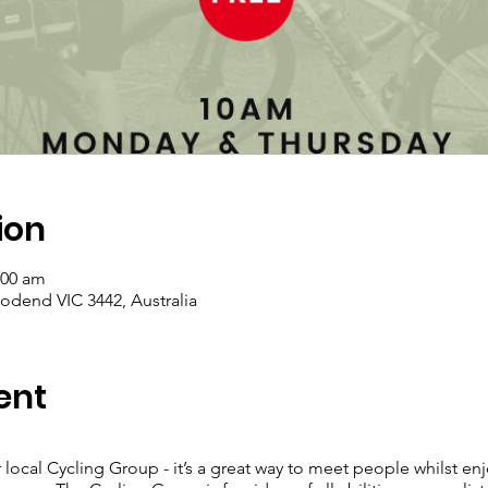
ion
:00 am
dend VIC 3442, Australia
ent
 local Cycling Group - it’s a great way to meet people whilst enj