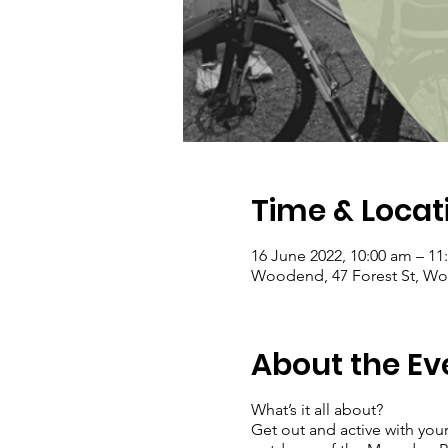
Time & Locat
16 June 2022, 10:00 am – 11
Woodend, 47 Forest St, Woo
About the Ev
What’s it all about?
Get out and active with your