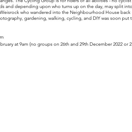
es. The Cycling Group is for riders of all abilities - no cyclist
ds and depending upon who turns up on the day, may split into
t Weisrock who wandered into the Neighbourhood House back i
hotography, gardening, walking, cycling, and DIY was soon put 
am
bruary at 9am (no groups on 26th and 29th December 2022 or 2