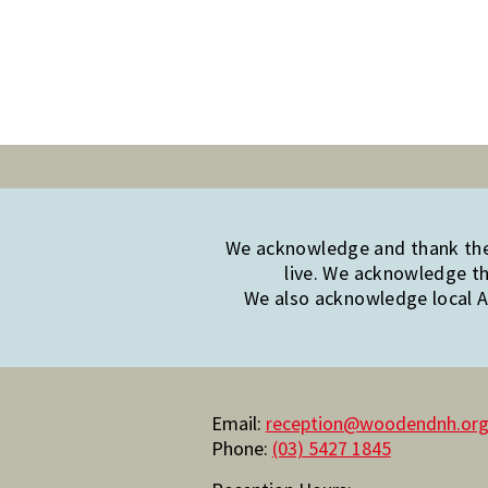
We acknowledge and thank the 
live. We acknowledge th
We also acknowledge local Ab
Email:
reception@woodendnh.org
Phone:
(03) 5427 1845