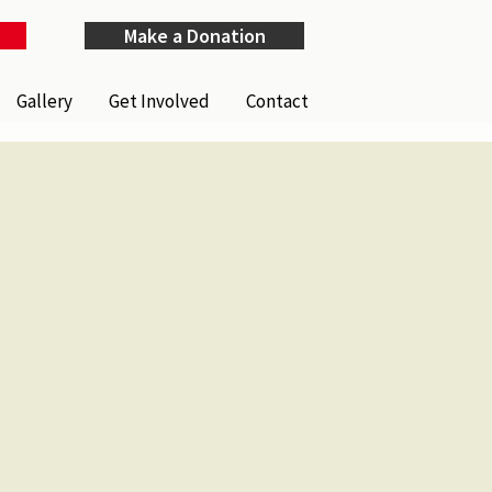
Make a Donation
Gallery
Get Involved
Contact