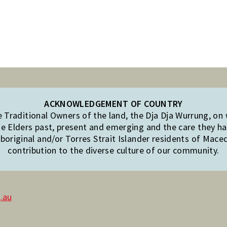
ACKNOWLEDGEMENT OF COUNTRY
Traditional Owners of the land, the Dja Dja Wurrung, on
e Elders past, present and emerging and the care they hav
original and/or Torres Strait Islander residents of Mac
contribution to the diverse culture of our community.
.au