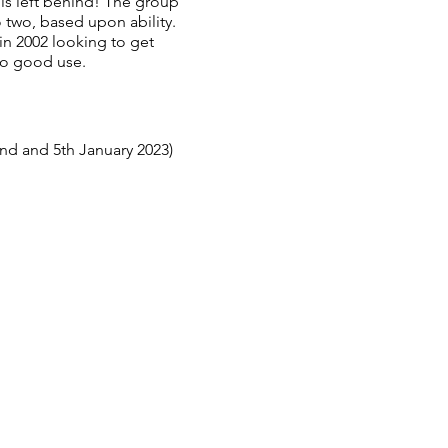
 is left behind! The group
 two, based upon ability.
n 2002 looking to get
to good use.
nd and 5th January 2023)