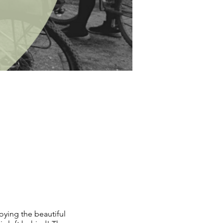
oying the beautiful