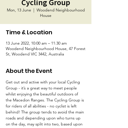
Cycling Group
Mon, 13 June
  |  
Woodend Neighbourhood
House
Time & Location
13 June 2022, 10:00 am – 11:30 am
Woodend Neighbourhood House, 47 Forest
St, Woodend VIC 3442, Australia
About the Event
Get out and active with your local Cycling 
Group - it’s a great way to meet people 
whilst enjoying the beautiful outdoors of 
the Macedon Ranges. The Cycling Group is 
for riders of all abilities - no cyclist is left 
behind! The group tends to avoid the main 
roads and depending upon who turns up 
on the day, may split into two, based upon 