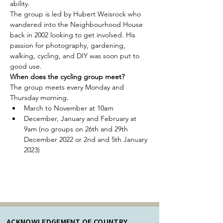
ability.
The group is led by Hubert Weisrock who 
wandered into the Neighbourhood House 
back in 2002 looking to get involved. His 
passion for photography, gardening, 
walking, cycling, and DIY was soon put to 
good use.
When does the cycling group meet?
The group meets every Monday and 
Thursday morning.
March to November at 10am
December, January and February at 
9am (no groups on 26th and 29th 
December 2022 or 2nd and 5th January 
2023)
ACKNOWLEDGEMENT OF COUNTRY