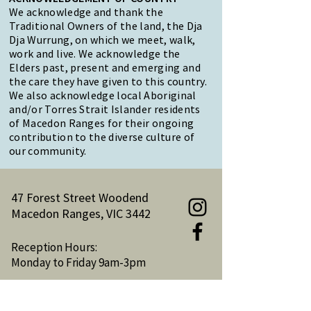
We acknowledge and thank the
Traditional Owners of the land, the Dja
Dja Wurrung, on which we meet, walk,
work and live. We acknowledge the
Elders past, present and emerging and
the care they have given to this country.
We also acknowledge local Aboriginal
and/or Torres Strait Islander residents
of Macedon Ranges for their ongoing
contribution to the diverse culture of
our community.
47 Forest Street Woodend
Macedon Ranges, VIC 3442
Reception Hours:
Monday to Friday 9am-3pm
Email:
reception@woodendnh.org.au
Phone:
(03) 5427 1845