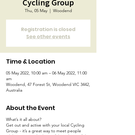
Cycling Group
Thu, 05 May
  |  
Woodend
Registration is closed
See other events
Time & Location
05 May 2022, 10:00 am – 06 May 2022, 11:00
am
Woodend, 47 Forest St, Woodend VIC 3442,
Australia
About the Event
What’s it all about?
Get out and active with your local Cycling
Group - it’s a great way to meet people