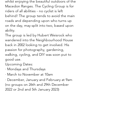
whilst enjoying the beautiful outdoors of the
Macedon Ranges. The Cycling Group is for
riders of all abilities - no cyclist is left
behind! The group tends to avoid the main
roads and depending upon who turns up
on the day, may split into two, based upon
ability.
The group is led by Hubert Weisrock who
wandered into the Neighbourhood House
back in 2002 looking to get involved. His
passion for photography, gardening,
walking, cycling, and DIY was soon put to
good use.
Upcoming Dates:
· Mondays and Thursdays
· March to November at 10am
· December, January and February at 9am
(no groups on 26th and 29th December
2022 or 2nd and 5th January 2023)