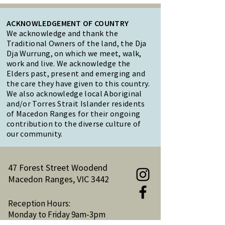
ACKNOWLEDGEMENT OF COUNTRY
We acknowledge and thank the
Traditional Owners of the land, the Dja
Dja Wurrung, on which we meet, walk,
work and live. We acknowledge the
Elders past, present and emerging and
the care they have given to this country.
We also acknowledge local Aboriginal
and/or Torres Strait Islander residents
of Macedon Ranges for their ongoing
contribution to the diverse culture of
our community.
47 Forest Street Woodend
Macedon Ranges, VIC 3442
Reception Hours:
Monday to Friday 9am-3pm