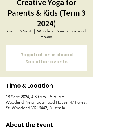
Creative Yoga for
Parents & Kids (Term 3
2024)
Wed, 18 Sept
  |  
Woodend Neighbourhood
House
Registration is closed
See other events
Time & Location
18 Sept 2024, 4:30 pm – 5:30 pm
Woodend Neighbourhood House, 47 Forest
St, Woodend VIC 3442, Australia
About the Event