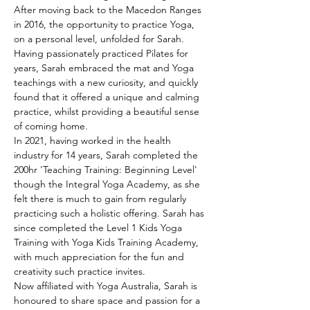
After moving back to the Macedon Ranges 
in 2016, the opportunity to practice Yoga, 
on a personal level, unfolded for Sarah. 
Having passionately practiced Pilates for 
years, Sarah embraced the mat and Yoga 
teachings with a new curiosity, and quickly 
found that it offered a unique and calming 
practice, whilst providing a beautiful sense 
of coming home.
In 2021, having worked in the health 
industry for 14 years, Sarah completed the 
200hr 'Teaching Training: Beginning Level' 
though the Integral Yoga Academy, as she 
felt there is much to gain from regularly 
practicing such a holistic offering. Sarah has 
since completed the Level 1 Kids Yoga 
Training with Yoga Kids Training Academy, 
with much appreciation for the fun and 
creativity such practice invites.
Now affiliated with Yoga Australia, Sarah is 
honoured to share space and passion for a 