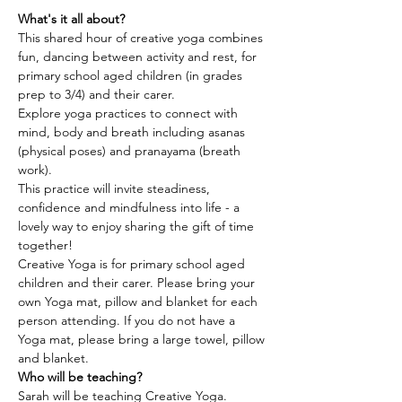
What's it all about?
This shared hour of creative yoga combines 
fun, dancing between activity and rest, for 
primary school aged children (in grades 
prep to 3/4) and their carer.
Explore yoga practices to connect with 
mind, body and breath including asanas 
(physical poses) and pranayama (breath 
work).
This practice will invite steadiness, 
confidence and mindfulness into life - a 
lovely way to enjoy sharing the gift of time 
together!
Creative Yoga is for primary school aged 
children and their carer. Please bring your 
own Yoga mat, pillow and blanket for each 
person attending. If you do not have a 
Yoga mat, please bring a large towel, pillow 
and blanket.
Who will be teaching?
Sarah will be teaching Creative Yoga.