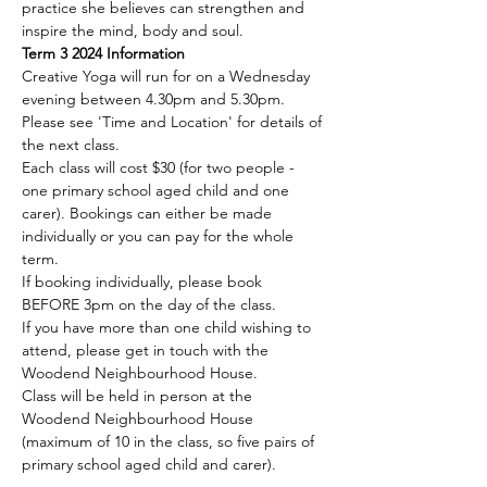
practice she believes can strengthen and 
inspire the mind, body and soul.
Term 3 2024 Information
Creative Yoga will run for on a Wednesday 
evening between 4.30pm and 5.30pm. 
Please see 'Time and Location' for details of 
the next class.
Each class will cost $30 (for two people - 
one primary school aged child and one 
carer). Bookings can either be made 
individually or you can pay for the whole 
term.
If booking individually, please book 
BEFORE 3pm on the day of the class.
If you have more than one child wishing to 
attend, please get in touch with the 
Woodend Neighbourhood House.
Class will be held in person at the 
Woodend Neighbourhood House 
(maximum of 10 in the class, so five pairs of 
primary school aged child and carer).