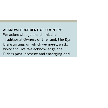
ACKNOWLEDGEMENT OF COUNTRY
We acknowledge and thank the
Traditional Owners of the land, the Dja
Dja Wurrung, on which we meet, walk,
work and live. We acknowledge the
Elders past, present and emerging and
the care they have given to this country.
We also acknowledge local Aboriginal
and/or Torres Strait Islander residents
of Macedon Ranges for their ongoing
contribution to the diverse culture of
our community.
47 Forest Street Woodend
Macedon Ranges, VIC 3442