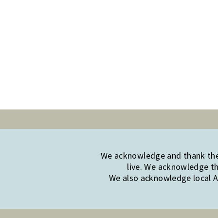
We acknowledge and thank the 
live. We acknowledge th
We also acknowledge local Ab