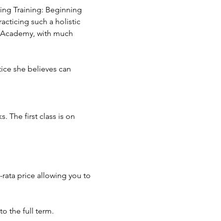
hing Training: Beginning 
cticing such a holistic 
g Academy, with much 
tice she believes can 
The first class is on 
-rata price allowing you to 
o the full term.