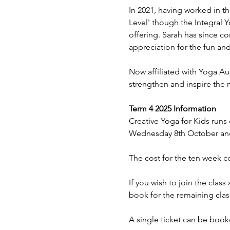
In 2021, having worked in th
Level' though the Integral Y
offering. Sarah has since c
appreciation for the fun and 
Now affiliated with Yoga Aus
strengthen and inspire the 
Term 4 2025 Information
Creative Yoga for Kids runs
Wednesday 8th October and
The cost for the ten week co
If you wish to join the clas
book for the remaining clas
A single ticket can be booke