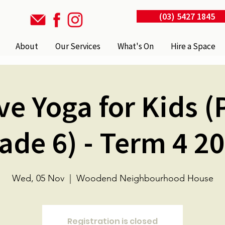
(03) 5427 1845
About
Our Services
What's On
Hire a Space
ve Yoga for Kids (
ade 6) - Term 4 2
Wed, 05 Nov
  |  
Woodend Neighbourhood House
Registration is closed