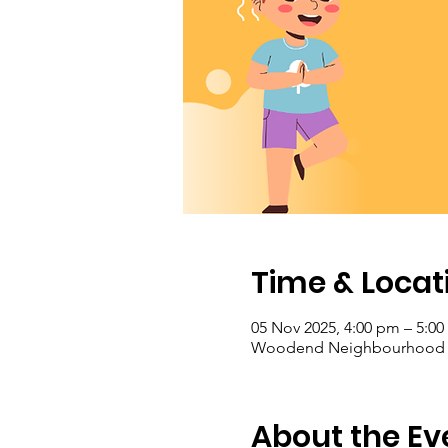
Time & Locat
05 Nov 2025, 4:00 pm – 5:0
Woodend Neighbourhood Hou
About the Ev