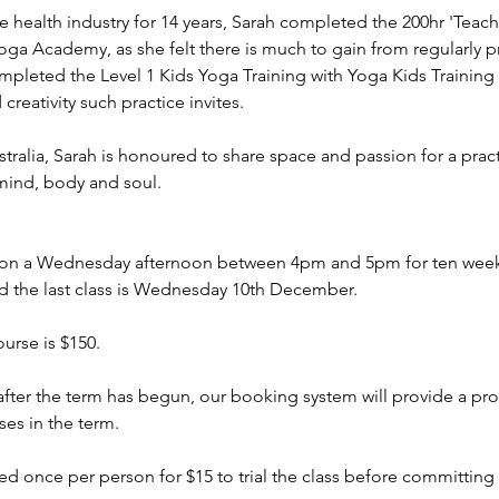
e health industry for 14 years, Sarah completed the 200hr 'Teac
oga Academy, as she felt there is much to gain from regularly pra
ompleted the Level 1 Kids Yoga Training with Yoga Kids Trainin
creativity such practice invites.
tralia, Sarah is honoured to share space and passion for a prac
mind, body and soul.
 on a Wednesday afternoon between 4pm and 5pm for ten weeks. 
 the last class is Wednesday 10th December.
urse is $150.
s after the term has begun, our booking system will provide a pro
ses in the term.
d once per person for $15 to trial the class before committing t