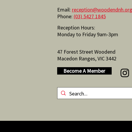
Email:
reception@woodendnh.org
Phone:
(03) 5427 1845
Reception Hours:
Monday to Friday 9am-3pm
47 Forest Street Woodend
Macedon Ranges, VIC 3442
Become A Member