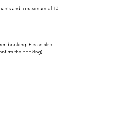
pants and a maximum of 10 
when booking. Please also 
onfirm the booking).