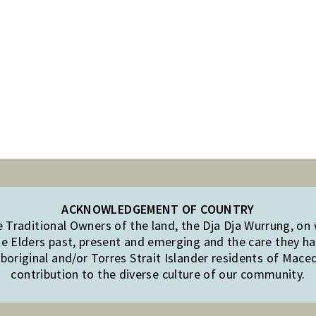
ACKNOWLEDGEMENT OF COUNTRY
Traditional Owners of the land, the Dja Dja Wurrung, on
e Elders past, present and emerging and the care they hav
original and/or Torres Strait Islander residents of Mac
contribution to the diverse culture of our community.