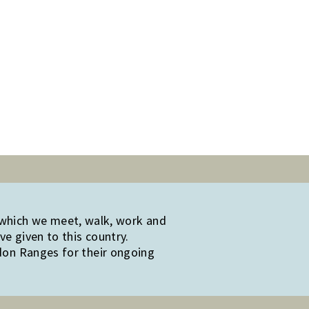
 which we meet, walk, work and
e given to this country.
edon Ranges for their ongoing