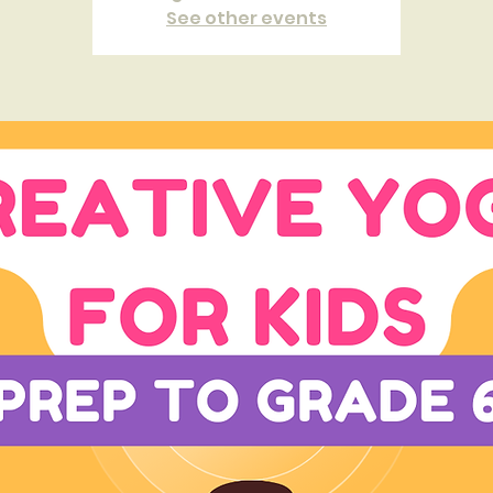
See other events