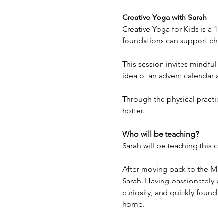
Creative Yoga with Sarah
Creative Yoga for Kids is a
foundations can support chi
This session invites mindful
idea of an advent calendar 
Through the physical practic
hotter.
Who will be teaching?
Sarah will be teaching this c
After moving back to the Ma
Sarah. Having passionately 
curiosity, and quickly found
home.