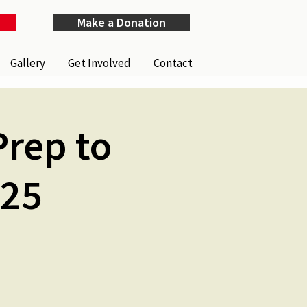
Make a Donation
Gallery
Get Involved
Contact
Prep to
025