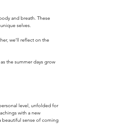
 body and breath. These 
 unique selves.
er, we’ll reflect on the 
ol as the summer days grow 
ersonal level, unfolded for 
eachings with a new 
 a beautiful sense of coming 