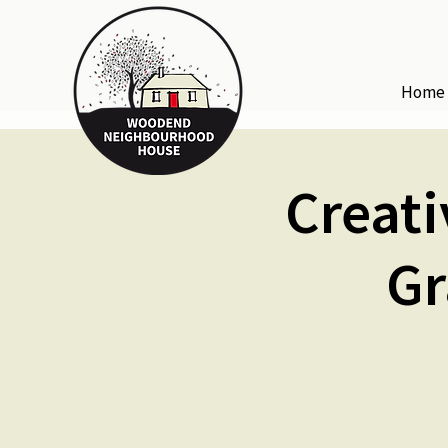
Home
Creati
Gr