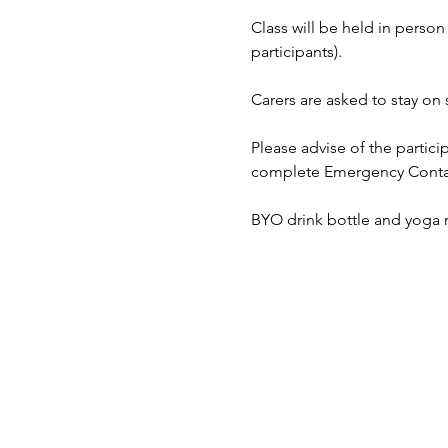
Class will be held in pers
participants).
Carers are asked to stay on s
Please advise of the partici
complete Emergency Contact 
BYO drink bottle and yoga m