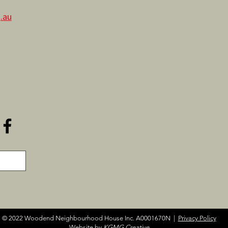
.au
© 2022 Woodend Neighbourhood House Inc. A0001670N |
Privacy Policy
Website by
KGMG Creative