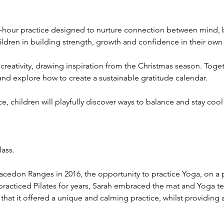
 1-hour practice designed to nurture connection between mind,
ldren in building strength, growth and confidence in their own
 creativity, drawing inspiration from the Christmas season. Togeth
and explore how to create a sustainable gratitude calendar.
e, children will playfully discover ways to balance and stay co
lass.
cedon Ranges in 2016, the opportunity to practice Yoga, on a p
practiced Pilates for years, Sarah embraced the mat and Yoga t
 that it offered a unique and calming practice, whilst providing