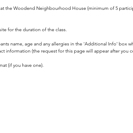
on at the Woodend Neighbourhood House (minimum of 5 partici
ite for the duration of the class.
pants name, age and any allergies in the 'Additional Info' box 
information (the request for this page will appear after you c
at (if you have one).