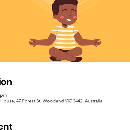
ion
0 pm
se, 47 Forest St, Woodend VIC 3442, Australia
ent