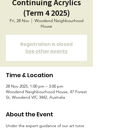
Continuing Acrylics
(Term 4 2025)
Fri, 28 Nov
  |  
Woodend Neighbourhood
House
Registration is closed
See other events
Time & Location
28 Nov 2025, 1:00 pm – 3:00 pm
Woodend Neighbourhood House, 47 Forest
St, Woodend VIC 3442, Australia
About the Event
Under the expert guidance of our art tutor 