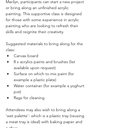
Marilyn, participants can start a new project 
or bring along an unfinished acrylic 
painting. This supportive class is designed 
for those with some experience in acrylic 
painting who are looking to refresh their 
skills and reignite their creativity.
Suggested materials to bring along for the 
class:
Canvas board
8 x acrylics paints and brushes (list 
available upon request)
Surface on which to mix paint (for 
example a plastic plate)
Water container (for example a yoghurt 
pot)
Rags for cleaning
Attendees may also wish to bring along a 
'wet palette'- which is a plastic tray (reusing 
a meat tray is ideal) with baking paper and 
a chux.