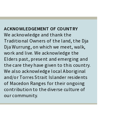
ACKNOWLEDGEMENT OF COUNTRY
We acknowledge and thank the
Traditional Owners of the land, the Dja
Dja Wurrung, on which we meet, walk,
work and live. We acknowledge the
Elders past, present and emerging and
the care they have given to this country.
We also acknowledge local Aboriginal
and/or Torres Strait Islander residents
of Macedon Ranges for their ongoing
contribution to the diverse culture of
our community.
47 Forest Street Woodend
Macedon Ranges, VIC 3442