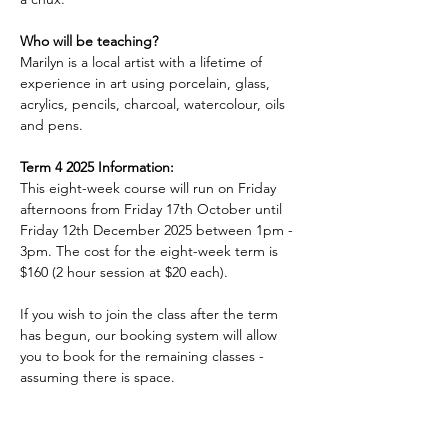
Who will be teaching?
Marilyn is a local artist with a lifetime of 
experience in art using porcelain, glass, 
acrylics, pencils, charcoal, watercolour, oils 
and pens.
Term 4 2025 Information:
This eight-week course will run on Friday 
afternoons from Friday 17th October until 
Friday 12th December 2025 between 1pm - 
3pm. The cost for the eight-week term is 
$160 (2 hour session at $20 each).
If you wish to join the class after the term 
has begun, our booking system will allow 
you to book for the remaining classes - 
assuming there is space.