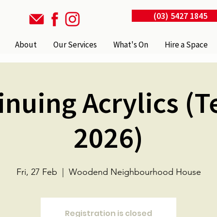
(03) 5427 1845
About
Our Services
What's On
Hire a Space
inuing Acrylics (T
2026)
Fri, 27 Feb
  |  
Woodend Neighbourhood House
Registration is closed