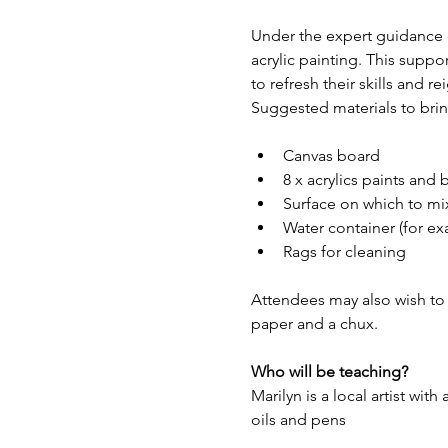
Under the expert guidance of
acrylic painting. This suppo
to refresh their skills and rei
Suggested materials to bring
Canvas board
8 x acrylics paints and 
Surface on which to mix
Water container (for e
Rags for cleaning
Attendees may also wish to br
paper and a chux.
Who will be teaching?
Marilyn is a local artist with
oils and pens