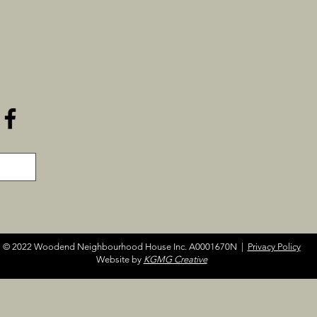
© 2022 Woodend Neighbourhood House Inc. A0001670N |
Privacy Policy
Website by
KGMG Creative