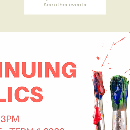
See other events