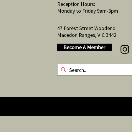
Reception Hours:
Monday to Friday 9am-3pm
47 Forest Street Woodend
Macedon Ranges, VIC 3442
Become A Member