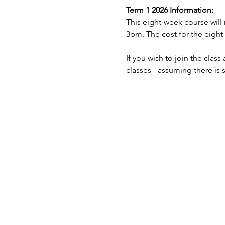
Term 1 2026 Information:
This eight-week course will
3pm. The cost for the eight-
If you wish to join the clas
classes - assuming there is 