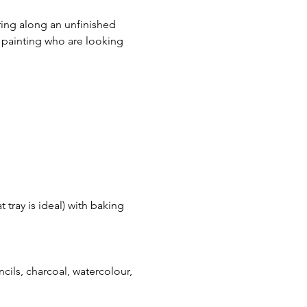
ring along an unfinished 
c painting who are looking 
 tray is ideal) with baking 
encils, charcoal, watercolour, 