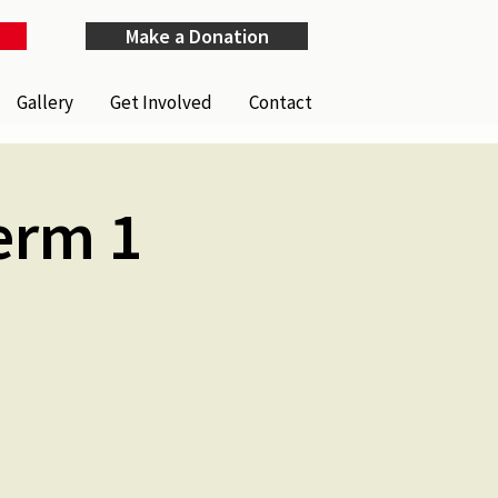
Make a Donation
Gallery
Get Involved
Contact
erm 1