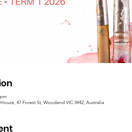
ion
0 pm
se, 47 Forest St, Woodend VIC 3442, Australia
ent