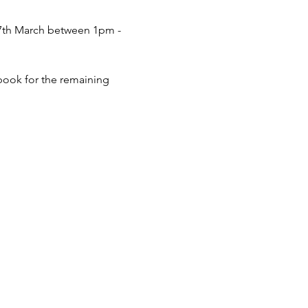
 27th March between 1pm - 
 book for the remaining 