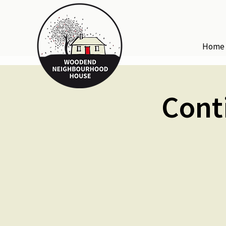
Home
Cont