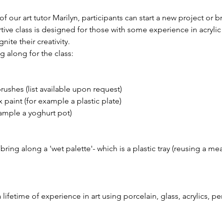
 our art tutor Marilyn, participants can start a new project or b
rtive class is designed for those with some experience in acryli
gnite their creativity.
 along for the class:
brushes (list available upon request)
 paint (for example a plastic plate)
xample a yoghurt pot)
ing along a 'wet palette'- which is a plastic tray (reusing a meat
 a lifetime of experience in art using porcelain, glass, acrylics, p