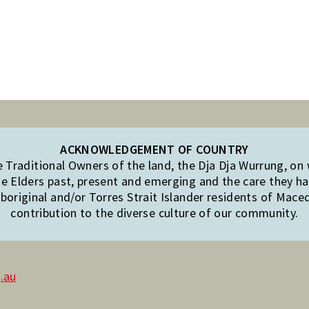
ACKNOWLEDGEMENT OF COUNTRY
Traditional Owners of the land, the Dja Dja Wurrung, on
e Elders past, present and emerging and the care they hav
original and/or Torres Strait Islander residents of Mac
contribution to the diverse culture of our community.
.au