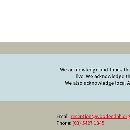
We acknowledge and thank the 
live. We acknowledge th
We also acknowledge local Ab
Email:
reception@woodendnh.org
Phone:
(03) 5427 1845