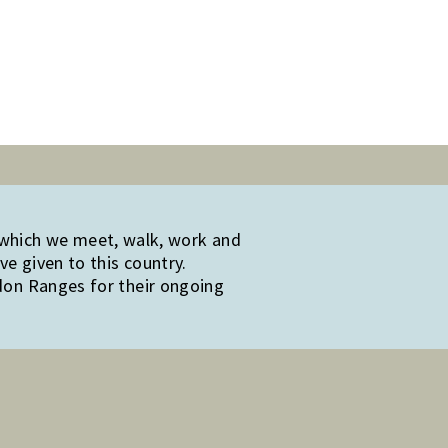
 which we meet, walk, work and
e given to this country.
edon Ranges for their ongoing