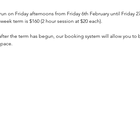
 run on Friday afternoons from Friday 6th February until Friday
week term is $160 (2 hour session at $20 each).
s after the term has begun, our booking system will allow you to
space.