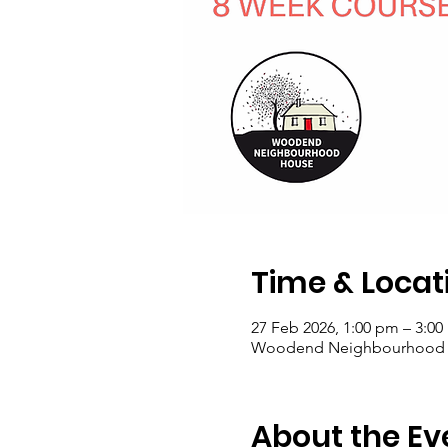
Time & Locat
27 Feb 2026, 1:00 pm – 3:0
Woodend Neighbourhood Hou
About the Ev