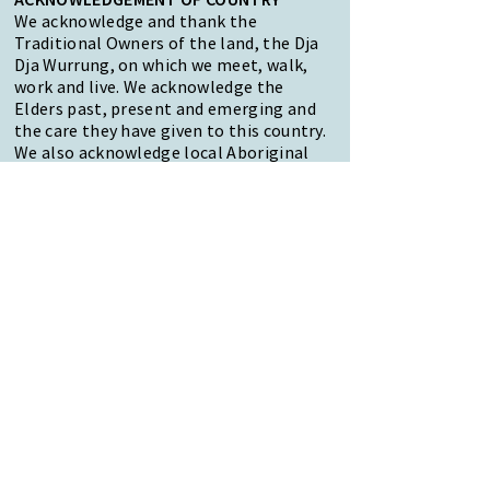
We acknowledge and thank the
Traditional Owners of the land, the Dja
Dja Wurrung, on which we meet, walk,
work and live. We acknowledge the
Elders past, present and emerging and
the care they have given to this country.
We also acknowledge local Aboriginal
and/or Torres Strait Islander residents
of Macedon Ranges for their ongoing
contribution to the diverse culture of
our community.
47 Forest Street Woodend
Macedon Ranges, VIC 3442
Reception Hours:
Monday to Friday 9am-3pm
Email:
reception@woodendnh.org.au
Phone:
(03) 5427 1845