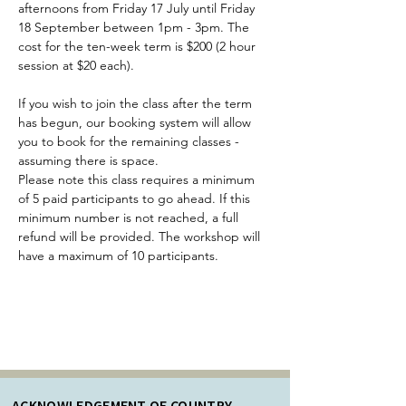
afternoons from Friday 17 July until Friday 
18 September between 1pm - 3pm. The 
cost for the ten-week term is $200 (2 hour 
session at $20 each).
If you wish to join the class after the term 
has begun, our booking system will allow 
you to book for the remaining classes - 
assuming there is space.
Please note this class requires a minimum 
of 5 paid participants to go ahead. If this 
minimum number is not reached, a full 
refund will be provided. The workshop will 
have a maximum of 10 participants.
ACKNOWLEDGEMENT OF COUNTRY