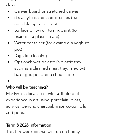
class:
Canvas board or stretched canvas
8 x acrylic paints and brushes (list 
available upon request)
Surface on which to mix paint (for 
example a plastic plate)
Water container (for example a yoghurt 
pot)
Rags for cleaning
Optional: wet palette (a plastic tray 
such as a cleaned meat tray, lined with 
baking paper and a chux cloth)
Who will be teaching?
Marilyn is a local artist with a lifetime of 
experience in art using porcelain, glass, 
acrylics, pencils, charcoal, watercolour, oils 
and pens.
Term 3 2026 Information:
This ten-week course will run on Friday 