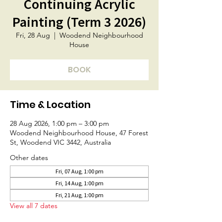
Continuing Acrylic
Painting (Term 3 2026)
Fri, 28 Aug
  |  
Woodend Neighbourhood
House
BOOK
Time & Location
28 Aug 2026, 1:00 pm – 3:00 pm
Woodend Neighbourhood House, 47 Forest
St, Woodend VIC 3442, Australia
Other dates
Fri, 07 Aug, 1:00 pm
Fri, 14 Aug, 1:00 pm
Fri, 21 Aug, 1:00 pm
View all 7 dates