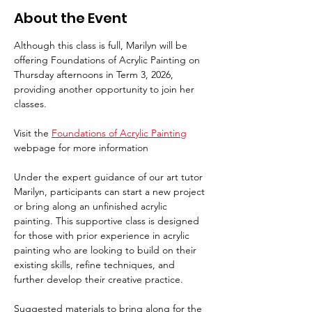
About the Event
Although this class is full, Marilyn will be 
offering Foundations of Acrylic Painting on 
Thursday afternoons in Term 3, 2026, 
providing another opportunity to join her 
classes.
Visit the 
Foundations of Acrylic Painting
webpage for more information
Under the expert guidance of our art tutor 
Marilyn, participants can start a new project 
or bring along an unfinished acrylic 
painting. This supportive class is designed 
for those with prior experience in acrylic 
painting who are looking to build on their 
existing skills, refine techniques, and 
further develop their creative practice.
Suggested materials to bring along for the 