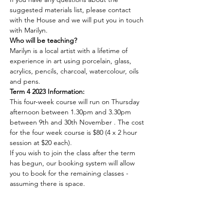
suggested materials list, please contact 
with the House and we will put you in touch 
with Marilyn.
Who will be teaching?
Marilyn is a local artist with a lifetime of 
experience in art using porcelain, glass, 
acrylics, pencils, charcoal, watercolour, oils 
and pens.
Term 4 2023 Information:
This four-week course will run on Thursday 
afternoon between 1.30pm and 3.30pm 
between 9th and 30th November . The cost 
for the four week course is $80 (4 x 2 hour 
session at $20 each).
If you wish to join the class after the term 
has begun, our booking system will allow 
you to book for the remaining classes - 
assuming there is space.