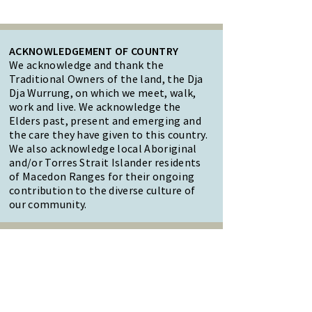
ACKNOWLEDGEMENT OF COUNTRY
We acknowledge and thank the
Traditional Owners of the land, the Dja
Dja Wurrung, on which we meet, walk,
work and live. We acknowledge the
Elders past, present and emerging and
the care they have given to this country.
We also acknowledge local Aboriginal
and/or Torres Strait Islander residents
of Macedon Ranges for their ongoing
contribution to the diverse culture of
our community.
47 Forest Street Woodend
Macedon Ranges, VIC 3442
Reception Hours: