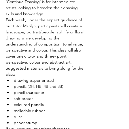
'Continue Drawing' is for intermediate 
artists looking to broaden their drawing 
skills and knowledge.
Each week, under the expect guidance of 
our tutor Marilyn, participants will create a 
landscape, portrait/people, still life or floral 
drawing while developing their 
understanding of composition, tonal value, 
perspective and colour. This class will also 
cover one-, two- and three- point 
perspective, colour and abstract art.
Suggested materials to bring along for the 
class: 
drawing paper or pad 
pencils (2H, HB, 4B and 8B) 
pencil sharpener 
soft eraser 
coloured pencils 
malleable rubber 
ruler 
paper stump
If you have any questions about the 