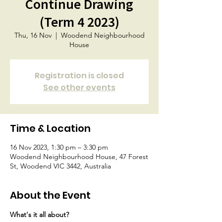
Continue Drawing
(Term 4 2023)
Thu, 16 Nov
  |  
Woodend Neighbourhood
House
Registration is closed
See other events
Time & Location
16 Nov 2023, 1:30 pm – 3:30 pm
Woodend Neighbourhood House, 47 Forest
St, Woodend VIC 3442, Australia
About the Event
What's it all about?