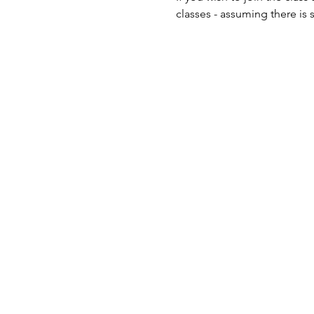
classes - assuming there is 