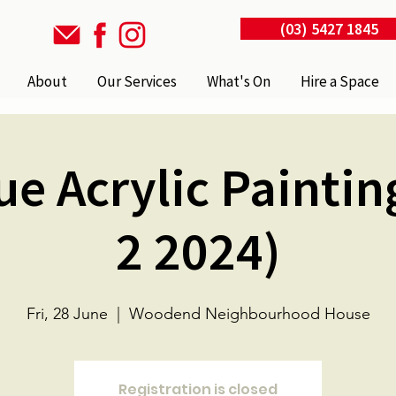
(03) 5427 1845
About
Our Services
What's On
Hire a Space
ue Acrylic Paintin
2 2024)
Fri, 28 June
  |  
Woodend Neighbourhood House
Registration is closed