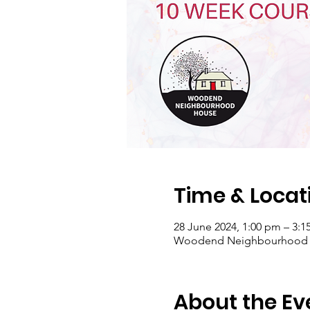
Time & Locat
28 June 2024, 1:00 pm – 3:
Woodend Neighbourhood Hou
About the Ev