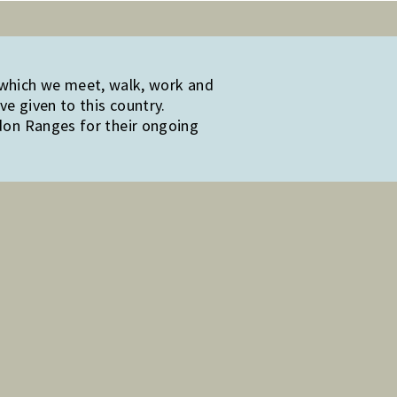
 which we meet, walk, work and
e given to this country.
edon Ranges for their ongoing