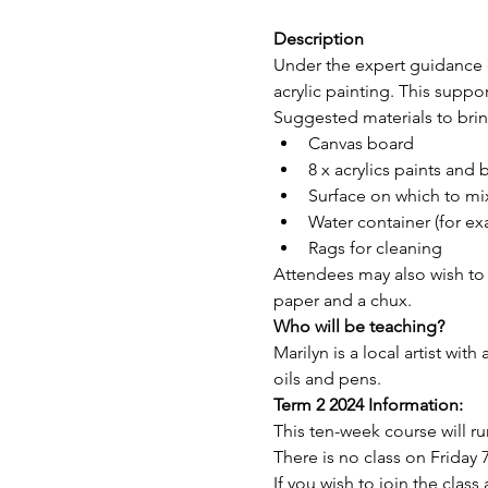
Description
Under the expert guidance of
acrylic painting. This support
Suggested materials to bring
Canvas board 
8 x acrylics paints and 
Surface on which to mix
Water container (for ex
Rags for cleaning
Attendees may also wish to br
paper and a chux.
Who will be teaching?
Marilyn is a local artist with
oils and pens.
Term 2 2024 Information:
This ten-week course will r
There is no class on Friday 7
If you wish to join the clas