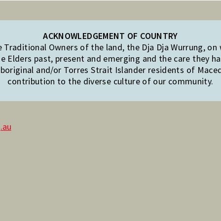
ACKNOWLEDGEMENT OF COUNTRY
Traditional Owners of the land, the Dja Dja Wurrung, on
e Elders past, present and emerging and the care they hav
original and/or Torres Strait Islander residents of Mac
contribution to the diverse culture of our community.
.au