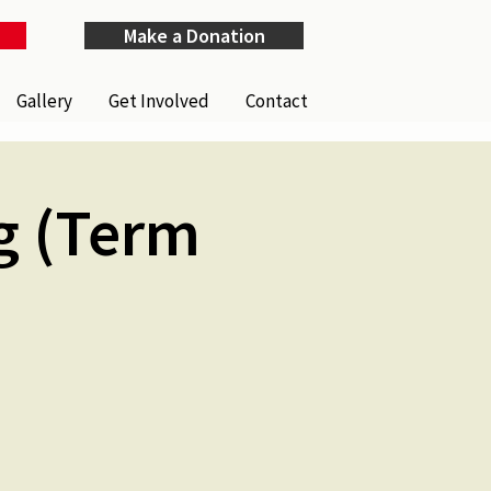
Make a Donation
Gallery
Get Involved
Contact
g (Term