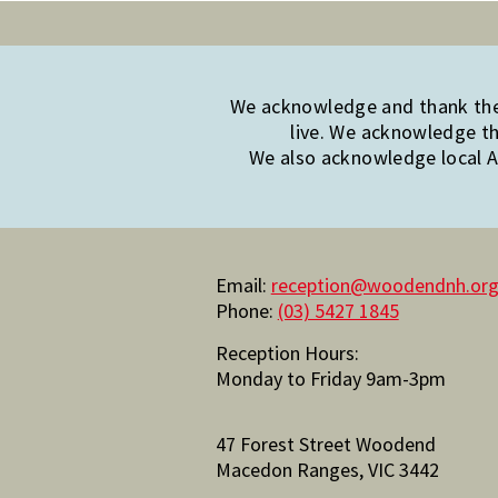
We acknowledge and thank the 
live. We acknowledge th
We also acknowledge local Ab
Email:
reception@woodendnh.org
Phone:
(03) 5427 1845
Reception Hours:
Monday to Friday 9am-3pm
47 Forest Street Woodend
Macedon Ranges, VIC 3442