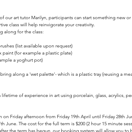
 our art tutor Marilyn, participants can start something new or
ive class will help reinvigorate your creativity.
 along for the class: 
brushes (list available upon request) 
 paint (for example a plastic plate) 
ample a yoghurt pot) 
ing along a 'wet palette'- which is a plastic tray (reusing a meat
 a lifetime of experience in art using porcelain, glass, acrylics, p
un on Friday afternoon from Friday 19th April until Friday 28th 
th June. The cost for the full term is $200 (2 hour 15 minute sess
s after the term has begun, our booking system will allow you to