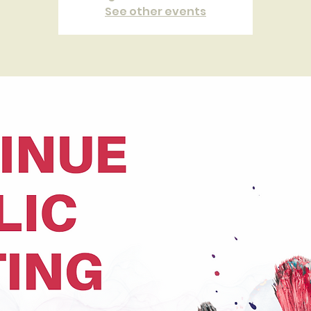
See other events