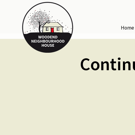
Home
Contin