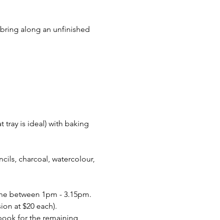
 bring along an unfinished 
 tray is ideal) with baking 
encils, charcoal, watercolour, 
June between 1pm - 3.15pm. 
ion at $20 each).
 book for the remaining 