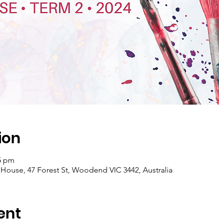
ion
15 pm
se, 47 Forest St, Woodend VIC 3442, Australia
ent