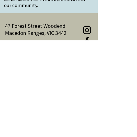
our community.
47 Forest Street Woodend
Macedon Ranges, VIC 3442
Reception Hours:
Monday to Friday 9am-3pm
Email:
reception@woodendnh.org.au
Phone:
(03) 5427 1845
Become A Member