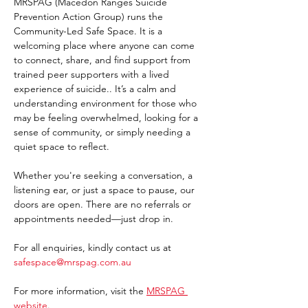
MRSPAG (Macedon Ranges Suicide 
Prevention Action Group) runs the 
Community-Led Safe Space. It is a 
welcoming place where anyone can come 
to connect, share, and find support from 
trained peer supporters with a lived 
experience of suicide.. It’s a calm and 
understanding environment for those who 
may be feeling overwhelmed, looking for a 
sense of community, or simply needing a 
quiet space to reflect.
Whether you're seeking a conversation, a 
listening ear, or just a space to pause, our 
doors are open. There are no referrals or 
appointments needed—just drop in. 
For all enquiries, kindly contact us at 
safespace@mrspag.com.au
For more information, visit the 
MRSPAG 
website
. 