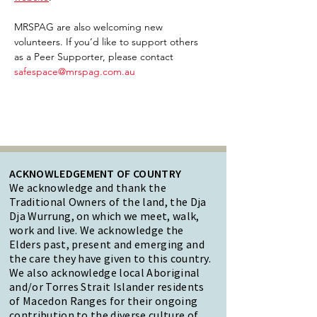
MRSPAG are also welcoming new 
volunteers. If you’d like to support others 
as a Peer Supporter, please contact 
safespace@mrspag.com.au
ACKNOWLEDGEMENT OF COUNTRY
We acknowledge and thank the
Traditional Owners of the land, the Dja
Dja Wurrung, on which we meet, walk,
work and live. We acknowledge the
Elders past, present and emerging and
the care they have given to this country.
We also acknowledge local Aboriginal
and/or Torres Strait Islander residents
of Macedon Ranges for their ongoing
contribution to the diverse culture of