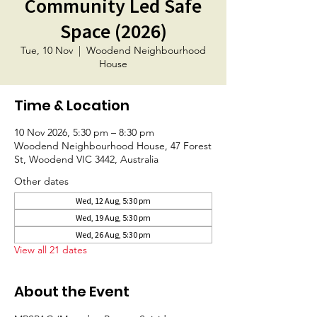
Community Led Safe
Space (2026)
Tue, 10 Nov
  |  
Woodend Neighbourhood
House
Time & Location
10 Nov 2026, 5:30 pm – 8:30 pm
Woodend Neighbourhood House, 47 Forest
St, Woodend VIC 3442, Australia
Other dates
Wed, 12 Aug, 5:30 pm
Wed, 19 Aug, 5:30 pm
Wed, 26 Aug, 5:30 pm
View all 21 dates
About the Event