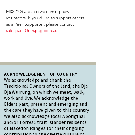
MRSPAG are also welcoming new 
volunteers. If you’d like to support others 
as a Peer Supporter, please contact 
safespace@mrspag.com.au
ACKNOWLEDGEMENT OF COUNTRY
We acknowledge and thank the
Traditional Owners of the land, the Dja
Dja Wurrung, on which we meet, walk,
work and live. We acknowledge the
Elders past, present and emerging and
the care they have given to this country.
We also acknowledge local Aboriginal
and/or Torres Strait Islander residents
of Macedon Ranges for their ongoing
contribution to the diverse culture of