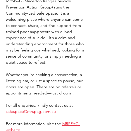
MRSPAG (Macedon Ranges Suicide 
Prevention Action Group) runs the 
Community-Led Safe Space. It is a 
welcoming place where anyone can come 
to connect, share, and find support from 
trained peer supporters with a lived 
experience of suicide.. It’s a calm and 
understanding environment for those who 
may be feeling overwhelmed, looking for a 
sense of community, or simply needing a 
quiet space to reflect.
Whether you're seeking a conversation, a 
listening ear, or just a space to pause, our 
doors are open. There are no referrals or 
appointments needed—just drop in. 
For all enquiries, kindly contact us at 
safespace@mrspag.com.au
For more information, visit the 
MRSPAG 
website
. 