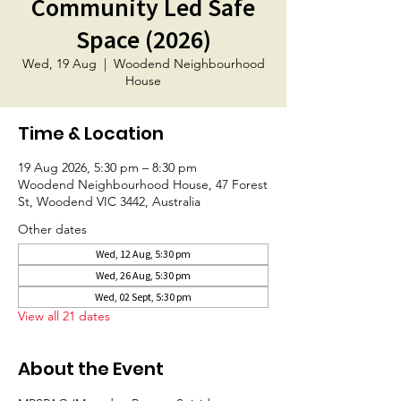
Community Led Safe
Space (2026)
Wed, 19 Aug
  |  
Woodend Neighbourhood
House
Time & Location
19 Aug 2026, 5:30 pm – 8:30 pm
Woodend Neighbourhood House, 47 Forest
St, Woodend VIC 3442, Australia
Other dates
Wed, 12 Aug, 5:30 pm
Wed, 26 Aug, 5:30 pm
Wed, 02 Sept, 5:30 pm
View all 21 dates
About the Event