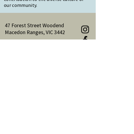
our community.
47 Forest Street Woodend
Macedon Ranges, VIC 3442
Reception Hours:
Monday to Friday 9am-3pm
Email:
reception@woodendnh.org.au
Phone:
(03) 5427 1845
Become A Member