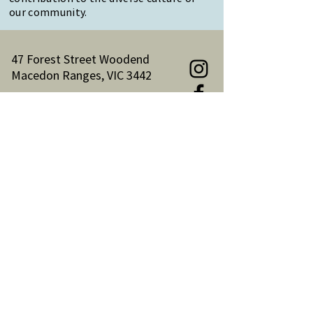
our community.
47 Forest Street Woodend
Macedon Ranges, VIC 3442
Reception Hours:
Monday to Friday 9am-3pm
Email:
reception@woodendnh.org.au
Phone:
(03) 5427 1845
Become A Member