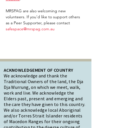
MRSPAG are also welcoming new 
volunteers. If you’d like to support others 
as a Peer Supporter, please contact 
safespace@mrspag.com.au
ACKNOWLEDGEMENT OF COUNTRY
We acknowledge and thank the
Traditional Owners of the land, the Dja
Dja Wurrung, on which we meet, walk,
work and live. We acknowledge the
Elders past, present and emerging and
the care they have given to this country.
We also acknowledge local Aboriginal
and/or Torres Strait Islander residents
of Macedon Ranges for their ongoing
contribution to the diverse culture of