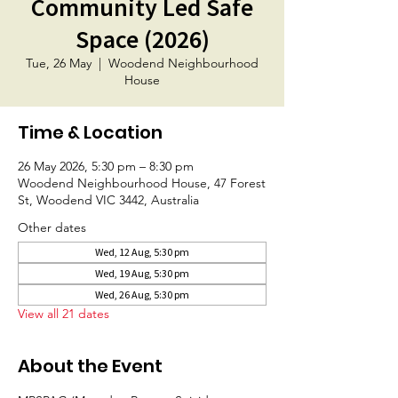
Community Led Safe
Space (2026)
Tue, 26 May
  |  
Woodend Neighbourhood
House
Time & Location
26 May 2026, 5:30 pm – 8:30 pm
Woodend Neighbourhood House, 47 Forest
St, Woodend VIC 3442, Australia
Other dates
Wed, 12 Aug, 5:30 pm
Wed, 19 Aug, 5:30 pm
Wed, 26 Aug, 5:30 pm
View all 21 dates
About the Event