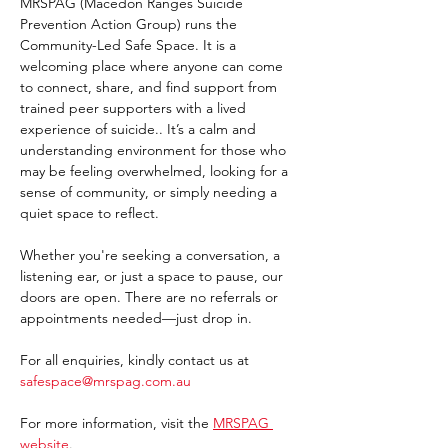
MRSPAG (Macedon Ranges Suicide 
Prevention Action Group) runs the 
Community-Led Safe Space. It is a 
welcoming place where anyone can come 
to connect, share, and find support from 
trained peer supporters with a lived 
experience of suicide.. It’s a calm and 
understanding environment for those who 
may be feeling overwhelmed, looking for a 
sense of community, or simply needing a 
quiet space to reflect.
Whether you're seeking a conversation, a 
listening ear, or just a space to pause, our 
doors are open. There are no referrals or 
appointments needed—just drop in. 
For all enquiries, kindly contact us at 
safespace@mrspag.com.au
For more information, visit the 
MRSPAG 
website
. 