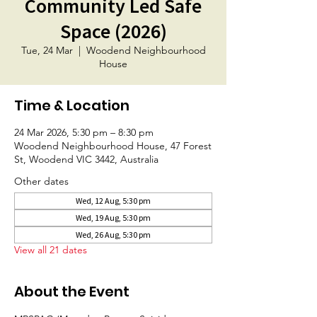
Community Led Safe
Space (2026)
Tue, 24 Mar
  |  
Woodend Neighbourhood
House
Time & Location
24 Mar 2026, 5:30 pm – 8:30 pm
Woodend Neighbourhood House, 47 Forest
St, Woodend VIC 3442, Australia
Other dates
Wed, 12 Aug, 5:30 pm
Wed, 19 Aug, 5:30 pm
Wed, 26 Aug, 5:30 pm
View all 21 dates
About the Event