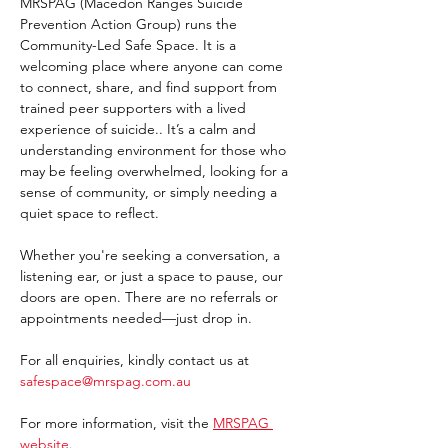
MRSPAG (Macedon Ranges Suicide 
Prevention Action Group) runs the 
Community-Led Safe Space. It is a 
welcoming place where anyone can come 
to connect, share, and find support from 
trained peer supporters with a lived 
experience of suicide.. It’s a calm and 
understanding environment for those who 
may be feeling overwhelmed, looking for a 
sense of community, or simply needing a 
quiet space to reflect.
Whether you're seeking a conversation, a 
listening ear, or just a space to pause, our 
doors are open. There are no referrals or 
appointments needed—just drop in. 
For all enquiries, kindly contact us at 
safespace@mrspag.com.au
For more information, visit the 
MRSPAG 
website
. 