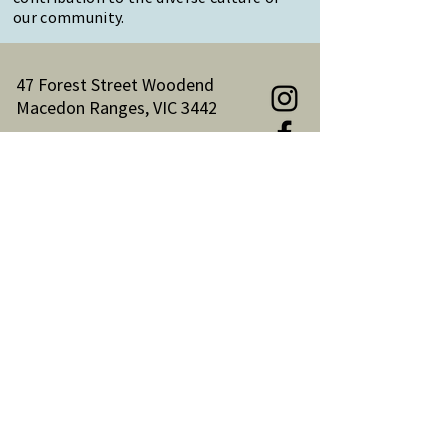
our community.
47 Forest Street Woodend
Macedon Ranges, VIC 3442
Reception Hours:
Monday to Friday 9am-3pm
Email:
reception@woodendnh.org.au
Phone:
(03) 5427 1845
Become A Member