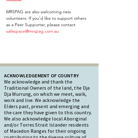
MRSPAG are also welcoming new 
volunteers. If you’d like to support others 
as a Peer Supporter, please contact 
safespace@mrspag.com.au
ACKNOWLEDGEMENT OF COUNTRY
We acknowledge and thank the
Traditional Owners of the land, the Dja
Dja Wurrung, on which we meet, walk,
work and live. We acknowledge the
Elders past, present and emerging and
the care they have given to this country.
We also acknowledge local Aboriginal
and/or Torres Strait Islander residents
of Macedon Ranges for their ongoing
contribution to the diverse culture of