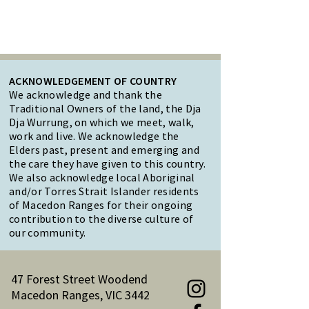
ACKNOWLEDGEMENT OF COUNTRY
We acknowledge and thank the
Traditional Owners of the land, the Dja
Dja Wurrung, on which we meet, walk,
work and live. We acknowledge the
Elders past, present and emerging and
the care they have given to this country.
We also acknowledge local Aboriginal
and/or Torres Strait Islander residents
of Macedon Ranges for their ongoing
contribution to the diverse culture of
our community.
47 Forest Street Woodend
Macedon Ranges, VIC 3442