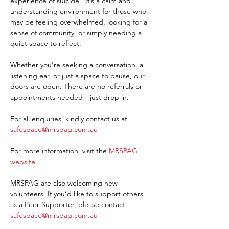
experience of suicide.. It’s a calm and 
understanding environment for those who 
may be feeling overwhelmed, looking for a 
sense of community, or simply needing a 
quiet space to reflect.
Whether you're seeking a conversation, a 
listening ear, or just a space to pause, our 
doors are open. There are no referrals or 
appointments needed—just drop in. 
For all enquiries, kindly contact us at 
safespace@mrspag.com.au
For more information, visit the 
MRSPAG 
website
. 
MRSPAG are also welcoming new 
volunteers. If you’d like to support others 
as a Peer Supporter, please contact 
safespace@mrspag.com.au