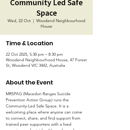
Community Led Safe
Space
Wed, 22 Oct
  |  
Woodend Neighbourhood
House
Time & Location
22 Oct 2025, 5:30 pm – 8:30 pm
Woodend Neighbourhood House, 47 Forest
St, Woodend VIC 3442, Australia
About the Event
MRSPAG (Macedon Ranges Suicide 
Prevention Action Group) runs the 
Community-Led Safe Space. It is a 
welcoming place where anyone can come 
to connect, share, and find support from 
trained peer supporters with a lived 