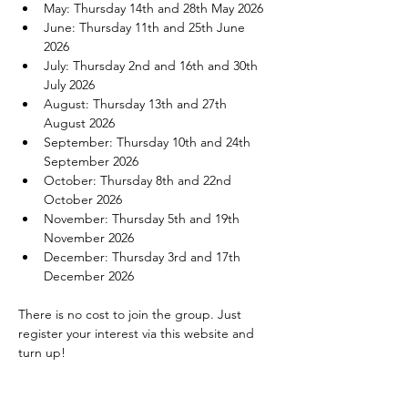
May: Thursday 14th and 28th May 2026
June: Thursday 11th and 25th June 
2026
July: Thursday 2nd and 16th and 30th 
July 2026
August: Thursday 13th and 27th 
August 2026
September: Thursday 10th and 24th 
September 2026
October: Thursday 8th and 22nd 
October 2026
November: Thursday 5th and 19th 
November 2026
December: Thursday 3rd and 17th 
December 2026
There is no cost to join the group. Just 
register your interest via this website and 
turn up!