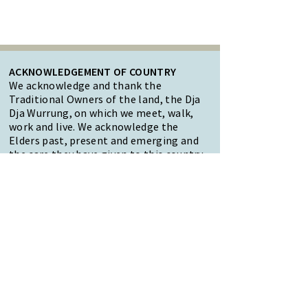
ACKNOWLEDGEMENT OF COUNTRY
We acknowledge and thank the
Traditional Owners of the land, the Dja
Dja Wurrung, on which we meet, walk,
work and live. We acknowledge the
Elders past, present and emerging and
the care they have given to this country.
We also acknowledge local Aboriginal
and/or Torres Strait Islander residents
of Macedon Ranges for their ongoing
contribution to the diverse culture of
our community.
47 Forest Street Woodend
Macedon Ranges, VIC 3442