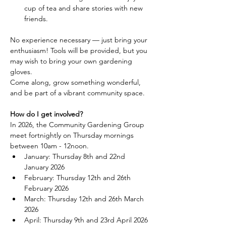
cup of tea and share stories with new 
friends.
No experience necessary — just bring your 
enthusiasm! Tools will be provided, but you 
may wish to bring your own gardening 
gloves.
Come along, grow something wonderful, 
and be part of a vibrant community space.
How do I get involved?
In 2026, the Community Gardening Group 
meet fortnightly on Thursday mornings 
between 10am - 12noon.
January: Thursday 8th and 22nd 
January 2026
February: Thursday 12th and 26th 
February 2026
March: Thursday 12th and 26th March 
2026
April: Thursday 9th and 23rd April 2026