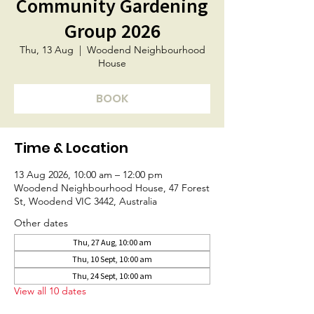
Community Gardening
Group 2026
Thu, 13 Aug
  |  
Woodend Neighbourhood
House
BOOK
Time & Location
13 Aug 2026, 10:00 am – 12:00 pm
Woodend Neighbourhood House, 47 Forest
St, Woodend VIC 3442, Australia
Other dates
Thu, 27 Aug, 10:00 am
Thu, 10 Sept, 10:00 am
Thu, 24 Sept, 10:00 am
View all 10 dates