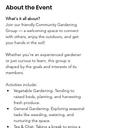
About the Event
What's it all about?
Join our friendly Community Gardening 
Group — a welcoming space to connect 
with others, enjoy the outdoors, and get 
your hands in the soil!
Whether you’re an experienced gardener 
or just curious to learn, this group is 
shaped by the goals and interests of its 
members.
Activities include:
Vegetable Gardening: Tending to 
raised beds, planting, and harvesting 
fresh produce.
General Gardening: Exploring seasonal 
tasks like weeding, watering, and 
nurturing the space.
Tea & Chat: Taking a break to enjoy a 