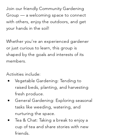
Join our friendly Community Gardening 
Group — a welcoming space to connect 
with others, enjoy the outdoors, and get 
your hands in the soil!
Whether you’re an experienced gardener 
or just curious to learn, this group is 
shaped by the goals and interests of its 
members.
Activities include:
Vegetable Gardening: Tending to 
raised beds, planting, and harvesting 
fresh produce.
General Gardening: Exploring seasonal 
tasks like weeding, watering, and 
nurturing the space.
Tea & Chat: Taking a break to enjoy a 
cup of tea and share stories with new 
friends.