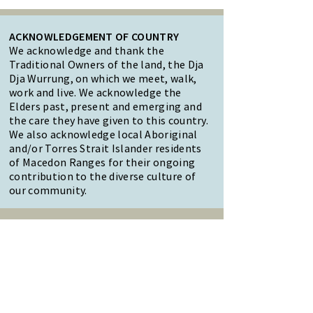
ACKNOWLEDGEMENT OF COUNTRY
We acknowledge and thank the
Traditional Owners of the land, the Dja
Dja Wurrung, on which we meet, walk,
work and live. We acknowledge the
Elders past, present and emerging and
the care they have given to this country.
We also acknowledge local Aboriginal
and/or Torres Strait Islander residents
of Macedon Ranges for their ongoing
contribution to the diverse culture of
our community.
47 Forest Street Woodend
Macedon Ranges, VIC 3442
Reception Hours:
Monday to Friday 9am-3pm