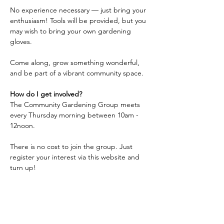
No experience necessary — just bring your 
enthusiasm! Tools will be provided, but you 
may wish to bring your own gardening 
gloves.
Come along, grow something wonderful, 
and be part of a vibrant community space.
How do I get involved?
The Community Gardening Group meets 
every Thursday morning between 10am - 
12noon.
There is no cost to join the group. Just 
register your interest via this website and 
turn up!