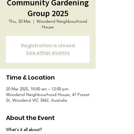
Community Gardening
Group 2025
Thu, 20 Mar
  |  
Woodend Neighbourhood
House
Registration is closed
See other events
Time & Location
20 Mar 2025, 10:00 am – 12:00 pm
Woodend Neighbourhood House, 47 Forest
St, Woodend VIC 3442, Australia
About the Event
What's it all about?